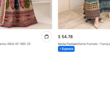
$
54.78
enia-INEA-XF-985-25
Xenia Formals
Xenia Formals - Famiya
Express