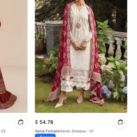
$
54.78
-25
Xenia Formals
Xenia-Shaqraa - 01