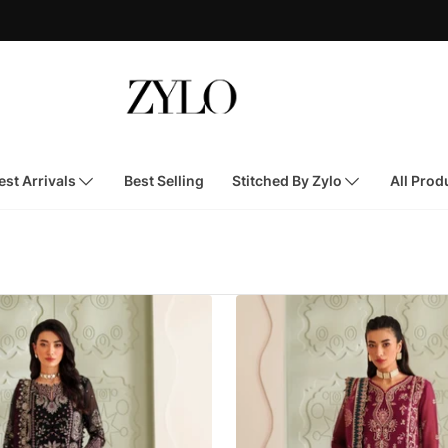
st Arrivals
Best Selling
Stitched By Zylo
All Prod