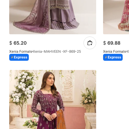
$
65.20
$
69.88
Xenia Formals
Xenia-MAHVEEN -XF-869-25
Xenia Formals
X
Express
Express