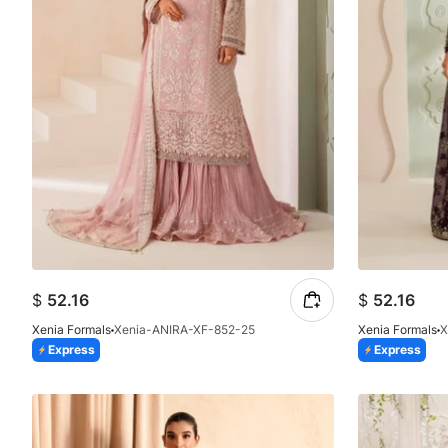
$
52.16
$
52.16
Xenia Formals
Xenia-ANIRA-XF-852-25
Xenia Formals
X
Express
Express