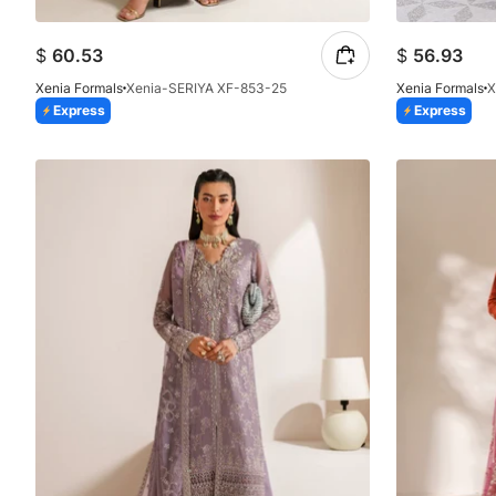
$
60.53
$
56.93
Xenia Formals
Xenia-SERIYA XF-853-25
Xenia Formals
X
Express
Express