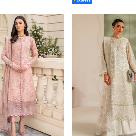
Express