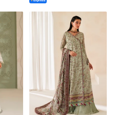
Express