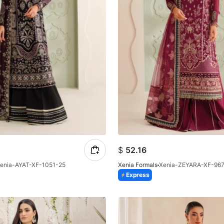
$
52.16
enia-AYAT-XF-1051-25
Xenia Formals
Xenia-ZEYARA-XF-96
Express