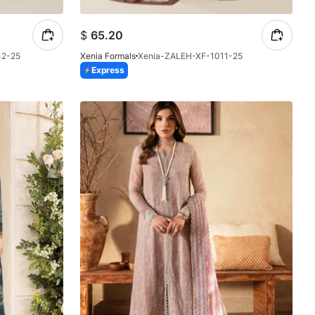
$
65.20
42-25
Xenia Formals
Xenia-ZALEH-XF-1011-25
Express