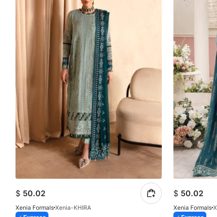
$
50.02
$
50.02
Xenia Formals
Xenia-KHIRA
Xenia Formals
X