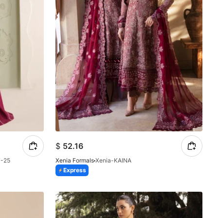
$
52.16
7-25
Xenia Formals
Xenia-KAINA
Express