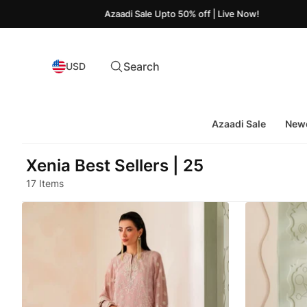
Azaadi Sale Upto 50% off | Live Now!
Search
USD
Azaadi Sale
Newe
Xenia Best Sellers | 25
17 Items