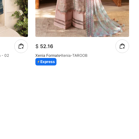
$
52.16
 - 02
Xenia Formals
Xenia-TAROOB
Express