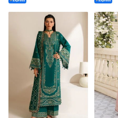
Express
Express