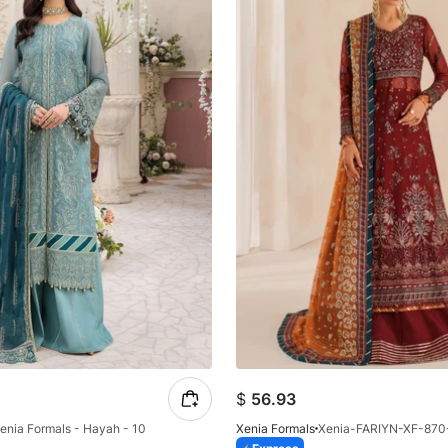
$
56.93
enia Formals - Hayah - 10
Xenia Formals
Xenia-FARIYN-XF-870