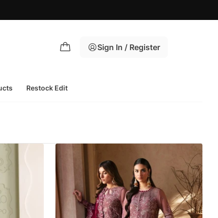
Sign In / Register
ucts
Restock Edit