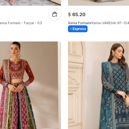
$
65.20
enia Formals - Faryal - 03
Xenia Formals
Xenia-VAREHA-XF-10
Express