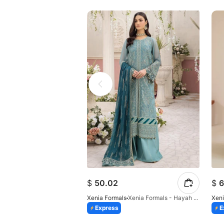
$
50.02
$
6
Xenia Formals
Xenia Formals - Hayah - 10
Xeni
Express
E