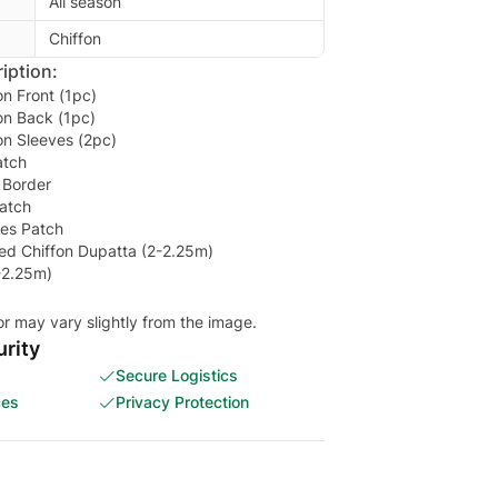
All season
Chiffon
iption:
n Front (1pc)
on Back (1pc)
on Sleeves (2pc)
atch
 Border
atch
es Patch
d Chiffon Dupatta (2-2.25m)
-2.25m)
or may vary slightly from the image.
rity
Secure Logistics
ces
Privacy Protection