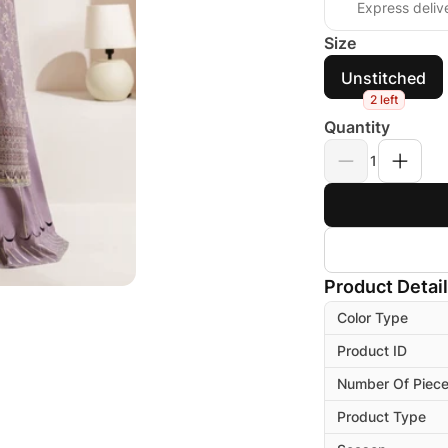
Express deliv
Size
Unstitched
2 left
Quantity
1
Product Detai
Color Type
Product ID
Number Of Piec
Product Type