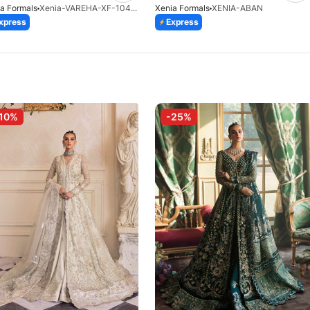
a Formals
Xenia-VAREHA-XF-1042-25
Xenia Formals
XENIA-ABAN
xpress
Express
10%
-25%