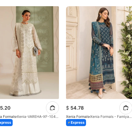
5.20
$
54.78
a Formals
Xenia-VAREHA-XF-1042-25
Xenia Formals
Xenia Formals - Famiya - 02
xpress
Express