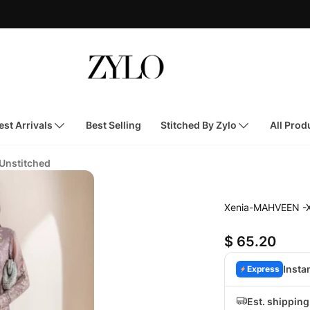
st Arrivals
Best Selling
Stitched By Zylo
All Prod
 Unstitched
Xenia-MAHVEEN -
$ 65.20
Insta
Express
Est. shippin