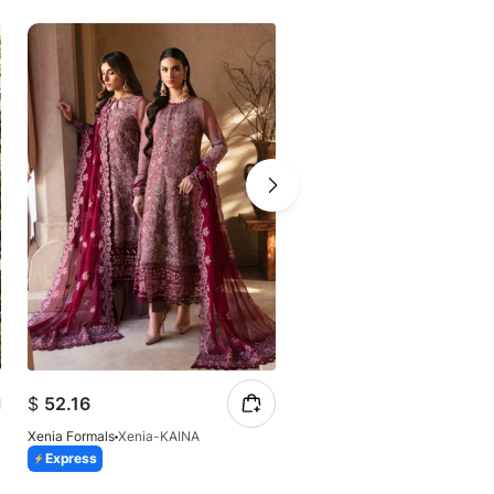
$
52.16
$
54.78
Xenia Formals
Xenia-KAINA
Xenia Formals
Xenia-Shaqraa 
Express
Express