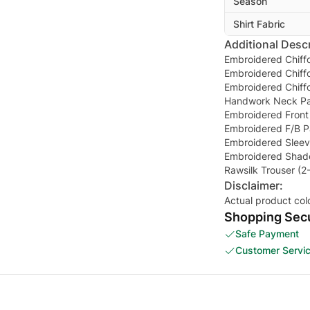
Season
Shirt Fabric
Additional Descr
Embroidered Chiffo
Embroidered Chiff
Embroidered Chiff
Handwork Neck P
Embroidered Front
Embroidered F/B P
Embroidered Sleev
Embroidered Shade
Rawsilk Trouser (2
Disclaimer:
Actual product col
Shopping Secu
Safe Payment
Customer Servi