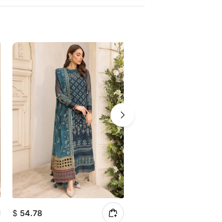
$
54.78
$
52.16