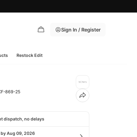
Sign In / Register
ucts
Restock Edit
XF-869-25
nt dispatch, no delays
g by Aug 09, 2026