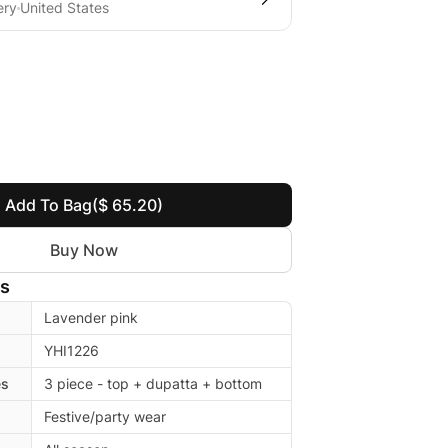
ery
United States
Add To Bag
($ 65.20)
Buy Now
ls
Lavender pink
YHI1226
es
3 piece - top + dupatta + bottom
Festive/party wear