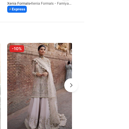
Xenia Formals
Xenia Formals - Famiya - 02
Xenia Formals
Xenia-KAINA
Express
Express
-10%
-10%