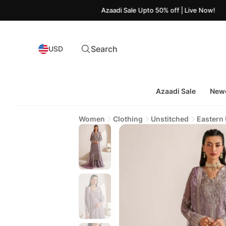
Azaadi Sale Upto 50% off | Live Now!
Search
USD
Azaadi Sale
Newe
Women
Clothing
Unstitched
Eastern