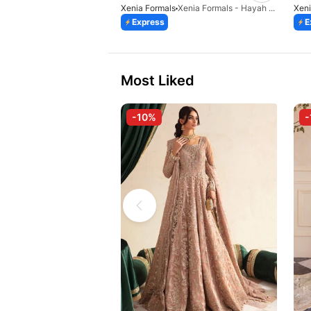
Xenia Formals
Xenia Formals - Hayah - 10
Xeni
Express
E
Most Liked
-10%
-