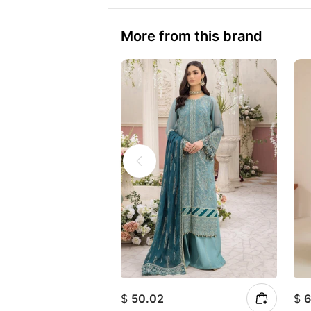
More from this brand
$
50.02
$
6