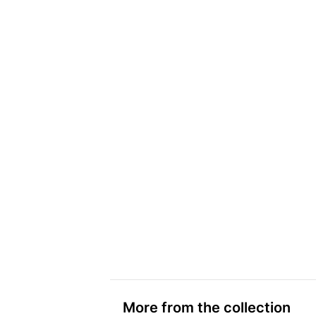
More from the collection