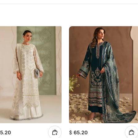
5.20
$
65.20