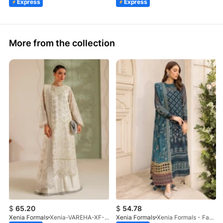
Express
Express
More from the collection
$
65.20
$
54.78
Xenia Formals
Xenia-VAREHA-XF-1042-25
Xenia Formals
Xenia Formals - Famiya - 02