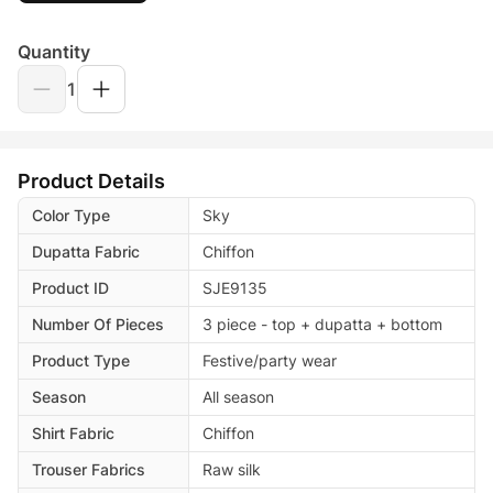
Quantity
1
Product Details
Color Type
Sky
Dupatta Fabric
Chiffon
Product ID
SJE9135
Number Of Pieces
3 piece - top + dupatta + bottom
Product Type
Festive/party wear
Season
All season
Shirt Fabric
Chiffon
Trouser Fabrics
Raw silk