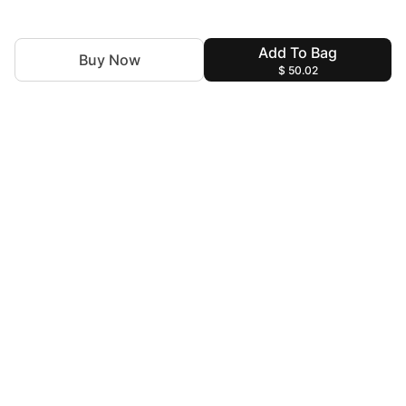
Add To Bag
Buy Now
$ 50.02