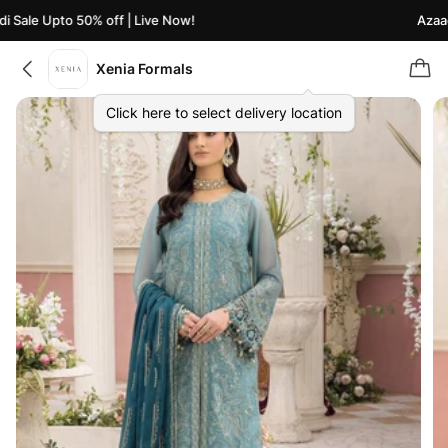
Sale Upto 50% off | Live Now!
Azaadi 
Xenia Formals
Click here to select delivery location