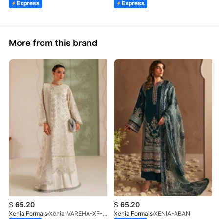
Express
Express
More from this brand
$
65.20
$
65.20
Xenia Formals
Xenia-VAREHA-XF-1042-25
Xenia Formals
XENIA-ABAN