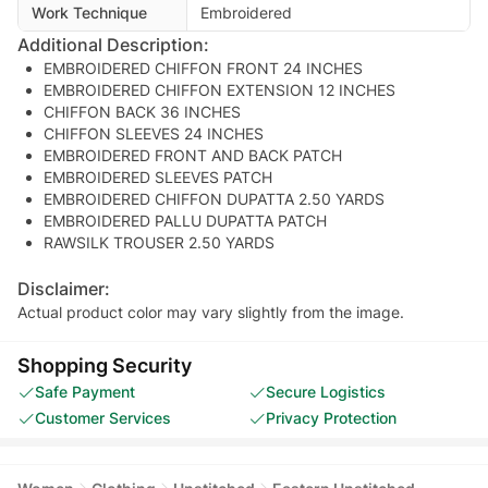
Work Technique
Embroidered
Additional Description:
EMBROIDERED CHIFFON FRONT 24 INCHES
EMBROIDERED CHIFFON EXTENSION 12 INCHES
CHIFFON BACK 36 INCHES
CHIFFON SLEEVES 24 INCHES
EMBROIDERED FRONT AND BACK PATCH
EMBROIDERED SLEEVES PATCH
EMBROIDERED CHIFFON DUPATTA 2.50 YARDS
EMBROIDERED PALLU DUPATTA PATCH
RAWSILK TROUSER 2.50 YARDS
Disclaimer:
Actual product color may vary slightly from the image.
Shopping Security
Safe Payment
Secure Logistics
Customer Services
Privacy Protection