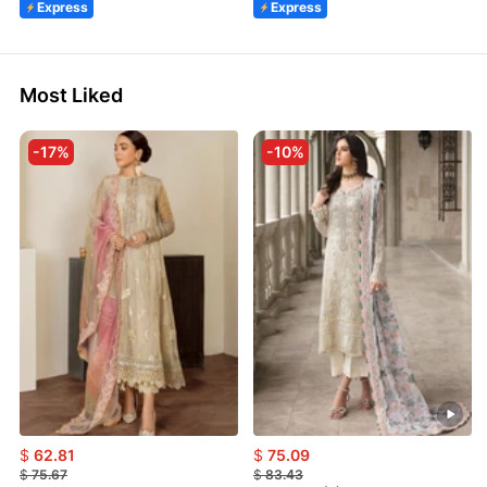
Express
Express
Most Liked
-17%
-10%
$
62.81
$
75.09
$
75.67
$
83.43