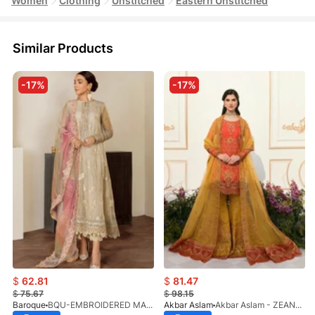
Women
Clothing
Unstitched
Eastern Unstitched
Similar Products
-17%
-17%
$
62.81
$
81.47
$
75.67
$
98.15
Baroque
BQU-EMBROIDERED MASOORI PR-438(S)
Akbar Aslam
Akbar Aslam - ZEANE - 1455