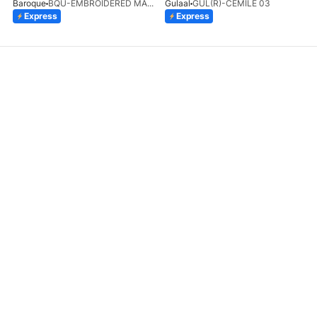
Baroque
BQU-EMBROIDERED MASOORI PR-438(S)
Gulaal
GUL(R)-CEMILE 03
Express
Express