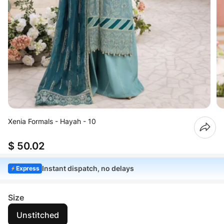
Xenia Formals - Hayah - 10
$ 50.02
Instant dispatch, no delays
Express
Size
Unstitched