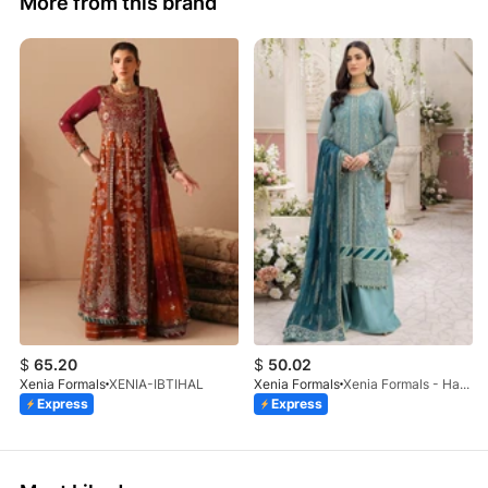
More from this brand
$
65.20
$
50.02
Xenia Formals
XENIA-IBTIHAL
Xenia Formals
Xenia Formals - Hayah - 10
Express
Express