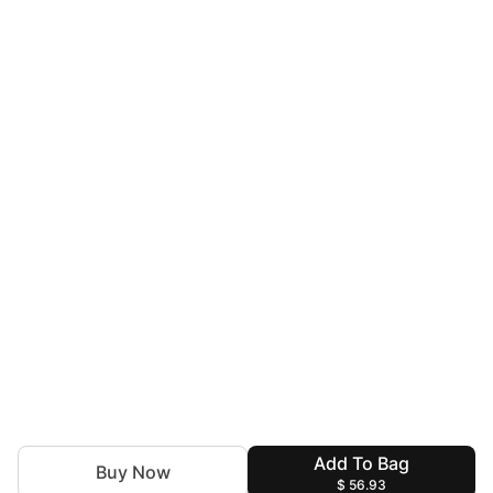
Add To Bag
Buy Now
$ 56.93