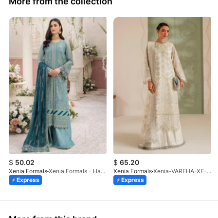
More from the collection
$
50.02
$
65.20
Xenia Formals
Xenia Formals - Hayah - 10
Xenia Formals
Xenia-VAREHA-XF-1042-25
Express
Express