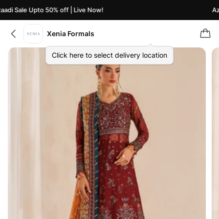
di Sale Upto 50% off | Live Now!
Azaa
Xenia Formals
Click here to select delivery location