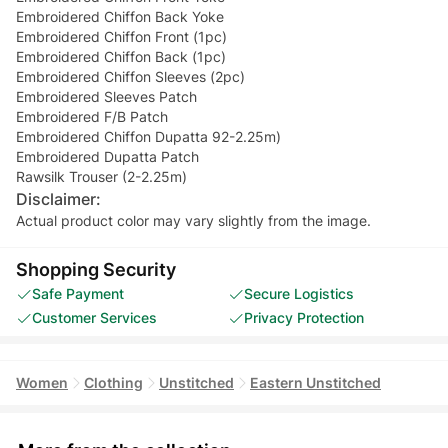
Embroidered Chiffon Back Yoke
Embroidered Chiffon Front (1pc)
Embroidered Chiffon Back (1pc)
Embroidered Chiffon Sleeves (2pc)
Embroidered Sleeves Patch
Embroidered F/B Patch
Embroidered Chiffon Dupatta 92-2.25m)
Embroidered Dupatta Patch
Rawsilk Trouser (2-2.25m)
Disclaimer:
Actual product color may vary slightly from the image.
Shopping Security
Safe Payment
Secure Logistics
Customer Services
Privacy Protection
Women
Clothing
Unstitched
Eastern Unstitched