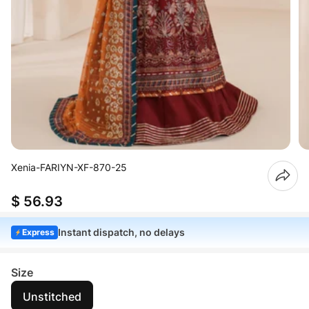
Xenia-FARIYN-XF-870-25
$ 56.93
Instant dispatch, no delays
Express
Size
Unstitched