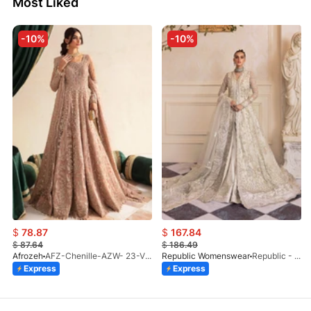
Most Liked
-10%
-10%
$
78.87
$
167.84
$
87.64
$
186.49
Afrozeh
AFZ-Chenille-AZW- 23-V1-10
Republic Womenswear
Republic - Un Pavot (S)
Express
Express