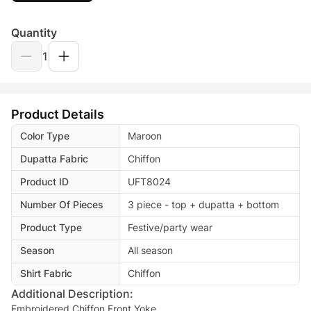
Quantity
1
Product Details
Color Type
Maroon
Dupatta Fabric
Chiffon
Product ID
UFT8024
Number Of Pieces
3 piece - top + dupatta + bottom
Product Type
Festive/party wear
Season
All season
Shirt Fabric
Chiffon
Additional Description:
Embroidered Chiffon Front Yoke