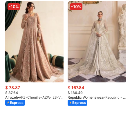
-10%
-10%
$
78.87
$
167.84
$
87.64
$
186.49
Afrozeh
AFZ-Chenille-AZW- 23-V1-10
Republic Womenswear
Republic - Un Pavot (S)
Express
Express