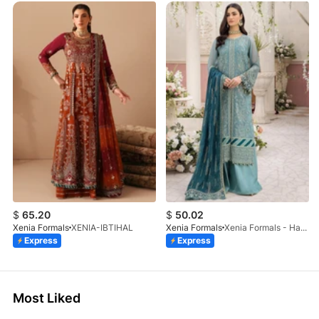
$
65.20
$
50.02
Xenia Formals
XENIA-IBTIHAL
Xenia Formals
Xenia Formals - Hayah - 10
Express
Express
Most Liked