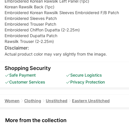
Embroidered Korean Rawsilk Left Panel (1pc)
Korean Rawsilk Back (1pc)
Embroidered Korean Rawsilk Sleeves Embroidered F/B Patch
Embroidered Sleeves Patch
Embroidered Trouser Patch
Embroidered Chiffon Dupatta (2-2.25m)
Embroidered Dupatta Patch
Rawsilk Trouser (2-2.25m)
Disclaimer:
Actual product color may vary slightly from the image.
Shopping Security
Safe Payment
Secure Logistics
Customer Services
Privacy Protection
Women
Clothing
Unstitched
Eastern Unstitched
More from the collection