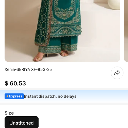
Xenia-SERIYA XF-853-25
$ 60.53
Instant dispatch, no delays
Express
Size
Unstitched