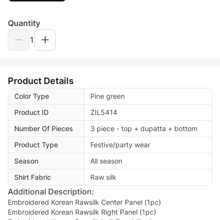
Quantity
1
Product Details
Color Type
Pine green
Product ID
ZIL5414
Number Of Pieces
3 piece - top + dupatta + bottom
Product Type
Festive/party wear
Season
All season
Shirt Fabric
Raw silk
Additional Description:
Embroidered Korean Rawsilk Center Panel (1pc)
Embroidered Korean Rawsilk Right Panel (1pc)