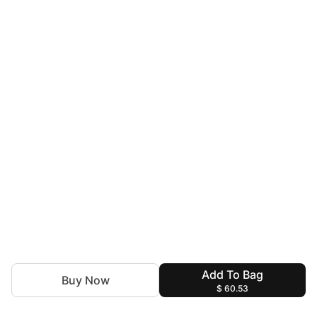
Add To Bag
Buy Now
$ 60.53