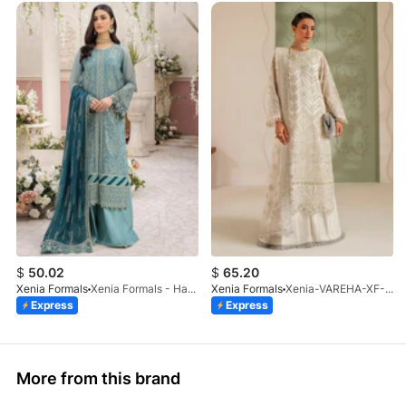
$
50.02
$
65.20
Xenia Formals
Xenia Formals - Hayah - 10
Xenia Formals
Xenia-VAREHA-XF-1042-25
Express
Express
More from this brand