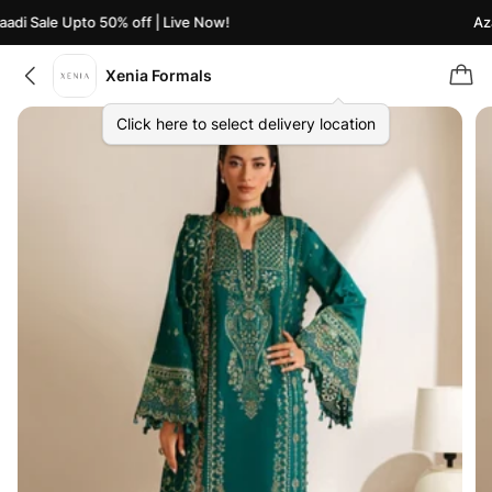
di Sale Upto 50% off | Live Now!
Azaa
Xenia Formals
Click here to select delivery location