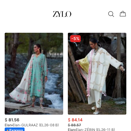
-5%
$
81.56
$
84.14
Elan
Elan-GULRAAZ (EL26-08 B)
$
88.57
Elan
Elan-ZÉRIN (EL26-11 B)
Express