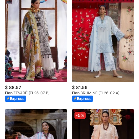
$
88.57
$
81.56
Elan
ZEVARÉ (EL26-07 B)
Elan
BRUMINE (EL26-02 A)
Express
Express
-5%