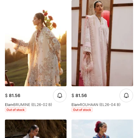
$
81.56
$
81.56
Elan
BRUMINE (EL26-02 B)
Elan
ROUHAAN (EL26-04 B)
Out of stock
Out of stock