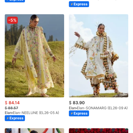
Express
-5%
$
84.14
$
83.90
$
88.57
Elan
Elan-SONAMARG (EL26-09 A)
Elan
Elan-NEELUNE (EL26-05 A)
Express
Express