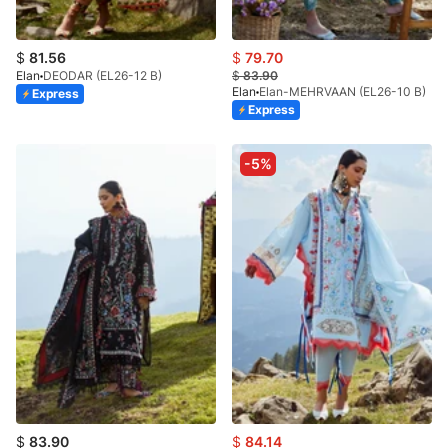
$
81.56
$
79.70
Elan
DEODAR (EL26-12 B)
$
83.90
Elan
Elan-MEHRVAAN (EL26-10 B)
Express
Express
-5%
$
83.90
$
84.14