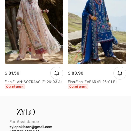
$
81.56
$
83.90
Elan
ELAN-SOZRAAG (EL26-03 A)
Elan
Elan-ZABAR (EL26-01 B)
Out of stock
Out of stock
For Assistance
zylopakistan@gmail.com