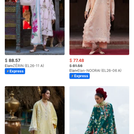
$
88.57
$
77.48
Elan
ZÉRIN (EL26-11 A)
$
81.56
Elan
Elan-NOORAI (EL26-06 A)
Express
Express