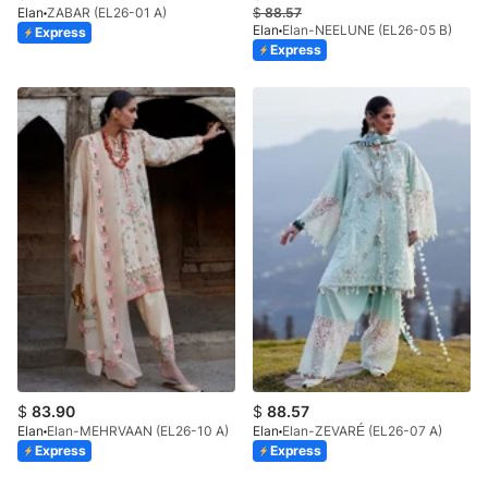
Elan
ZABAR (EL26-01 A)
$
88.57
Elan
Elan-NEELUNE (EL26-05 B)
Express
Express
$
83.90
$
88.57
Elan
Elan-MEHRVAAN (EL26-10 A)
Elan
Elan-ZEVARÉ (EL26-07 A)
Express
Express