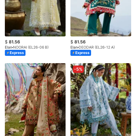
$
81.56
$
81.56
Elan
NOORAI (EL26-06 B)
Elan
DEODAR (EL26-12 A)
Express
Express
-5%