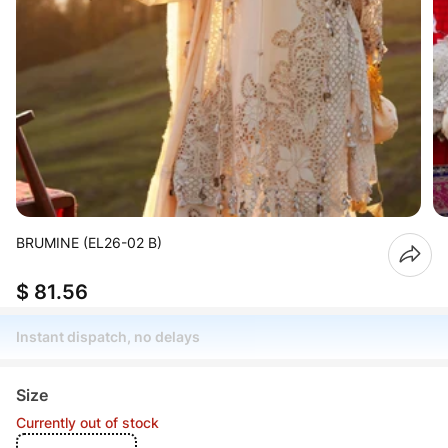
BRUMINE (EL26-02 B)
$ 81.56
Instant dispatch, no delays
Size
Currently out of stock