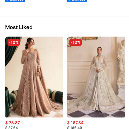
Most Liked
-10%
-10%
$
78.87
$
167.84
$
87.64
$
186.49