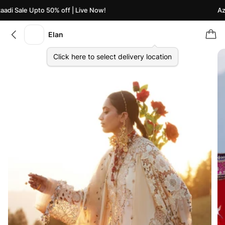
di Sale Upto 50% off | Live Now!
Azaa
Elan
Click here to select delivery location