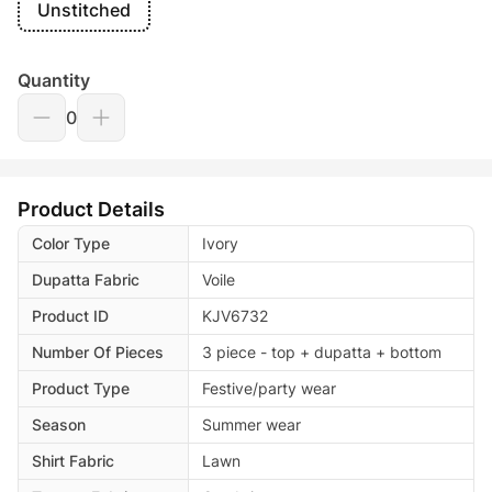
Unstitched
Quantity
0
Product Details
Color Type
Ivory
Dupatta Fabric
Voile
Product ID
KJV6732
Number Of Pieces
3 piece - top + dupatta + bottom
Product Type
Festive/party wear
Season
Summer wear
Shirt Fabric
Lawn