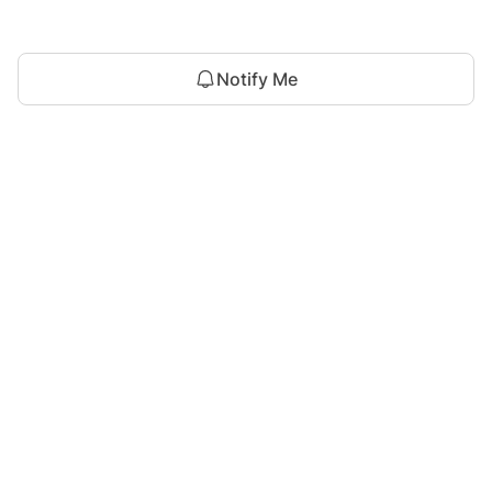
Notify Me