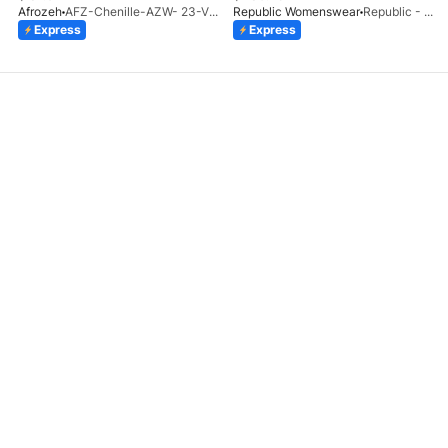
Afrozeh
AFZ-Chenille-AZW- 23-V1-10
Republic Womenswear
Republic - Un Pavot (S)
Express
Express