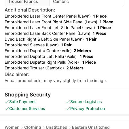
Trouser Fabrics
Cambric
Additional Description:
Embroidered Laser Front Center Panel (Lawn)
1 Piece
Embroidered Laser Front Right Side Panel (Lawn)
1 Piece
Embroidered Laser Front Left Side Panel (Lawn)
1 Piece
Embroidered Laser Back Center Panel (Lawn)
1 Piece
Dyed Back Right & Left Side Panel (Lawn)
1 Pair
Embroidered Sleeves (Lawn)
1 Pair
Embroidered Dupatta Centre (Voile)
2 Meters
Embroidered Dupatta Left Pallu (Voile)
1 Piece
Embroidered Dupatta Right Pallu (Voile)
1 Piece
Embroidered Trouser (Cambric)
2 Meters
Disclaimer:
Actual product color may vary slightly from the image.
Shopping Security
Safe Payment
Secure Logistics
Customer Services
Privacy Protection
Women
Clothing
Unstitched
Eastern Unstitched