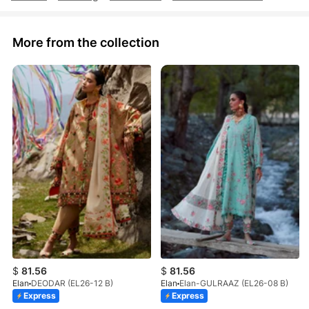
More from the collection
$
81.56
$
81.56
Elan
DEODAR (EL26-12 B)
Elan
Elan-GULRAAZ (EL26-08 B)
Express
Express