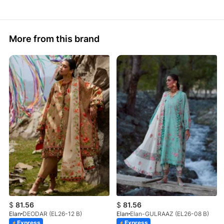
More from this brand
$
81.56
$
81.56
Elan
DEODAR (EL26-12 B)
Elan
Elan-GULRAAZ (EL26-08 B)
Express
Express