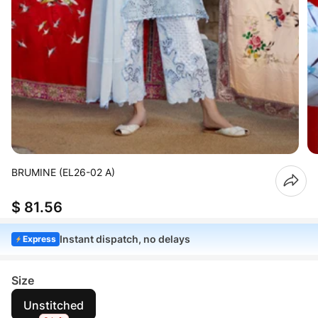
BRUMINE (EL26-02 A)
$ 81.56
Instant dispatch, no delays
Express
Size
Unstitched