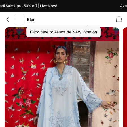
 Sale Upto 50% off | Live Now!
Azaadi
Elan
Click here to select delivery location