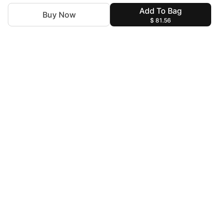
Add To Bag
Buy Now
$ 81.56
For Assistance
zylopakistan@gmail.com
+92 327 4115344