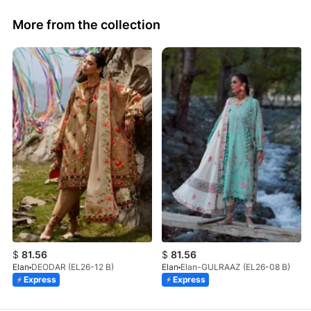
More from the collection
$
81.56
$
81.56
Elan
DEODAR (EL26-12 B)
Elan
Elan-GULRAAZ (EL26-08 B)
Express
Express