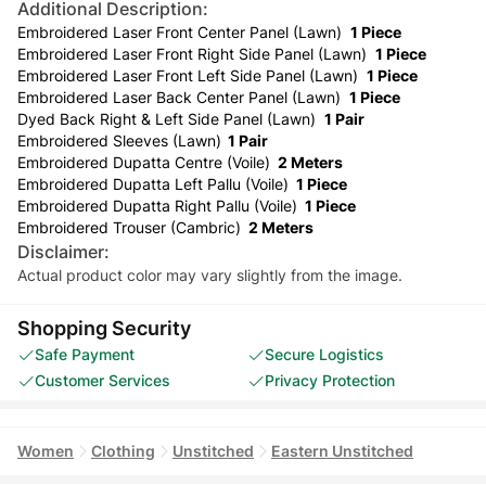
Additional Description:
Embroidered Laser Front Center Panel (Lawn)
1 Piece
Embroidered Laser Front Right Side Panel (Lawn)
1 Piece
Embroidered Laser Front Left Side Panel (Lawn)
1 Piece
Embroidered Laser Back Center Panel (Lawn)
1 Piece
Dyed Back Right & Left Side Panel (Lawn)
1 Pair
Embroidered Sleeves (Lawn)
1 Pair
Embroidered Dupatta Centre (Voile)
2 Meters
Embroidered Dupatta Left Pallu (Voile)
1 Piece
Embroidered Dupatta Right Pallu (Voile)
1 Piece
Embroidered Trouser (Cambric)
2 Meters
Disclaimer:
Actual product color may vary slightly from the image.
Shopping Security
Safe Payment
Secure Logistics
Customer Services
Privacy Protection
Women
Clothing
Unstitched
Eastern Unstitched