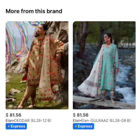
More from this brand
$
81.56
$
81.56
Elan
DEODAR (EL26-12 B)
Elan
Elan-GULRAAZ (EL26-08 B)
Express
Express