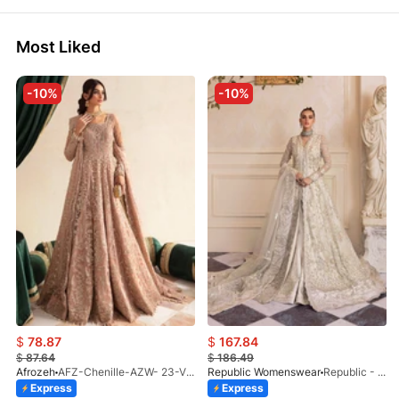
Most Liked
-10%
-10%
$
78.87
$
167.84
$
87.64
$
186.49
Afrozeh
AFZ-Chenille-AZW- 23-V1-10
Republic Womenswear
Republic - Un Pavot (S)
Express
Express