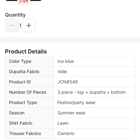
3 left
Quantity
1
Product Details
Color Type
Ice blue
Dupatta Fabric
Voile
Product ID
JCN8549
Number Of Pieces
3 piece - top + dupatta + bottom
Product Type
Festive/party wear
Season
Summer wear
Shirt Fabric
Lawn
Trouser Fabrics
Cambric