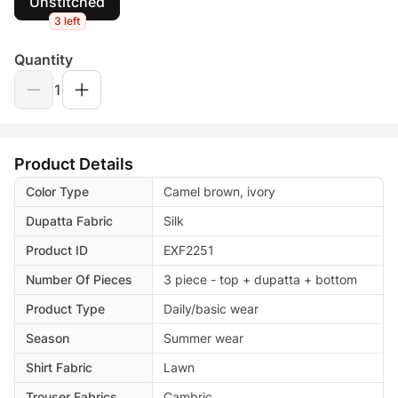
Unstitched
3 left
Quantity
1
Product Details
Color Type
Camel brown, ivory
Dupatta Fabric
Silk
Product ID
EXF2251
Number Of Pieces
3 piece - top + dupatta + bottom
Product Type
Daily/basic wear
Season
Summer wear
Shirt Fabric
Lawn
Trouser Fabrics
Cambric