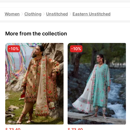
Women
Clothing
Unstitched
Eastern Unstitched
More from the collection
-10%
-10%
$
73.40
$
73.40