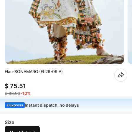
Elan-SONAMARG (EL26-09 A)
$ 75.51
$ 83.90
-10%
Instant dispatch, no delays
Express
Size