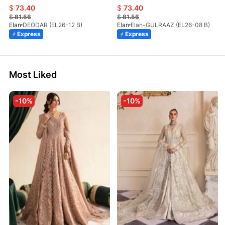
$
73.40
$
73.40
$
81.56
$
81.56
Elan
DEODAR (EL26-12 B)
Elan
Elan-GULRAAZ (EL26-08 B)
Express
Express
Most Liked
-10%
-10%