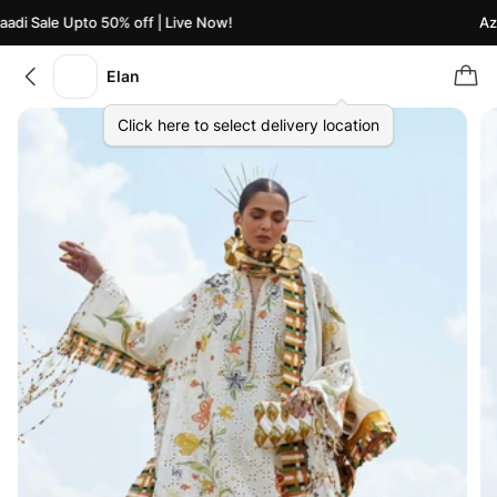
di Sale Upto 50% off | Live Now!
Azaa
Elan
Click here to select delivery location