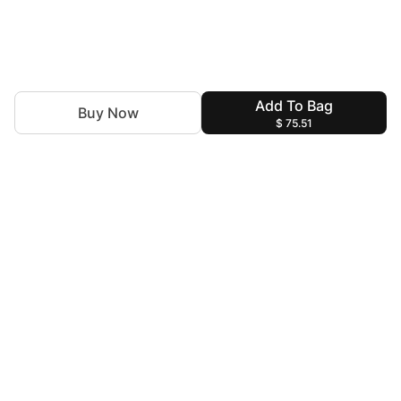
Add To Bag
Buy Now
$ 75.51