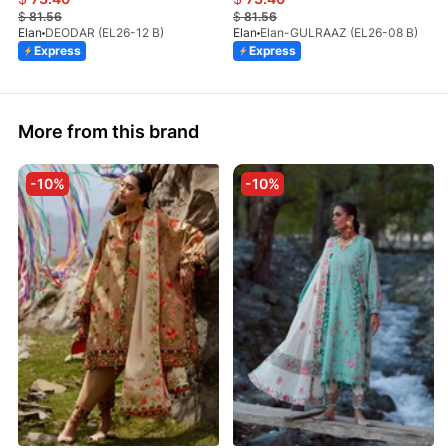
$
81.56
$
81.56
Elan
DEODAR (EL26-12 B)
Elan
Elan-GULRAAZ (EL26-08 B)
Express
Express
More from this brand
-10%
-10%