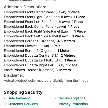
Additional Description:
Embroidered Front Center Panel (Lawn)
1 Piece
Embroidered Front Right Side Panel (Lawn)
1 Piece
Embroidered Front Left Side Panel (Lawn)
1 Piece
Embroidered Back Center Panel (Lawn)
1 Piece
Embroidered Back Right Side Panel (Lawn)
1 Piece
Embroidered Back Left Side Panel (Lawn)
1 Piece
Embroidered Border 1 (Organza)
4.5 Meters
Embroidered Sleeves (Lawn)
1 Pair
Embroidered Border 2 (Organza)
1 Meter
Embroidered Dupatta Centre (Silk)
2 Meters
Embroidered Dupatta Left Pallu (Silk)
1 Piece
Embroidered Dupatta Right Pallu (Silk)
1 Piece
Paste Printed Trouser (Cambric)
2 Meters
Disclaimer:
Actual product color may vary slightly from the image.
Shopping Security
Safe Payment
Secure Logistics
Customer Services
Privacy Protection