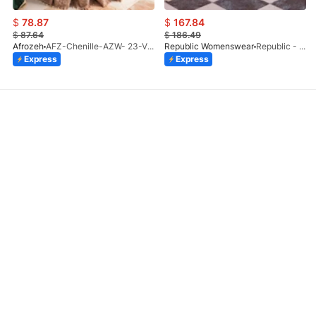
$
78.87
$
167.84
$
87.64
$
186.49
Afrozeh
AFZ-Chenille-AZW- 23-V1-10
Republic Womenswear
Republic - Un Pavot (S)
Express
Express