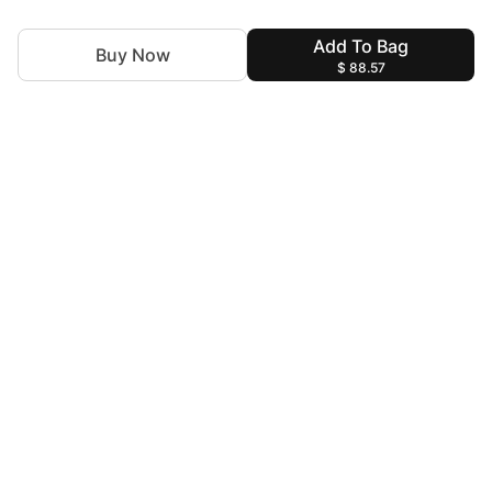
Add To Bag
Buy Now
$ 88.57
For Assistance
zylopakistan@gmail.com