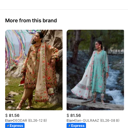
More from this brand
$
81.56
$
81.56
Elan
DEODAR (EL26-12 B)
Elan
Elan-GULRAAZ (EL26-08 B)
Express
Express