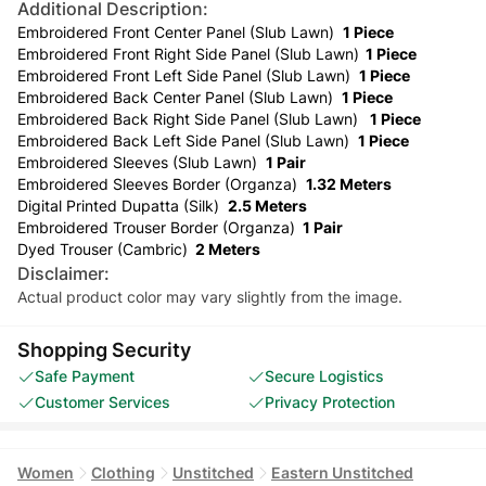
Additional Description:
Embroidered Front Center Panel (Slub Lawn)
1 Piece
Embroidered Front Right Side Panel (Slub Lawn)
1 Piece
Embroidered Front Left Side Panel (Slub Lawn)
1 Piece
Embroidered Back Center Panel (Slub Lawn)
1 Piece
Embroidered Back Right Side Panel (Slub Lawn)
1 Piece
Embroidered Back Left Side Panel (Slub Lawn)
1 Piece
Embroidered Sleeves (Slub Lawn)
1 Pair
Embroidered Sleeves Border (Organza)
1.32 Meters
Digital Printed Dupatta (Silk)
2.5 Meters
Embroidered Trouser Border (Organza)
1 Pair
Dyed Trouser (Cambric)
2 Meters
Disclaimer:
Actual product color may vary slightly from the image.
Shopping Security
Safe Payment
Secure Logistics
Customer Services
Privacy Protection
Women
Clothing
Unstitched
Eastern Unstitched