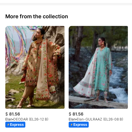
More from the collection
$
81.56
$
81.56
Elan
DEODAR (EL26-12 B)
Elan
Elan-GULRAAZ (EL26-08 B)
Express
Express