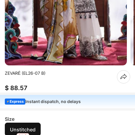
ZEVARÉ (EL26-07 B)
$ 88.57
Instant dispatch, no delays
Express
Size
Unstitched