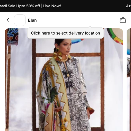
di Sale Upto 50% off | Live Now!
Azaa
Elan
Click here to select delivery location