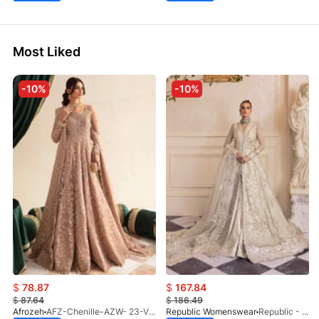
Most Liked
-10%
-10%
$
78.87
$
167.84
$
87.64
$
186.49
Afrozeh
AFZ-Chenille-AZW- 23-V1-10
Republic Womenswear
Republic - Un Pavot (S)