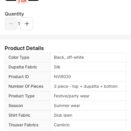
3 left
Quantity
1
Product Details
Color Type
Black, off-white
Dupatta Fabric
Silk
Product ID
NVI9020
Number Of Pieces
3 piece - top + dupatta + bottom
Product Type
Festive/party wear
Season
Summer wear
Shirt Fabric
Slub lawn
Trouser Fabrics
Cambric