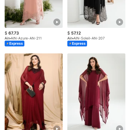
$
67.73
$
57.12
Ain
AIN-Azure-AN-211
Ain
AIN-Soleil-AN-207
Express
Express