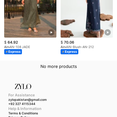
$
64.92
$
70.06
Ain
AN-108 JADE
Ain
AIN-Blush-AN-212
Express
Express
No more products
For Assistance
zylopakistan@gmail.com
+92 327 4115344
Help & Information
Terms & Conditions