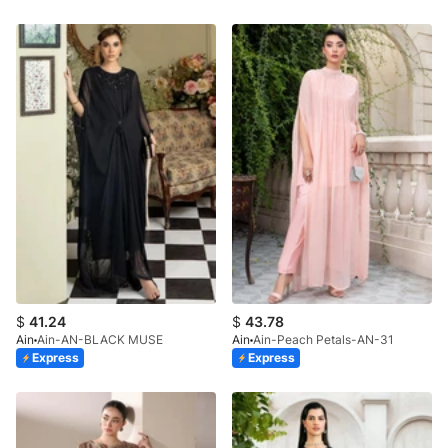
$
41.24
$
43.78
Ain
Ain-AN-BLACK MUSE
Ain
Ain-Peach Petals-AN-31
Express
Express