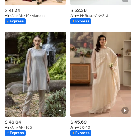
$
41.24
$
52.36
Ain
Ain-AN-10-Maroon
Ain
AIN-Rose-AN-213
Express
Express
$
46.64
$
45.69
Ain
Ain-AN-105
Ain
ABR-10
Express
Express