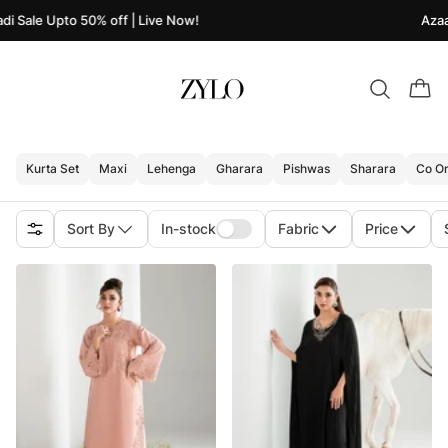
i Sale Upto 50% off | Live Now!
Azaad
Kurta Set
Maxi
Lehenga
Gharara
Pishwas
Sharara
Co Or
Sort By
In-stock
Fabric
Price