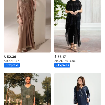
$
52.36
$
56.17
Ain
AN-147
Ain
AN-60 Black
Express
Express