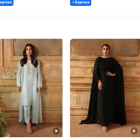
xpress
Express