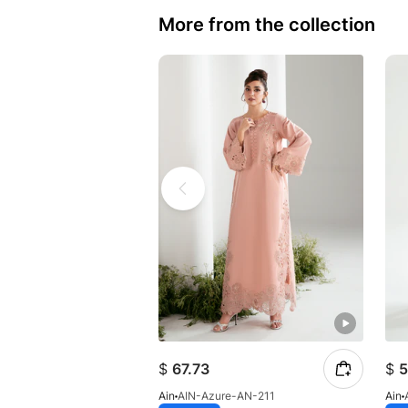
More from the collection
$
67.73
$
5
Ain
AIN-Azure-AN-211
Ain