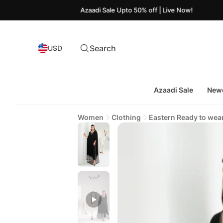
Azaadi Sale Upto 50% off | Live Now!
Search
USD
Azaadi Sale
Newe
Women
Clothing
Eastern Ready to wea