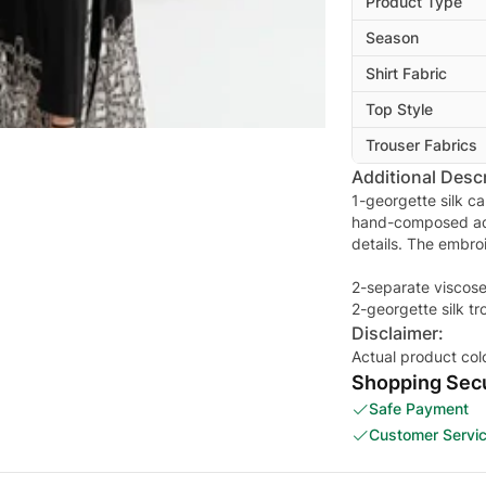
Product Type
Season
Shirt Fabric
Top Style
Trouser Fabrics
Additional Descr
1-georgette silk cap
hand-composed ad
details. The embro
2-separate viscose
2-georgette silk t
Disclaimer:
Actual product col
Shopping Secu
Safe Payment
Customer Servi