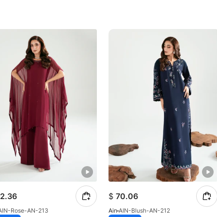
2.36
$
70.06
AIN-Rose-AN-213
Ain
AIN-Blush-AN-212