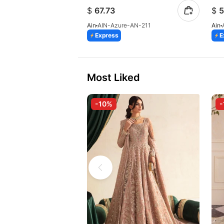
$
67.73
$
5
Ain
AIN-Azure-AN-211
Ain
Express
E
Most Liked
-10%
-