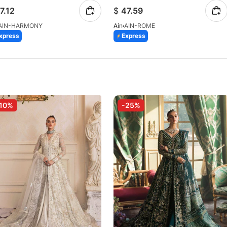
7.12
$
47.59
AIN-HARMONY
Ain
AIN-ROME
xpress
Express
10%
-25%