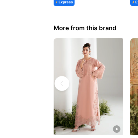
Express
E
More from this brand