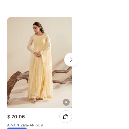
$
70.06
$
49.97
Ain
AIN-Ziya-AN-209
Ain
AIN-Whisper-AN-206