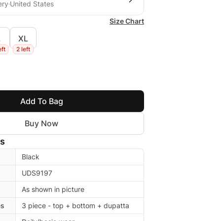
ery
United States
Size Chart
L
XL
eft
2 left
Add To Bag
Buy Now
ls
Black
UDS9197
As shown in picture
es
3 piece - top + bottom + dupatta