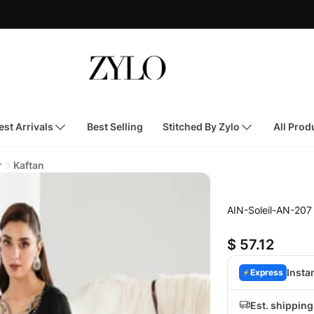
st Arrivals
Best Selling
Stitched By Zylo
All Prod
r
Kaftan
AIN-Soleil-AN-207
$ 57.12
Insta
Express
Est. shippin