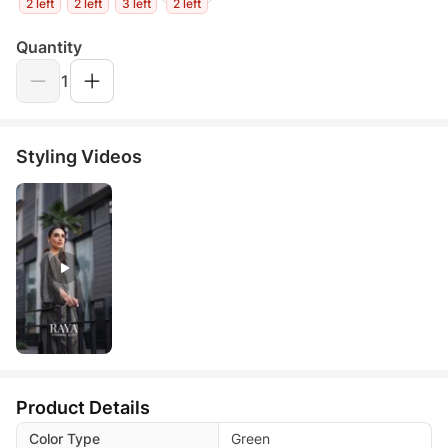
2 left
2 left
3 left
2 left
Quantity
1
Styling Videos
Product Details
Color Type
Green