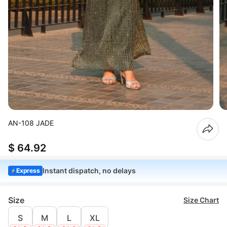
AN-108 JADE
$ 64.92
Instant dispatch, no delays
Express
Size
Size Chart
S
M
L
XL