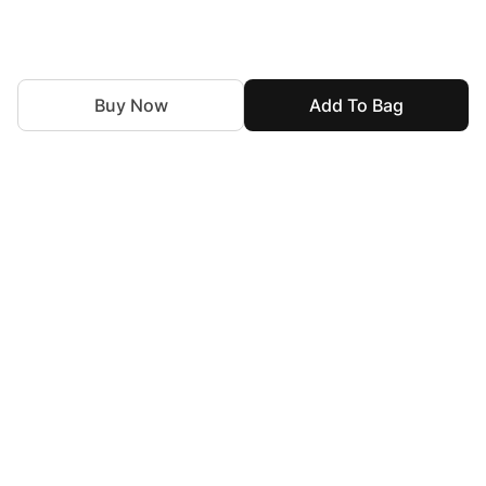
Buy Now
Add To Bag