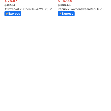
$
78.87
$
167.84
$
87.64
$
186.49
Afrozeh
AFZ-Chenille-AZW- 23-V1-10
Republic Womenswear
Republic - Un Pavot (S)
Express
Express