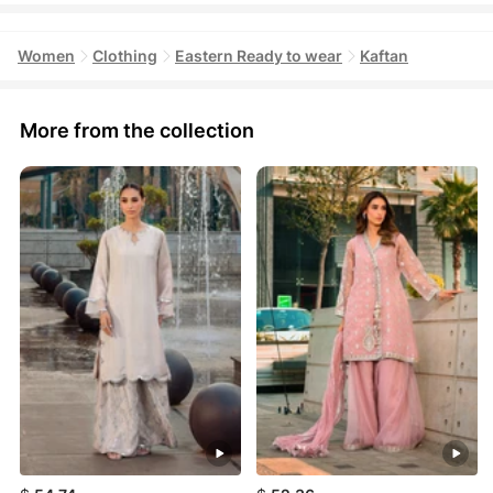
Women
Clothing
Eastern Ready to wear
Kaftan
More from the collection