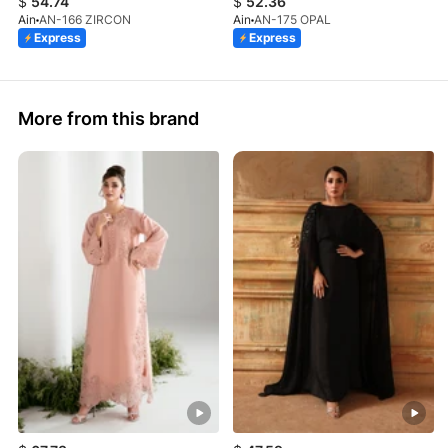
$
54.74
$
52.36
Ain
AN-166 ZIRCON
Ain
AN-175 OPAL
Express
Express
More from this brand