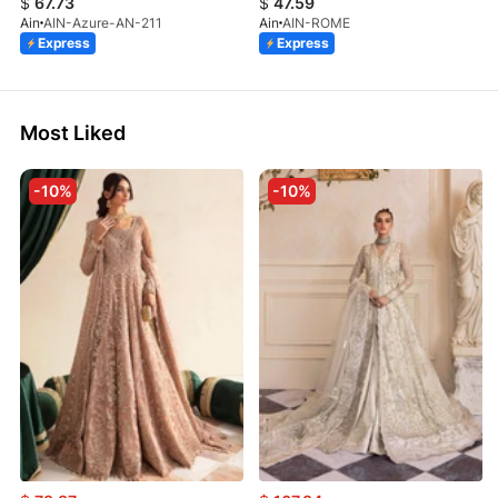
$
67.73
$
47.59
Ain
AIN-Azure-AN-211
Ain
AIN-ROME
Express
Express
Most Liked
-10%
-10%