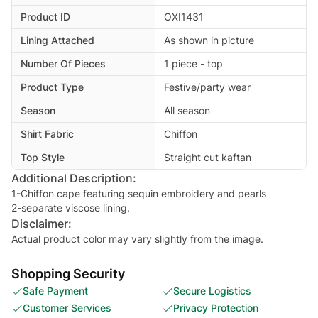
Product ID
OXI1431
Lining Attached
As shown in picture
Number Of Pieces
1 piece - top
Product Type
Festive/party wear
Season
All season
Shirt Fabric
Chiffon
Top Style
Straight cut kaftan
Additional Description:
1-Chiffon cape featuring sequin embroidery and pearls
2-separate viscose lining.
Disclaimer:
Actual product color may vary slightly from the image.
Shopping Security
Safe Payment
Secure Logistics
Customer Services
Privacy Protection