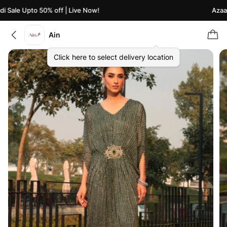
 Sale Upto 50% off | Live Now!
Azaadi
Ain
Click here to select delivery location