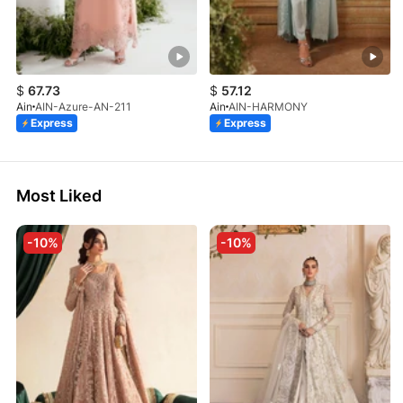
$
67.73
$
57.12
Ain
AIN-Azure-AN-211
Ain
AIN-HARMONY
Express
Express
Most Liked
-10%
-10%