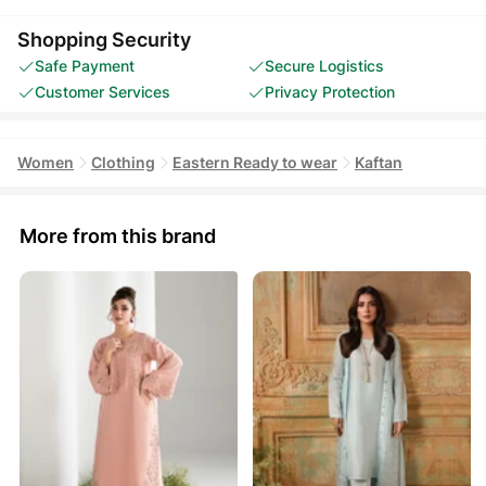
Shopping Security
Safe Payment
Secure Logistics
Customer Services
Privacy Protection
Women
Clothing
Eastern Ready to wear
Kaftan
More from this brand