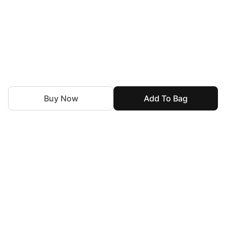
Buy Now
Add To Bag