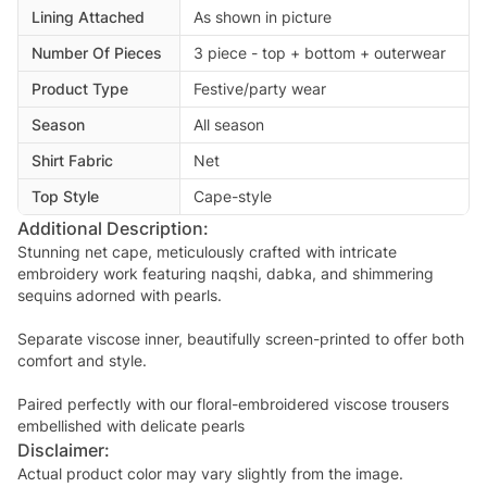
Lining Attached
As shown in picture
Number Of Pieces
3 piece - top + bottom + outerwear
Product Type
Festive/party wear
Season
All season
Shirt Fabric
Net
Top Style
Cape-style
Additional Description:
Stunning net cape, meticulously crafted with intricate
embroidery work featuring naqshi, dabka, and shimmering
sequins adorned with pearls.
Separate viscose inner, beautifully screen-printed to offer both
comfort and style.
Paired perfectly with our floral-embroidered viscose trousers
embellished with delicate pearls
Disclaimer:
Actual product color may vary slightly from the image.