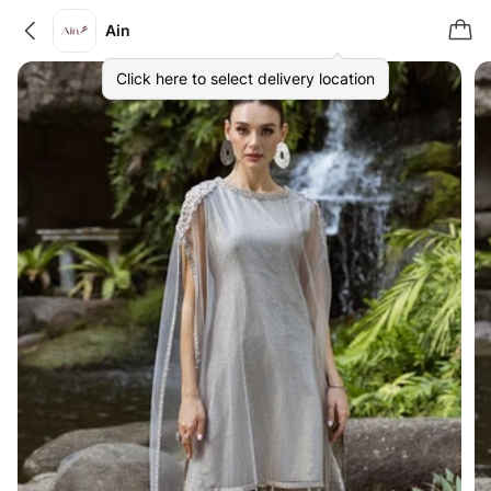
Ain
Click here to select delivery location