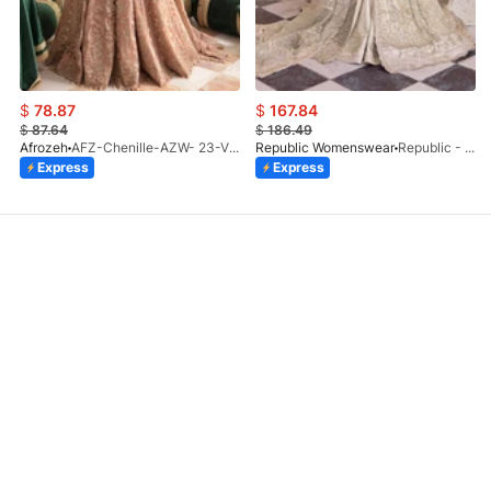
$
78.87
$
167.84
$
87.64
$
186.49
Afrozeh
AFZ-Chenille-AZW- 23-V1-10
Republic Womenswear
Republic - Un Pavot (S)
Express
Express