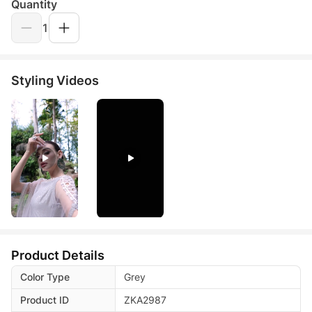
Quantity
1
Styling Videos
Product Details
Color Type
Grey
Product ID
ZKA2987