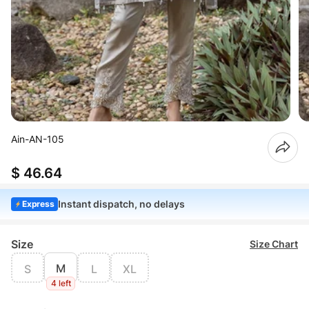
Ain-AN-105
$ 46.64
Instant dispatch, no delays
Express
Size
Size Chart
M
S
L
XL
4 left