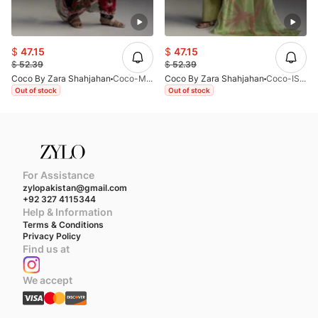
$
47.15
$
47.15
$
52.39
$
52.39
Coco By Zara Shahjahan
Coco-MIRO-2B-V1-26
Coco By Zara Shahjahan
Coco-ISLA-4B-V1-26
Out of stock
Out of stock
For Assistance
zylopakistan@gmail.com
+92 327 4115344
Help & Information
Terms & Conditions
Privacy Policy
Find us at
We accept