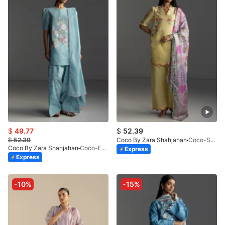
$
49.77
$
52.39
$
52.39
Coco By Zara Shahjahan
Coco-SEREN-5B-V1-26
Coco By Zara Shahjahan
Coco-EVIA-9B
Express
Express
-10%
-15%