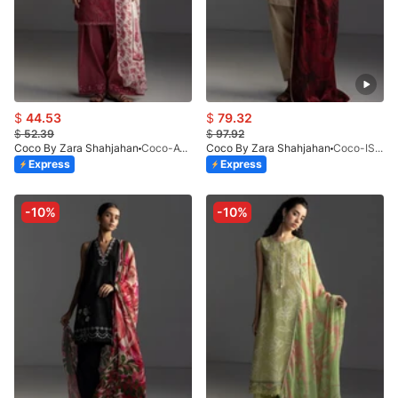
$
44.53
$
79.32
$
52.39
$
97.92
Coco By Zara Shahjahan
Coco-AVIONA-3B
Coco By Zara Shahjahan
Coco-ISLA-4A-V1-26
Express
Express
-10%
-10%