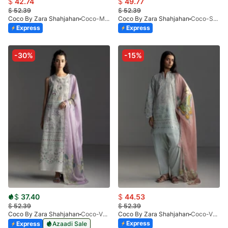
$
42.74
$
49.77
$
52.39
$
52.39
Coco By Zara Shahjahan
Coco-MIRO-2A-V1-26
Coco By Zara Shahjahan
Coco-SEREN-5A-V1-26
Express
Express
-30%
-15%
$
37.40
$
44.53
$
52.39
$
52.39
Coco By Zara Shahjahan
Coco-VEYA-7A
Coco By Zara Shahjahan
Coco-VEYA-7B-V1-26
Express
Express
Azaadi Sale