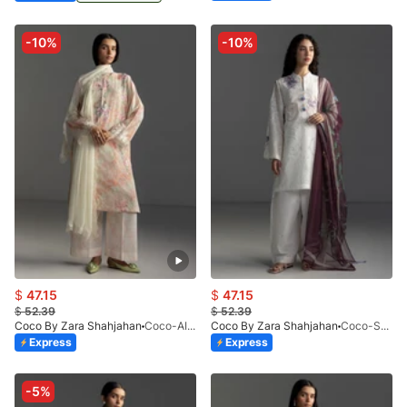
-10%
-10%
$
47.15
$
47.15
$
52.39
$
52.39
Coco By Zara Shahjahan
Coco-AIRA-6B-V1-26
Coco By Zara Shahjahan
Coco-SUNE-10B
Express
Express
-5%