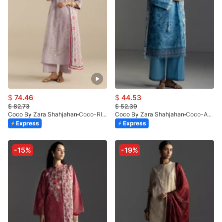
$
74.46
$
44.53
$
82.73
$
52.39
Coco By Zara Shahjahan
Coco-RIVAE-1A-V1-26
Coco By Zara Shahjahan
Coco-AVIONA-3A
Express
Express
-15%
-19%