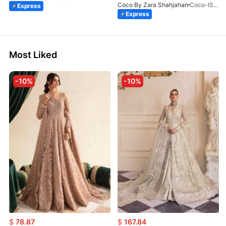
Coco By Zara Shahjahan
Coco-ISLA-4A-V1-26
Express
Express
Most Liked
-10%
-10%
$
78.87
$
167.84