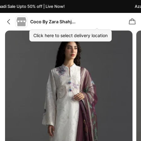
di Sale Upto 50% off | Live Now!
Azaa
Coco By Zara Shahjahan
Click here to select delivery location