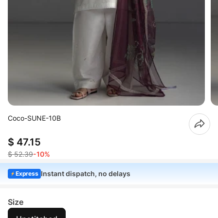
Coco-SUNE-10B
$ 47.15
$ 52.39
-10%
Instant dispatch, no delays
Express
Size