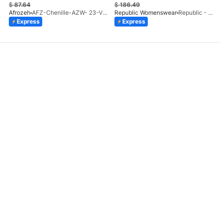
$
87.64
$
186.49
Afrozeh
AFZ-Chenille-AZW- 23-V1-10
Republic Womenswear
Republic - Un Pavot (S)
Express
Express