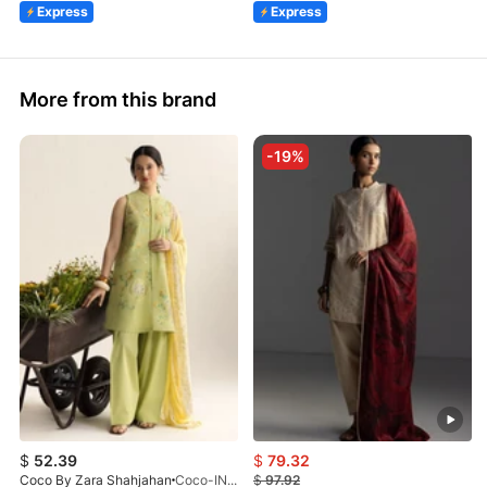
Express
Express
More from this brand
-19%
$
52.39
$
79.32
Coco By Zara Shahjahan
Coco-INES-6B-LV2-26
$
97.92