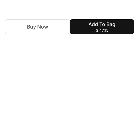
Add To Bag
Buy Now
$ 47.15