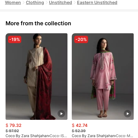
Women
Clothing
Unstitched
Eastern Unstitched
More from the collection
-19%
-20%
$
79.32
$
42.74
$
97.92
$
52.39
Coco By Zara Shahjahan
Coco-ISLA-4A-V1-26
Coco By Zara Shahjahan
Coco-MIRO-2A-V1-26