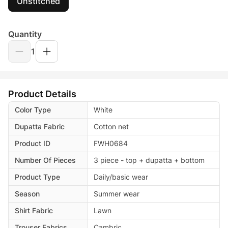
Unstitched
Quantity
1
Product Details
Color Type
White
Dupatta Fabric
Cotton net
Product ID
FWH0684
Number Of Pieces
3 piece - top + dupatta + bottom
Product Type
Daily/basic wear
Season
Summer wear
Shirt Fabric
Lawn
Trouser Fabrics
Cambric