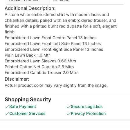
Additional Description:
A stone white embroidered shirt with modern laces and
chikankari details, paired with an embroidered trouser, and
finished with a printed burnt red dupatta for a soft, elegant
finish.
Embroidered Lawn Front Centre Panel 13 Inches
Embroidered Lawn Front Left Side Panel 13 Inches
Embroidered Lawn Front Right Side Panel 13 Inches
Plain Lawn Back 1.0 Mtr
Embroidered Lawn Sleeves 0.66 Mtrs
Printed Cotton Net Dupatta 2.5 Mtrs
Embroidered Cambric Trouser 2.0 Mtrs
Disclaimer:
Actual product color may vary slightly from the image.
Shopping Security
Safe Payment
Secure Logistics
Customer Services
Privacy Protection