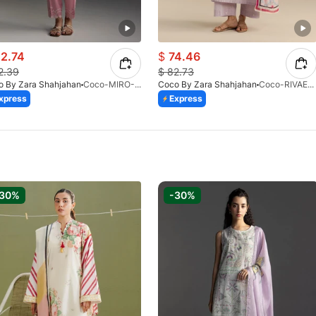
2.74
$
74.46
2.39
$
82.73
o By Zara Shahjahan
Coco-MIRO-2A-V1-26
Coco By Zara Shahjahan
Coco-RIVAE-1A-V1-26
xpress
Express
-30%
-30%