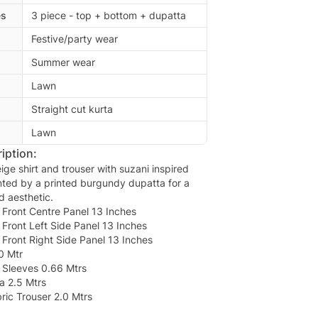
es
3 piece - top + bottom + dupatta
Festive/party wear
Summer wear
Lawn
Straight cut kurta
Lawn
iption:
ge shirt and trouser with suzani inspired
ted by a printed burgundy dupatta for a
ed aesthetic.
Front Centre Panel 13 Inches
Front Left Side Panel 13 Inches
Front Right Side Panel 13 Inches
0 Mtr
Sleeves 0.66 Mtrs
a 2.5 Mtrs
ic Trouser 2.0 Mtrs