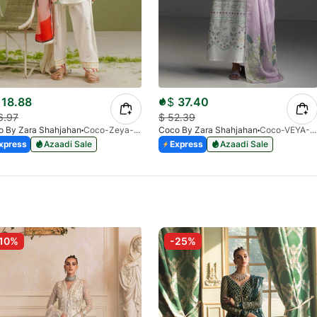
18.88
$
37.40
6.97
$
52.39
o By Zara Shahjahan
Coco-Zeya-1A-Print-V1-26
Coco By Zara Shahjahan
Coco-VEYA-7A
xpress
Azaadi Sale
Express
Azaadi Sale
10%
-25%