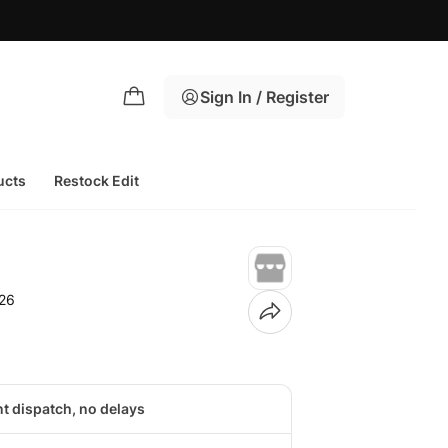
Sign In / Register
ucts
Restock Edit
26
nt dispatch, no delays