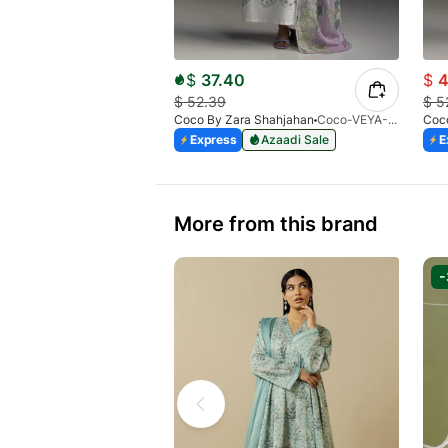
$
37.40
$
4
$
52.39
$
5
Coco By Zara Shahjahan
Coco-VEYA-7A
Coc
Express
Azaadi Sale
E
More from this brand