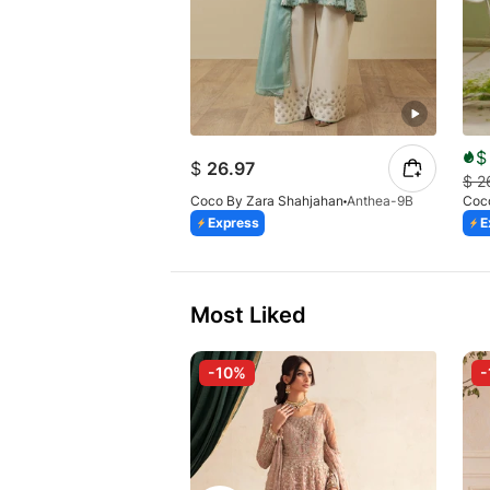
$
$
26.97
$
2
Coco By Zara Shahjahan
Anthea-9B
Coc
Express
E
Most Liked
-10%
-