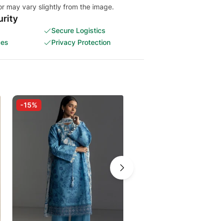
or may vary slightly from the image.
rity
Secure Logistics
ces
Privacy Protection
-15%
-15%