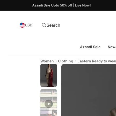
Azaadi Sale Upto 50% off | Live Now!
Search
USD
Azaadi Sale
Newe
Women
Clothing
Eastern Ready to wea