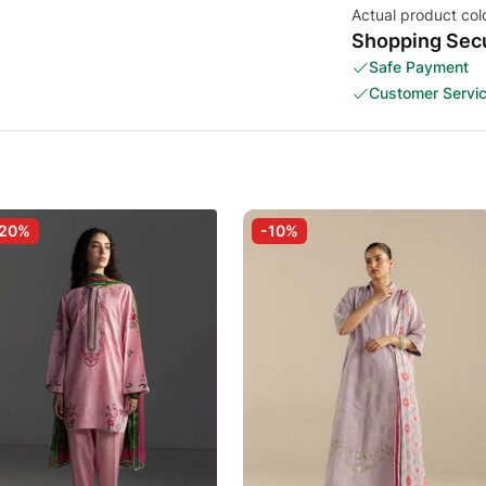
Actual product col
Shopping Secu
Safe Payment
Customer Servi
-20%
-10%