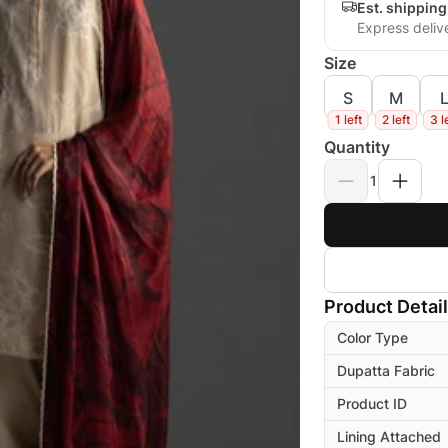
Est. shipping
Express deliv
Size
S
M
1 left
2 left
3 l
Quantity
1
Product Detai
Color Type
Dupatta Fabric
Product ID
Lining Attached