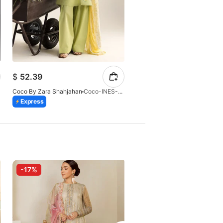
$
24.28
$
52.39
$
26.97
Coco By Zara Shahjahan
Coco-INES-6B-LV2-26
Coco By Zara Shahjahan
Express
Express
-17%
-10%