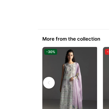
More from the collection
-30%