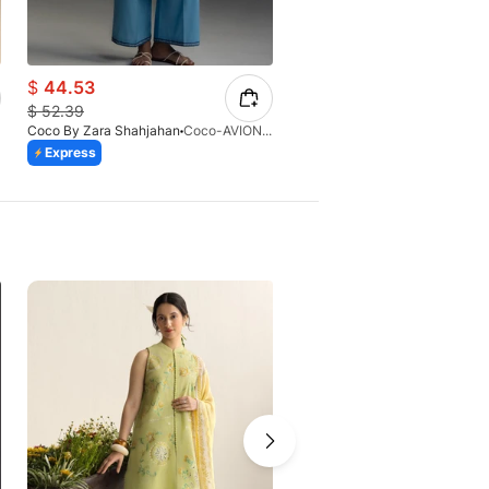
$
44.53
$
44.53
$
52.39
$
52.39
Coco By Zara Shahjahan
Coco-AVIONA-3A
Coco By Zara Shahjahan
Express
Express
-10%