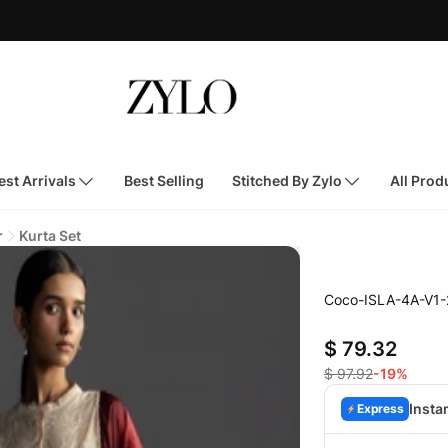
st Arrivals
Best Selling
Stitched By Zylo
All Prod
r
Kurta Set
Coco-ISLA-4A-V1-
$ 79.32
$ 97.92
-19%
Insta
Express