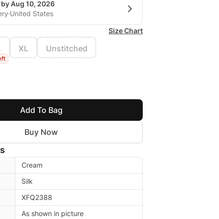
 by Aug 10, 2026
ery
United States
Size Chart
L
XL
Unstitched
eft
Add To Bag
Buy Now
ls
Cream
Silk
XFQ2388
As shown in picture