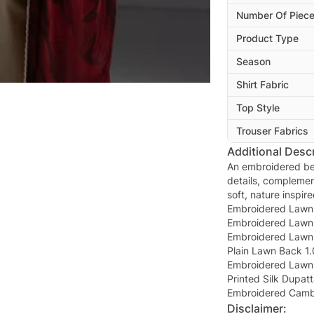
Number Of Piec
Product Type
Season
Shirt Fabric
Top Style
Trouser Fabrics
Additional Descr
An embroidered bei
details, complemen
soft, nature inspir
Embroidered Lawn 
Embroidered Lawn 
Embroidered Lawn 
Plain Lawn Back 1.
Embroidered Lawn 
Printed Silk Dupatt
Embroidered Cambr
Disclaimer: