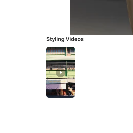
Styling Videos