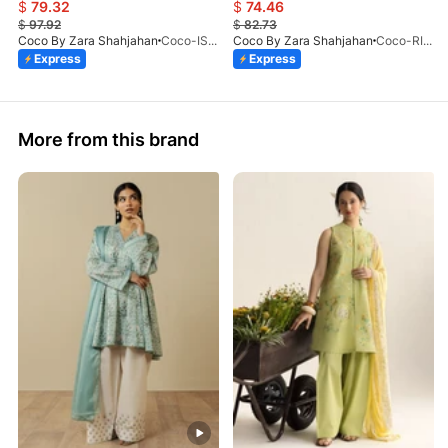
$
79.32
$
74.46
$
97.92
$
82.73
Coco By Zara Shahjahan
Coco-ISLA-4A-V1-26
Coco By Zara Shahjahan
Coco-RIVAE-1A-V1-26
Express
Express
More from this brand