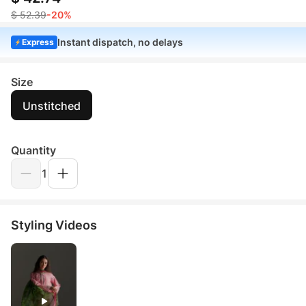
$ 52.39
-20%
Instant dispatch, no delays
Express
Size
Unstitched
Quantity
1
Styling Videos