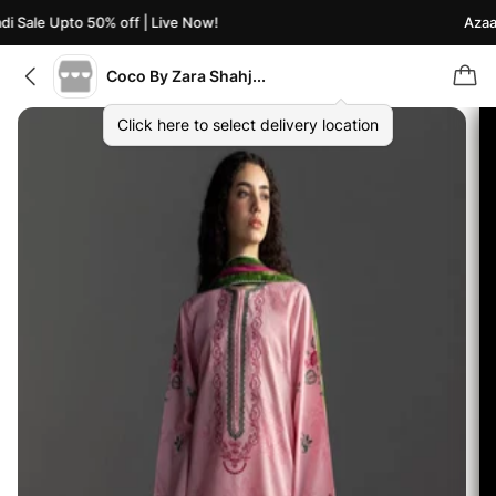
 Sale Upto 50% off | Live Now!
Azaadi
Coco By Zara Shahjahan
Click here to select delivery location