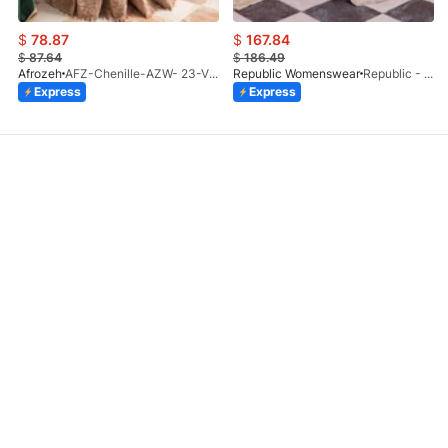
$
78.87
$
167.84
$
87.64
$
186.49
Afrozeh
AFZ-Chenille-AZW- 23-V1-10
Republic Womenswear
Republic - Un Pavot (S)
Express
Express