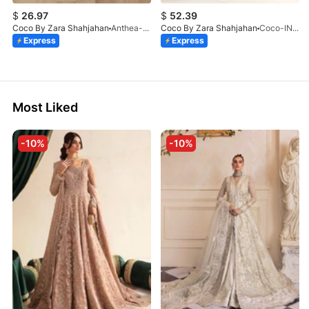
$
26.97
$
52.39
Coco By Zara Shahjahan
Anthea-9B
Coco By Zara Shahjahan
Coco-INES-6B-LV2-26
Express
Express
Most Liked
-10%
-10%