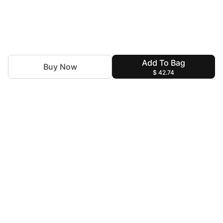
Add To Bag
Buy Now
$ 42.74