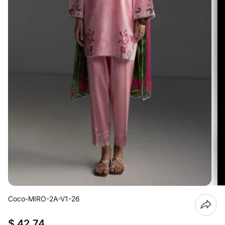
Coco-MIRO-2A-V1-26
$ 42.74