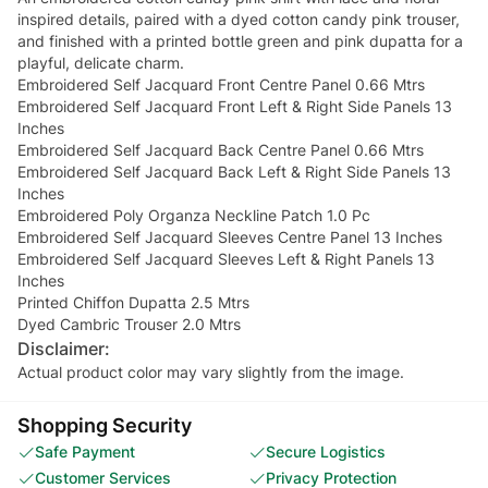
inspired details, paired with a dyed cotton candy pink trouser,
and finished with a printed bottle green and pink dupatta for a
playful, delicate charm.
Embroidered Self Jacquard Front Centre Panel 0.66 Mtrs
Embroidered Self Jacquard Front Left & Right Side Panels 13
Inches
Embroidered Self Jacquard Back Centre Panel 0.66 Mtrs
Embroidered Self Jacquard Back Left & Right Side Panels 13
Inches
Embroidered Poly Organza Neckline Patch 1.0 Pc
Embroidered Self Jacquard Sleeves Centre Panel 13 Inches
Embroidered Self Jacquard Sleeves Left & Right Panels 13
Inches
Printed Chiffon Dupatta 2.5 Mtrs
Dyed Cambric Trouser 2.0 Mtrs
Disclaimer:
Actual product color may vary slightly from the image.
Shopping Security
Safe Payment
Secure Logistics
Customer Services
Privacy Protection