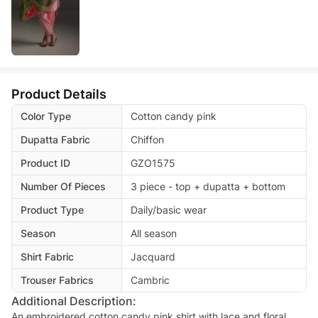
Product Details
Color Type
Cotton candy pink
Dupatta Fabric
Chiffon
Product ID
GZO1575
Number Of Pieces
3 piece - top + dupatta + bottom
Product Type
Daily/basic wear
Season
All season
Shirt Fabric
Jacquard
Trouser Fabrics
Cambric
Additional Description:
An embroidered cotton candy pink shirt with lace and floral