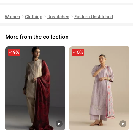
Women
Clothing
Unstitched
Eastern Unstitched
More from the collection
-19%
-10%