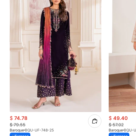
$
74.78
$
49.40
$
79.55
$
57.02
Baroque
BQU-UF-748-25
Baroque
BQU-U