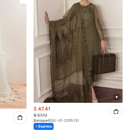
$
47.41
$
57.12
Baroque
BQU-UF-D295 (S)
Express