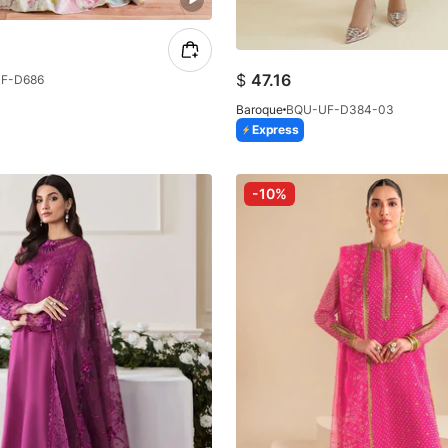
$
47.16
F-D686
Baroque
BQU-UF-D384-03
Express
-10%