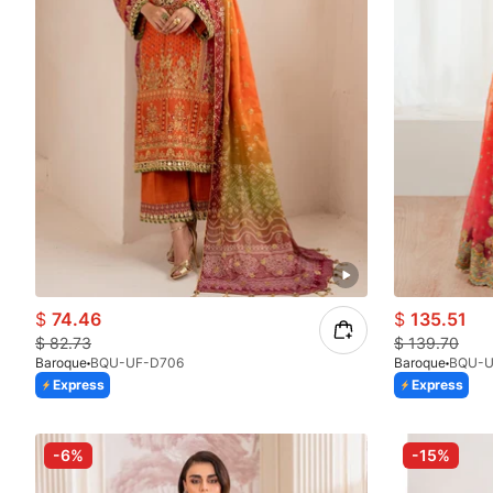
$
74.46
$
135.51
$
82.73
$
139.70
Baroque
BQU-UF-D706
Baroque
BQU-U
Express
Express
-6%
-15%