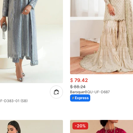
$
79.42
$
88.24
Baroque
BQU-UF-D687
Express
F-D383-01 (SB)
-20%