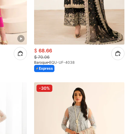
$
68.66
$
70.06
Baroque
BQU-UF-4038
Express
-30%