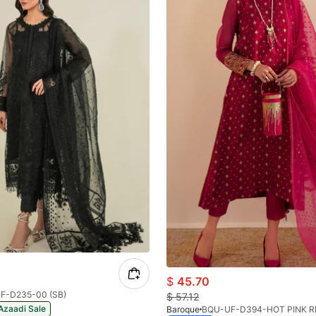
$
45.70
F-D235-00 (SB)
$
57.12
Azaadi Sale
Baroque
BQU-UF-D394-HOT PINK R