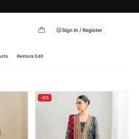
Sign In / Register
ucts
Restock Edit
-5%