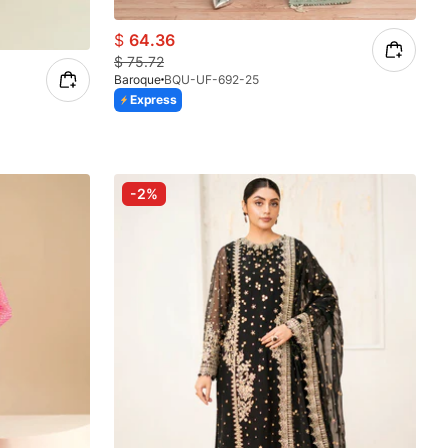
$
64.36
$
75.72
Baroque
BQU-UF-692-25
Express
-2%