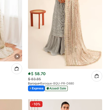
$
58.70
$
83.85
Baroque
Baroque-BQU-PR-D680
Express
Azaadi Sale
-10%