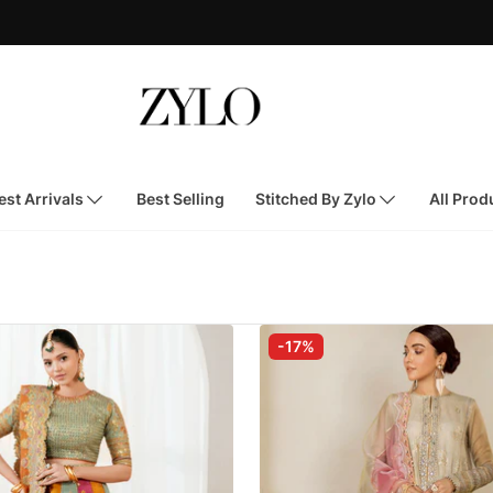
st Arrivals
Best Selling
Stitched By Zylo
All Prod
-17%