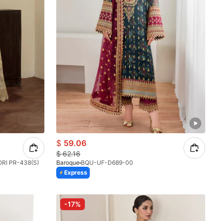
$
59.06
$
62.16
I PR-438(S)
Baroque
BQU-UF-D689-00
Express
-17%