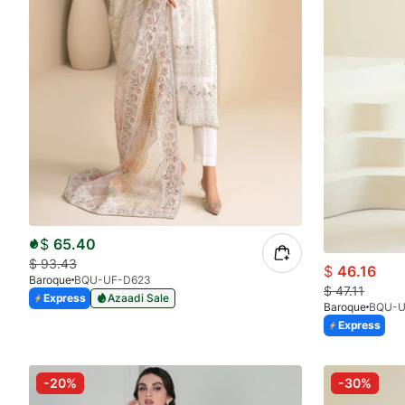
$
65.40
$
93.43
$
46.16
Baroque
BQU-UF-D623
$
47.11
Express
Azaadi Sale
Baroque
BQU-U
Express
-20%
-30%