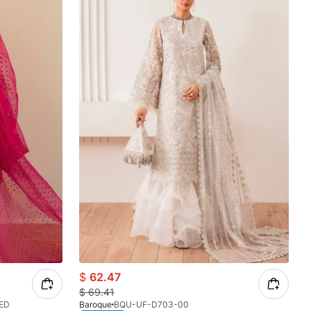
$
62.47
$
69.41
ED
Baroque
BQU-UF-D703-00