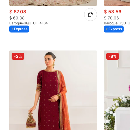
$
67.08
$
53.56
$
69.88
$
70.06
Baroque
BQU-UF-4164
Baroque
BQU-U
Express
Express
-2%
-8%