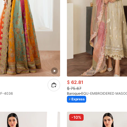
$
62.81
$
75.67
F-4036
Baroque
BQU-EMBROIDERED MASOOR
Express
-10%