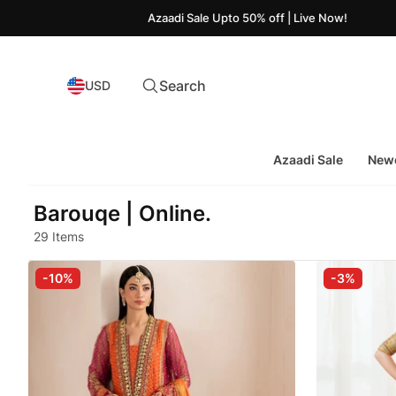
Azaadi Sale Upto 50% off | Live Now!
Search
USD
Azaadi Sale
Newe
Barouqe | Online.
29 Items
-10%
-3%