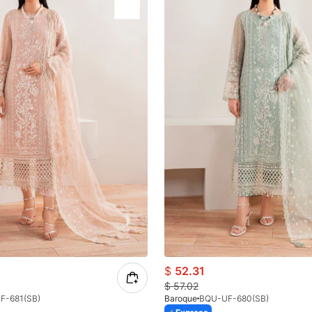
$
52.31
$
57.02
F-681(SB)
Baroque
BQU-UF-680(SB)