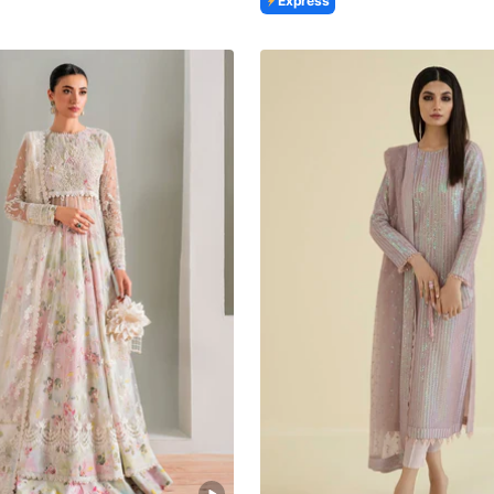
Express