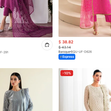
$
38.82
$
43.14
Baroque
BQU-UF-D626
F-291
Express
-10%