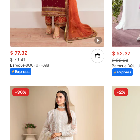
$
77.82
$
52.37
$
79.41
$
56.93
Baroque
BQU-UF-698
Baroque
BQU-U
Express
Express
-30%
-2%