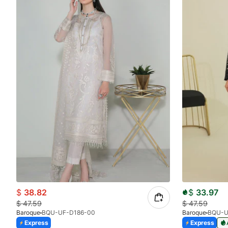
$
38.82
$
33.97
$
47.59
$
47.59
Baroque
BQU-UF-D186-00
Baroque
BQU-U
Express
Express