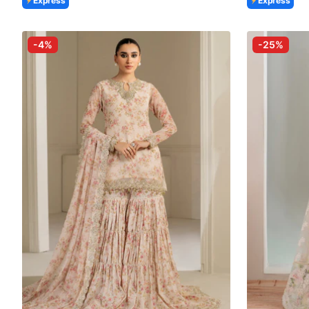
Express
Express
-4%
-25%