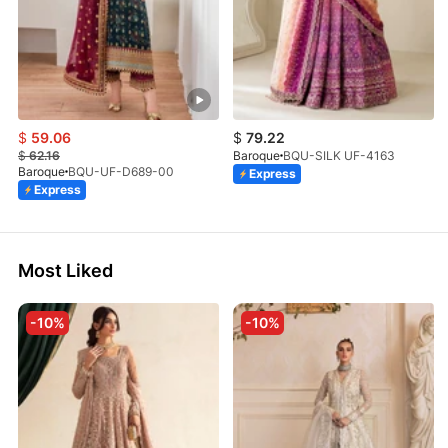
$
59.06
$
79.22
$
62.16
Baroque
BQU-SILK UF-4163
Baroque
BQU-UF-D689-00
Express
Express
Most Liked
-10%
-10%