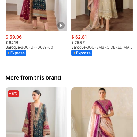
$
59.06
$
62.81
$
62.16
$
75.67
Baroque
BQU-UF-D689-00
Baroque
BQU-EMBROIDERED MASOORI PR-438(S)
Express
Express
More from this brand
-5%