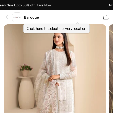
di Sale Upto 50% off | Live Now!
Azaa
Baroque
Click here to select delivery location