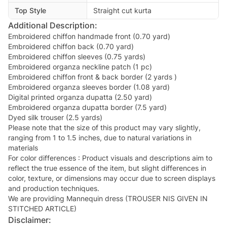
Top Style
Straight cut kurta
Additional Description:
Embroidered chiffon handmade front (0.70 yard)
Embroidered chiffon back (0.70 yard)
Embroidered chiffon sleeves (0.75 yards)
Embroidered organza neckline patch (1 pc)
Embroidered chiffon front & back border (2 yards )
Embroidered organza sleeves border (1.08 yard)
Digital printed organza dupatta (2.50 yard)
Embroidered organza dupatta border (7.5 yard)
Dyed silk trouser (2.5 yards)
Please note that the size of this product may vary slightly,
ranging from 1 to 1.5 inches, due to natural variations in
materials
For color differences : Product visuals and descriptions aim to
reflect the true essence of the item, but slight differences in
color, texture, or dimensions may occur due to screen displays
and production techniques.
We are providing Mannequin dress (TROUSER NIS GIVEN IN
STITCHED ARTICLE)
Disclaimer: