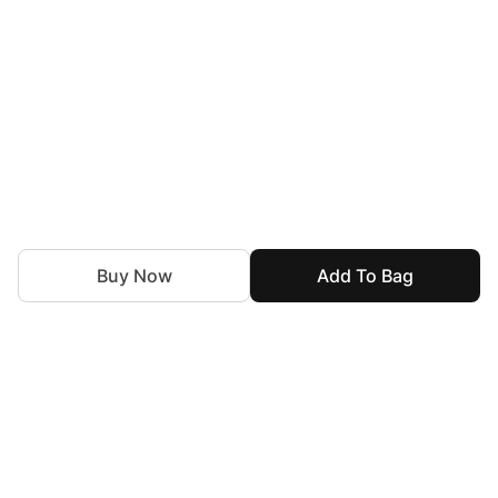
Buy Now
Add To Bag