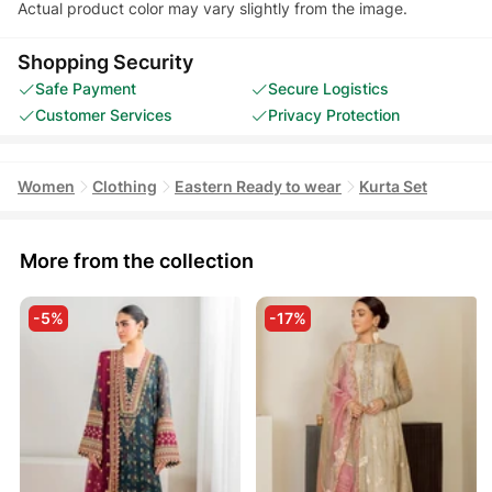
Actual product color may vary slightly from the image.
Shopping Security
Safe Payment
Secure Logistics
Customer Services
Privacy Protection
Women
Clothing
Eastern Ready to wear
Kurta Set
More from the collection
-5%
-17%