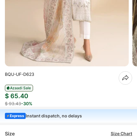
BQU-UF-D623
Azaadi Sale
$ 65.40
$ 93.43
-30%
Instant dispatch, no delays
Express
Size
Size Chart