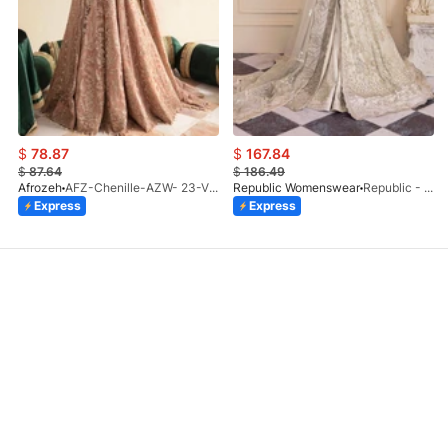
$
78.87
$
167.84
$
87.64
$
186.49
Afrozeh
AFZ-Chenille-AZW- 23-V1-10
Republic Womenswear
Republic - Un Pavot (S)
Express
Express