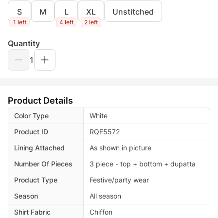
S
M
L
XL
Unstitched
1 left
4 left
2 left
Quantity
1
Product Details
Color Type
White
Product ID
RQE5572
Lining Attached
As shown in picture
Number Of Pieces
3 piece - top + bottom + dupatta
Product Type
Festive/party wear
Season
All season
Shirt Fabric
Chiffon