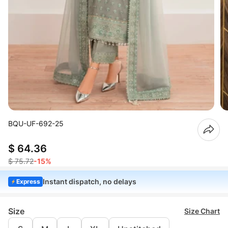
BQU-UF-692-25
$ 64.36
$ 75.72
-15%
Instant dispatch, no delays
Express
Size
Size Chart