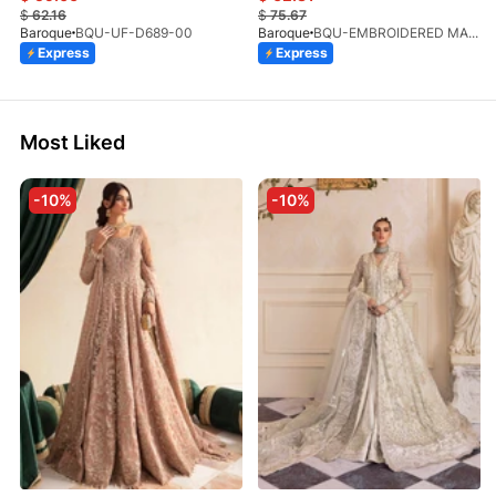
$
62.16
$
75.67
Baroque
BQU-UF-D689-00
Baroque
BQU-EMBROIDERED MASOORI PR-438(S)
Express
Express
Most Liked
-10%
-10%