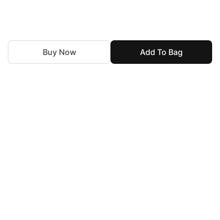
Buy Now
Add To Bag