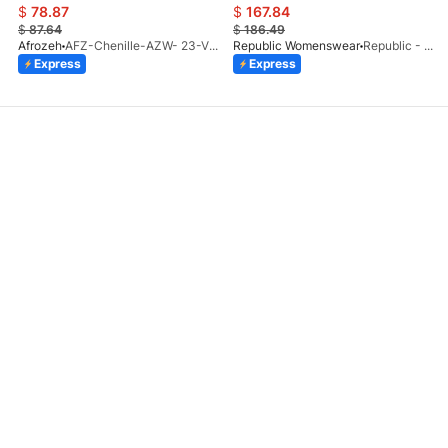
$
78.87
$
167.84
$
87.64
$
186.49
Afrozeh
AFZ-Chenille-AZW- 23-V1-10
Republic Womenswear
Republic - Un Pavot (S)
Express
Express