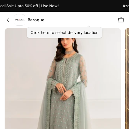
i Sale Upto 50% off | Live Now!
Azaad
Baroque
Click here to select delivery location