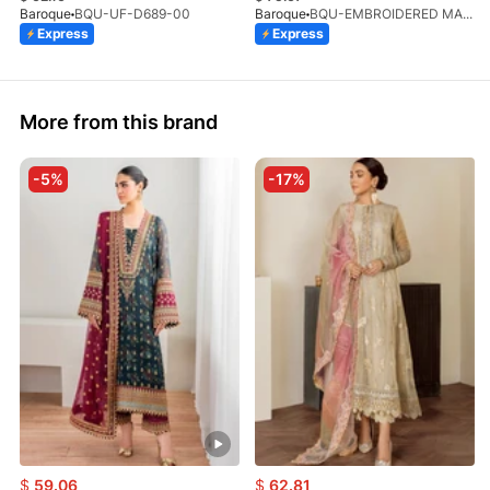
Baroque
BQU-UF-D689-00
Baroque
BQU-EMBROIDERED MASOORI PR-438(S)
Express
Express
More from this brand
-5%
-17%
$
59.06
$
62.81