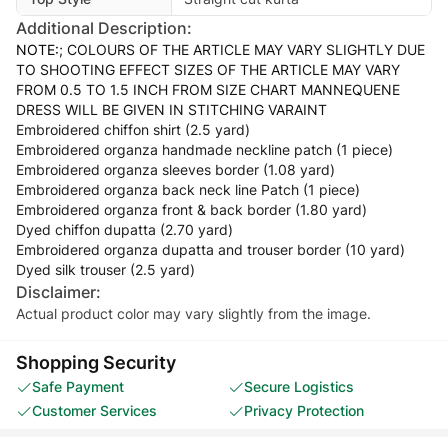
Additional Description:
NOTE:
; COLOURS OF THE ARTICLE MAY VARY SLIGHTLY DUE
TO SHOOTING EFFECT SIZES OF THE ARTICLE MAY VARY
FROM 0.5 TO 1.5 INCH FROM SIZE CHART MANNEQUENE
DRESS WILL BE GIVEN IN STITCHING VARAINT
Embroidered chiffon shirt (2.5 yard)
Embroidered organza handmade neckline patch (1 piece)
Embroidered organza sleeves border (1.08 yard)
Embroidered organza back neck line Patch (1 piece)
Embroidered organza front & back border (1.80 yard)
Dyed chiffon dupatta (2.70 yard)
Embroidered organza dupatta and trouser border (10 yard)
Dyed silk trouser (2.5 yard)
Disclaimer:
Actual product color may vary slightly from the image.
Shopping Security
Safe Payment
Secure Logistics
Customer Services
Privacy Protection