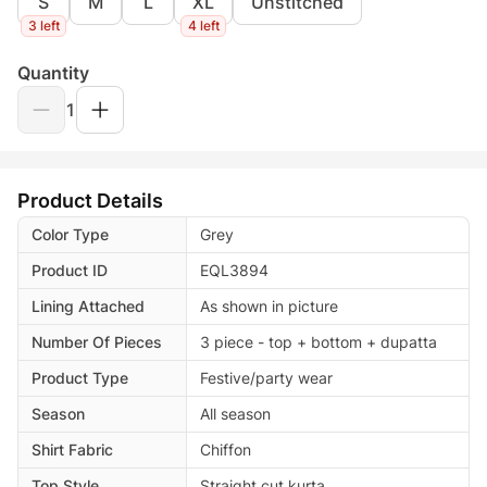
S
M
L
XL
Unstitched
3 left
4 left
Quantity
1
Product Details
Color Type
Grey
Product ID
EQL3894
Lining Attached
As shown in picture
Number Of Pieces
3 piece - top + bottom + dupatta
Product Type
Festive/party wear
Season
All season
Shirt Fabric
Chiffon
Top Style
Straight cut kurta