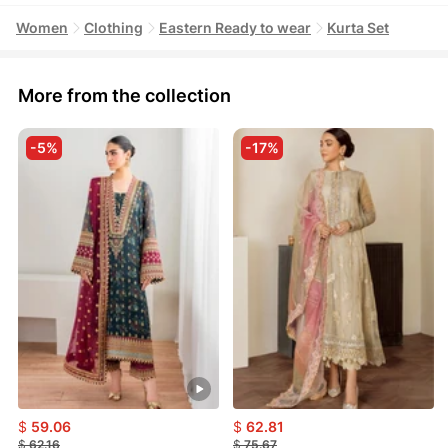
Women
Clothing
Eastern Ready to wear
Kurta Set
More from the collection
-5%
-17%
$
59.06
$
62.81
$
62.16
$
75.67