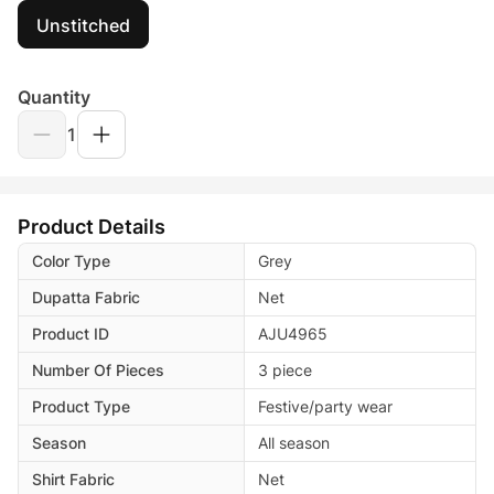
Unstitched
Quantity
1
Product Details
Color Type
Grey
Dupatta Fabric
Net
Product ID
AJU4965
Number Of Pieces
3 piece
Product Type
Festive/party wear
Season
All season
Shirt Fabric
Net