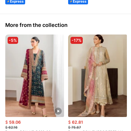
Express
Express
More from the collection
-5%
-17%
$
59.06
$
62.81
$
62.16
$
75.67