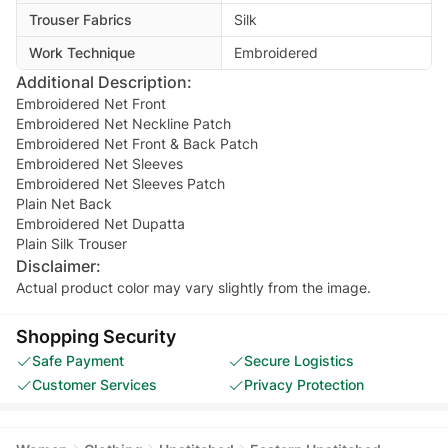
Trouser Fabrics
Silk
Work Technique
Embroidered
Additional Description:
Embroidered Net Front
Embroidered Net Neckline Patch
Embroidered Net Front & Back Patch
Embroidered Net Sleeves
Embroidered Net Sleeves Patch
Plain Net Back
Embroidered Net Dupatta
Plain Silk Trouser
Disclaimer:
Actual product color may vary slightly from the image.
Shopping Security
Safe Payment
Secure Logistics
Customer Services
Privacy Protection