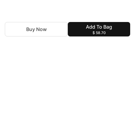
Add To Bag
Buy Now
$ 58.70