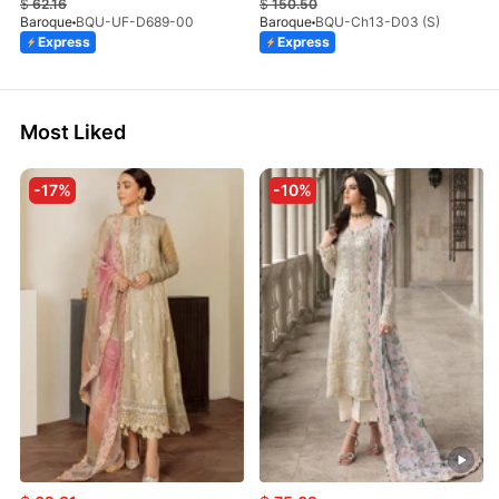
$
62.16
$
150.50
Baroque
BQU-UF-D689-00
Baroque
BQU-Ch13-D03 (S)
Express
Express
Most Liked
-17%
-10%