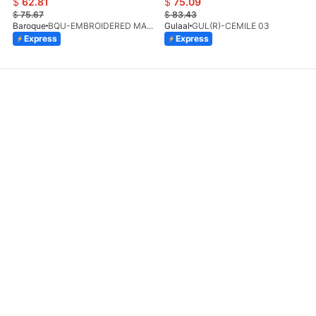
$
62.81
$
75.09
$
75.67
$
83.43
Baroque
BQU-EMBROIDERED MASOORI PR-438(S)
Gulaal
GUL(R)-CEMILE 03
Express
Express