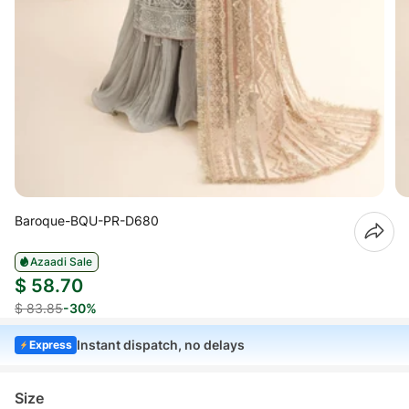
Baroque-BQU-PR-D680
Azaadi Sale
$ 58.70
$ 83.85
-30%
Instant dispatch, no delays
Express
Size