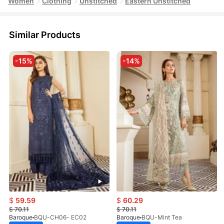
Women
Clothing
Unstitched
Eastern Unstitched
Similar Products
-15%
-14%
$
59.59
$
60.29
$
70.11
$
70.11
Baroque
BQU-CH06- EC02
Baroque
BQU-Mint Tea