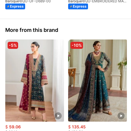
Baroque
BQU-UF-D689-00
Baroque
BQU-EMBROIDERED MASOORI PR-438(S)
Express
Express
More from this brand
-5%
-10%
$
59.06
$
135.45