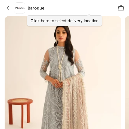
Baroque
Click here to select delivery location