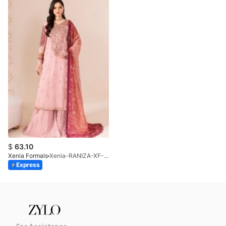
$
63.10
Xenia Formals
Xenia-RANIZA-XF-1043-25
Express