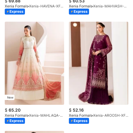
$
69.88
$
60.53
Xenia Formals
Xenia-HAVENA-XF-1026-25
Xenia Formals
Xenia-MAHVASH-XF-1065-25
Express
Express
New
$
65.20
$
52.16
Xenia Formals
Xenia-MAHLAQA-XF-1025-25
Xenia Formals
Xenia-AROOSH-XF-1041-25
Express
Express