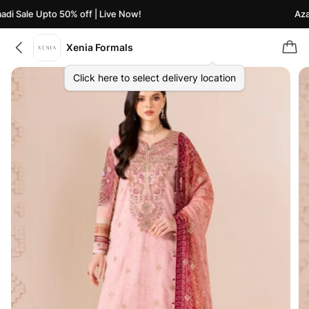
i Sale Upto 50% off | Live Now!
Azaad
Xenia Formals
Click here to select delivery location