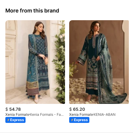
More from this brand
$
54.78
$
65.20
Xenia Formals
Xenia Formals - Famiya - 02
Xenia Formals
XENIA-ABAN
Express
Express