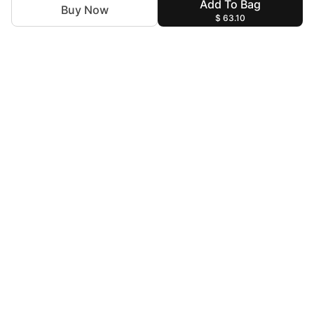
Add To Bag
Buy Now
$ 63.10
For Assistance
zylopakistan@gmail.com
+92 327 4115344
Help & Information