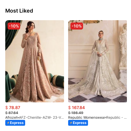
Most Liked
-10%
-10%
$
78.87
$
167.84
$
87.64
$
186.49
Afrozeh
AFZ-Chenille-AZW- 23-V1-10
Republic Womenswear
Republic - Un Pavot (S)
Express
Express