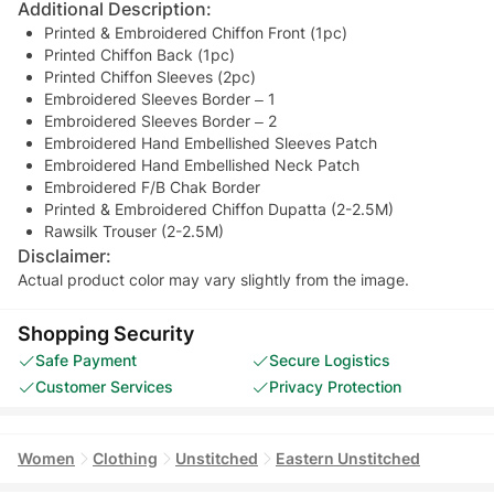
Additional Description:
Printed & Embroidered Chiffon Front (1pc)
Printed Chiffon Back (1pc)
Printed Chiffon Sleeves (2pc)
Embroidered Sleeves Border – 1
Embroidered Sleeves Border – 2
Embroidered Hand Embellished Sleeves Patch
Embroidered Hand Embellished Neck Patch
Embroidered F/B Chak Border
Printed & Embroidered Chiffon Dupatta (2-2.5M)
Rawsilk Trouser (2-2.5M)
Disclaimer:
Actual product color may vary slightly from the image.
Shopping Security
Safe Payment
Secure Logistics
Customer Services
Privacy Protection
Women
Clothing
Unstitched
Eastern Unstitched