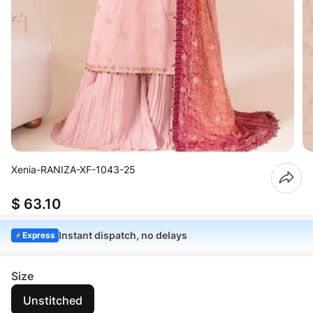
Xenia-RANIZA-XF-1043-25
$ 63.10
Instant dispatch, no delays
Express
Size
Unstitched