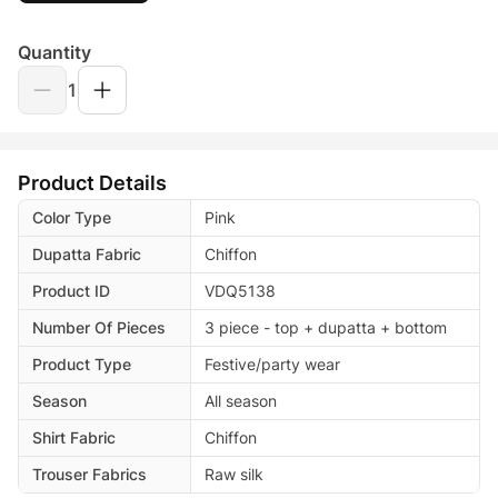
Quantity
1
Product Details
Color Type
Pink
Dupatta Fabric
Chiffon
Product ID
VDQ5138
Number Of Pieces
3 piece - top + dupatta + bottom
Product Type
Festive/party wear
Season
All season
Shirt Fabric
Chiffon
Trouser Fabrics
Raw silk