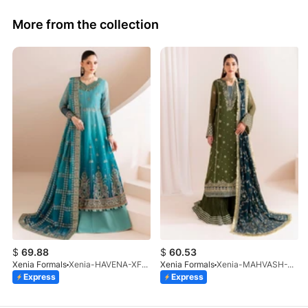
More from the collection
$
69.88
$
60.53
Xenia Formals
Xenia-HAVENA-XF-1026-25
Xenia Formals
Xenia-MAHVASH-XF-1065-25
Express
Express