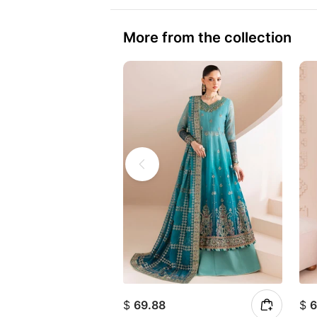
More from the collection
$
69.88
$
6