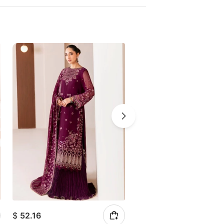
$
52.16