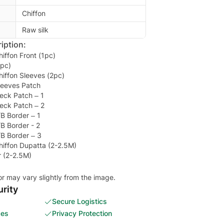
Chiffon
Raw silk
iption:
iffon Front (1pc)
1pc)
iffon Sleeves (2pc)
leeves Patch
eck Patch – 1
eck Patch – 2
B Border – 1
B Border - 2
B Border – 3
iffon Dupatta (2-2.5M)
r (2-2.5M)
or may vary slightly from the image.
rity
Secure Logistics
ces
Privacy Protection