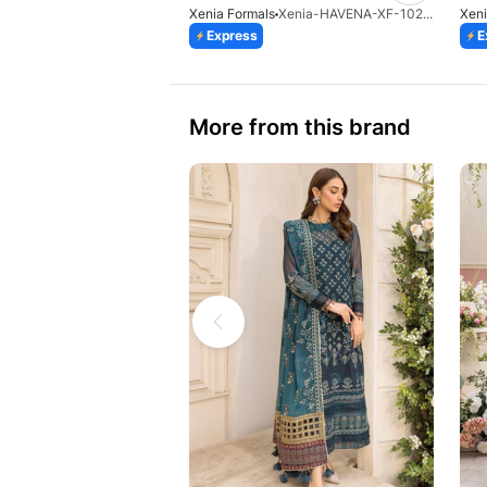
Xenia Formals
Xenia-HAVENA-XF-1026-25
Xeni
Express
E
More from this brand