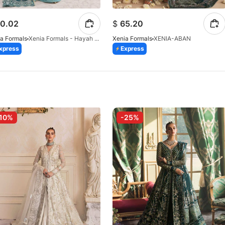
0.02
$
65.20
a Formals
Xenia Formals - Hayah - 10
Xenia Formals
XENIA-ABAN
xpress
Express
10%
-25%