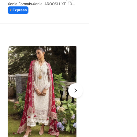
Xenia Formals
Xenia-AROOSH-XF-1041-25
Express