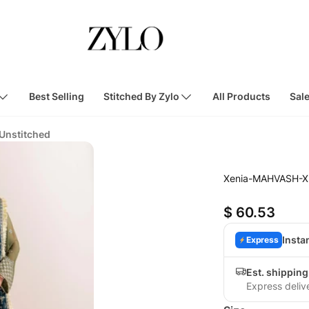
Best Selling
Stitched By Zylo
All Products
Sal
 Unstitched
Xenia-MAHVASH-X
$ 60.53
Insta
Express
Est. shipping
Express deliv