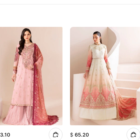
3.10
$
65.20