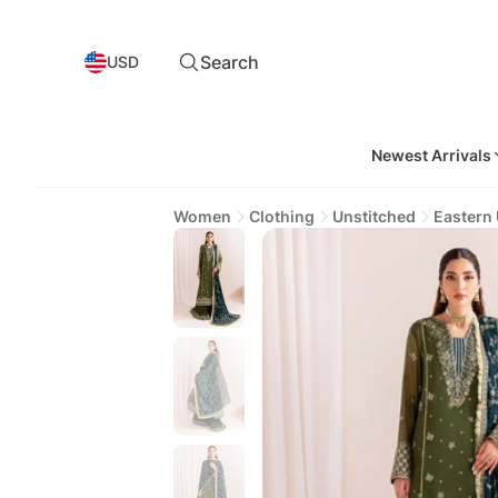
Search
USD
Newest Arrivals
Women
Clothing
Unstitched
Eastern