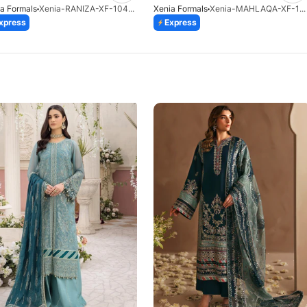
a Formals
Xenia-RANIZA-XF-1043-25
Xenia Formals
Xenia-MAHLAQA-XF-1025-25
xpress
Express