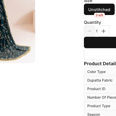
Size
Unstitched
3 left
Quantity
1
Product Detai
Color Type
Dupatta Fabric
Product ID
Number Of Piec
Product Type
Season