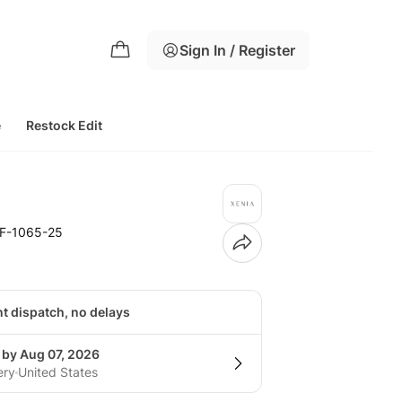
Sign In / Register
e
Restock Edit
F-1065-25
nt dispatch, no delays
 by Aug 07, 2026
ery
United States