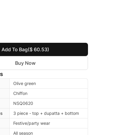
Add To Bag
($ 60.53)
Buy Now
ls
Olive green
Chiffon
NSQ0620
es
3 piece - top + dupatta + bottom
Festive/party wear
All season