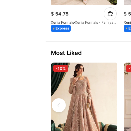
$
54.78
$
5
Xenia Formals
Xenia Formals - Famiya - 02
Xeni
Express
E
Most Liked
-10%
-