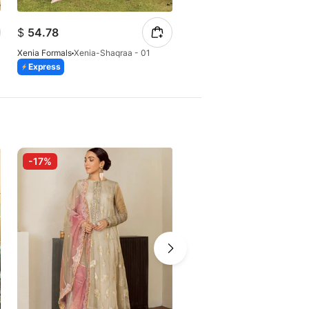
$
54.78
$
52.16
Xenia Formals
Xenia-Shaqraa - 01
Xenia Formals
Xenia-KAINA
Express
Express
-17%
-10%