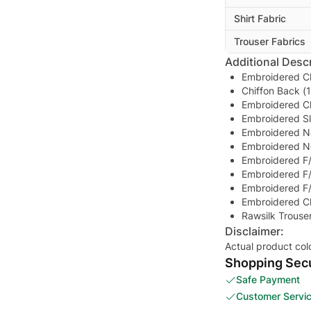
Shirt Fabric
Trouser Fabrics
Additional Descr
Embroidered Ch
Chiffon Back (
Embroidered Ch
Embroidered S
Embroidered N
Embroidered N
Embroidered F/
Embroidered F/
Embroidered F/
Embroidered Ch
Rawsilk Trouse
Disclaimer:
Actual product col
Shopping Secu
Safe Payment
Customer Servi