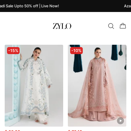
i Sale Upto 50% off | Live Now!
Azaad
-15%
-10%