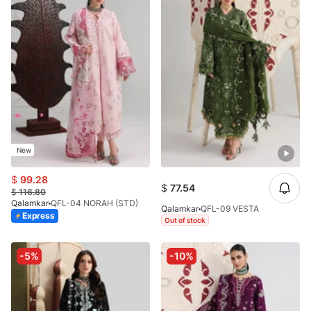
New
$
99.28
$
77.54
$
116.80
Qalamkar
QFL-04 NORAH (STD)
Qalamkar
QFL-09 VESTA
Express
Out of stock
-5%
-10%