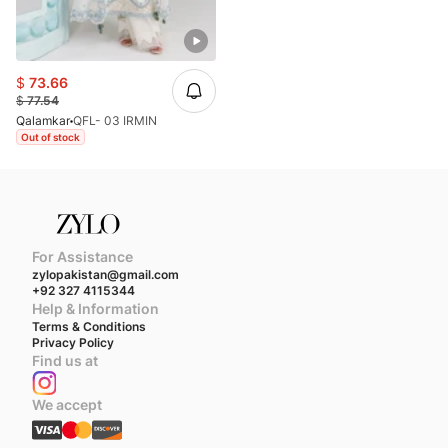
$
73.66
$
77.54
Qalamkar
QFL- 03 IRMIN
Out of stock
For Assistance
zylopakistan@gmail.com
+92 327 4115344
Help & Information
Terms & Conditions
Privacy Policy
Find us at
We accept