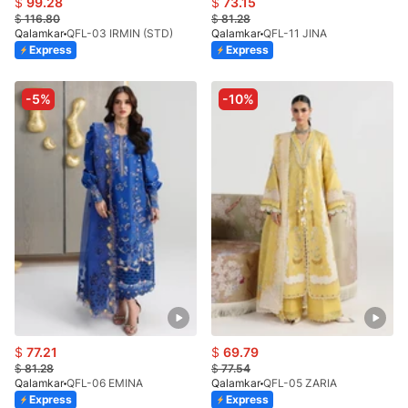
$
99.28
$
73.15
$
116.80
$
81.28
Qalamkar
QFL-03 IRMIN (STD)
Qalamkar
QFL-11 JINA
Express
Express
-5%
-10%
$
77.21
$
69.79
$
81.28
$
77.54
Qalamkar
QFL-06 EMINA
Qalamkar
QFL-05 ZARIA
Express
Express