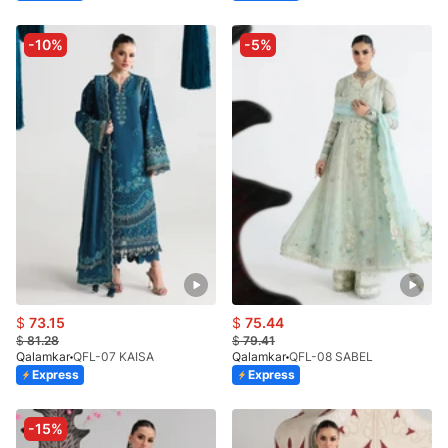
-10%
-5%
$
73.15
$
75.44
$
81.28
$
79.41
Qalamkar
QFL-07 KAISA
Qalamkar
QFL-08 SABEL
Express
Express
-15%