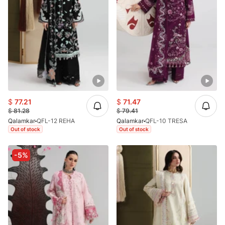
$
77.21
$
71.47
$
81.28
$
79.41
Qalamkar
QFL-12 REHA
Qalamkar
QFL-10 TRESA
Out of stock
Out of stock
-5%