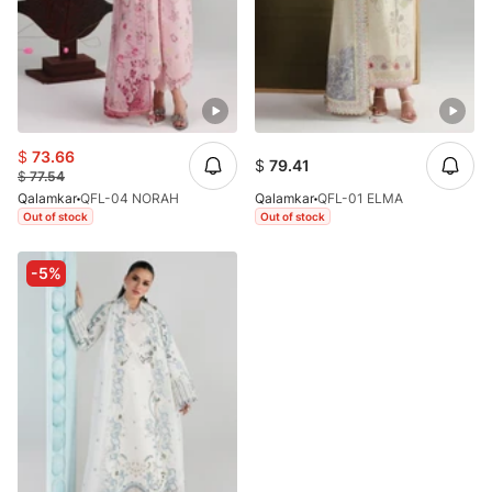
$
73.66
$
79.41
$
77.54
Qalamkar
QFL-04 NORAH
Qalamkar
QFL-01 ELMA
Out of stock
Out of stock
-5%