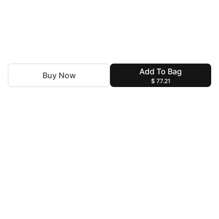
Add To Bag
Buy Now
$ 77.21