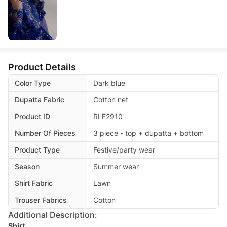
Product Details
Color Type
Dark blue
Dupatta Fabric
Cotton net
Product ID
RLE2910
Number Of Pieces
3 piece - top + dupatta + bottom
Product Type
Festive/party wear
Season
Summer wear
Shirt Fabric
Lawn
Trouser Fabrics
Cotton
Additional Description:
Shirt