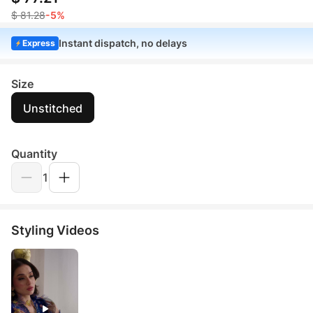
$ 81.28
-5%
Instant dispatch, no delays
Express
Size
Unstitched
Quantity
1
Styling Videos