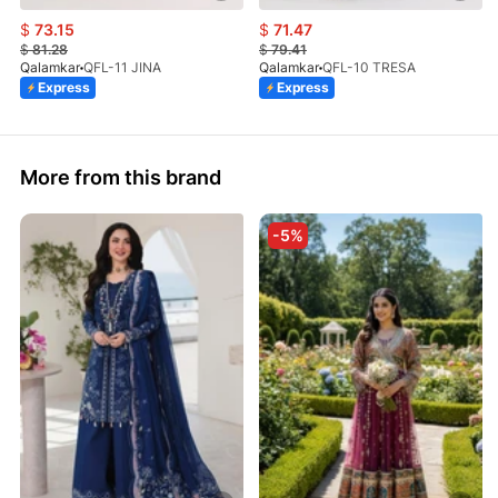
$
73.15
$
71.47
$
81.28
$
79.41
Qalamkar
QFL-11 JINA
Qalamkar
QFL-10 TRESA
Express
Express
More from this brand
-5%