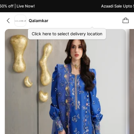
% off | Live Now!
Azaadi Sale Upto 50
Qalamkar
Click here to select delivery location