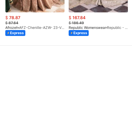
$
78.87
$
167.84
$
87.64
$
186.49
Afrozeh
AFZ-Chenille-AZW- 23-V1-10
Republic Womenswear
Republic - Un Pavot (S)
Express
Express