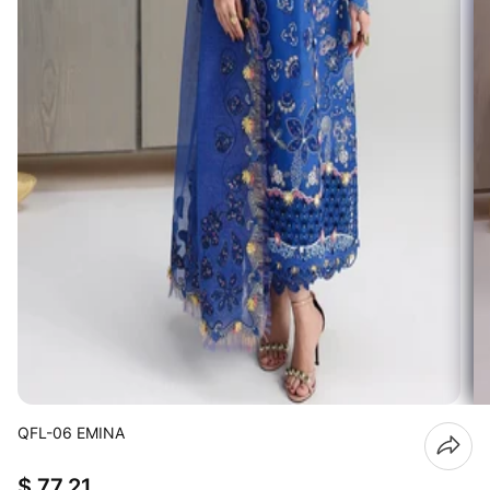
QFL-06 EMINA
$ 77.21