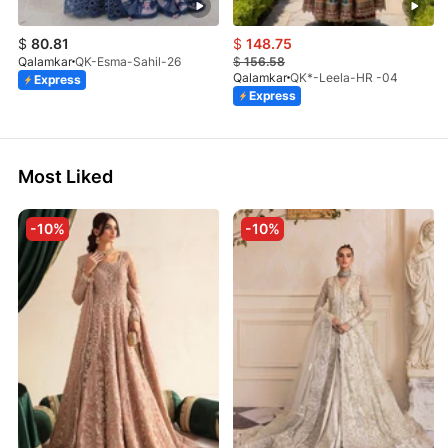
$
80.81
$
148.75
Qalamkar
QK-Esma-Sahil-26
$
156.58
Qalamkar
QK*-Leela-HR -04
Express
Express
Most Liked
-10%
-10%