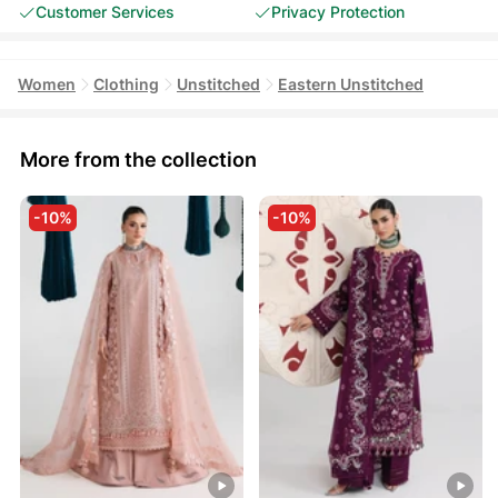
Customer Services
Privacy Protection
Women
Clothing
Unstitched
Eastern Unstitched
More from the collection
-10%
-10%