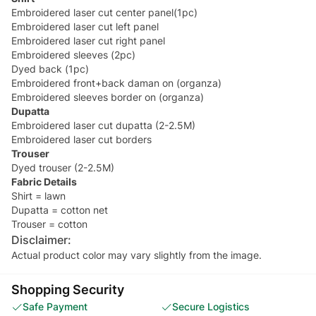
Embroidered laser cut center panel(1pc)
Embroidered laser cut left panel
Embroidered laser cut right panel
Embroidered sleeves (2pc)
Dyed back (1pc)
Embroidered front+back daman on (organza)
Embroidered sleeves border on (organza)
Dupatta
Embroidered laser cut dupatta (2-2.5M)
Embroidered laser cut borders
Trouser
Dyed trouser (2-2.5M)
Fabric Details
Shirt = lawn
Dupatta = cotton net
Trouser = cotton
Disclaimer:
Actual product color may vary slightly from the image.
Shopping Security
Safe Payment
Secure Logistics