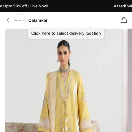
 Upto 50% off | Live Now!
Azaadi Sale
Qalamkar
Click here to select delivery location