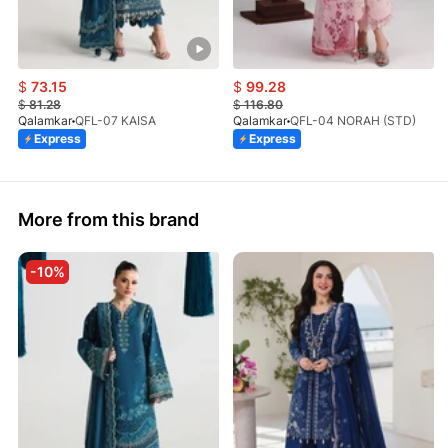
$
73.15
$
99.28
$
81.28
$
116.80
Qalamkar
QFL-07 KAISA
Qalamkar
QFL-04 NORAH (STD)
Express
Express
More from this brand
-10%