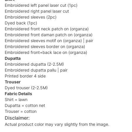
Embroidered left panel laser cut (1pc)
Embroidered right panel laser cut
Embroidered sleeves (2pc)
Dyed back (1pc)
Embroidered front neck patch on (organza)
Embroidered front daman patch on (organza)
Embroidered sleeves motif on (organza) | pair
Embroidered sleeves border on (organza)
Embroidered front+back lace on (organza)
Dupatta
Embroidered dupatta (2-2.5M)
Embroidered dupatta pallu | pair
Printed border 4 side
Trouser
Dyed trouser (2-2.5M)
Fabric Details
Shirt = lawn
Dupatta = cotton net
Trouser = cotton
Disclaimer:
Actual product color may vary slightly from the image.