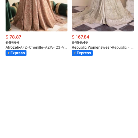
$
78.87
$
167.84
$
87.64
$
186.49
Afrozeh
AFZ-Chenille-AZW- 23-V1-10
Republic Womenswear
Republic - Un Pavot (S)
Express
Express