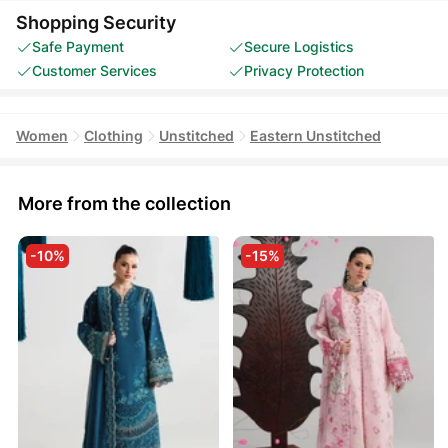
Shopping Security
Safe Payment
Secure Logistics
Customer Services
Privacy Protection
Women
Clothing
Unstitched
Eastern Unstitched
More from the collection
-10%
-15%