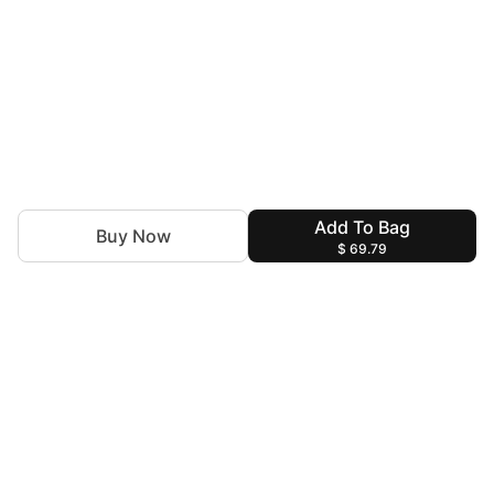
Add To Bag
Buy Now
$ 69.79