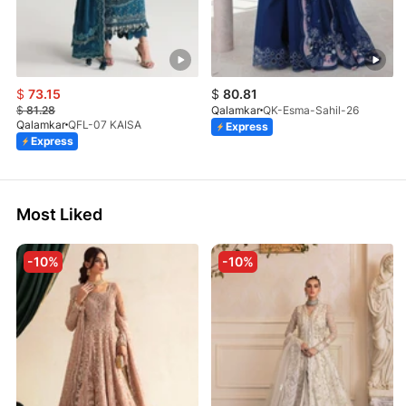
$
73.15
$
80.81
$
81.28
Qalamkar
QK-Esma-Sahil-26
Qalamkar
QFL-07 KAISA
Express
Express
Most Liked
-10%
-10%