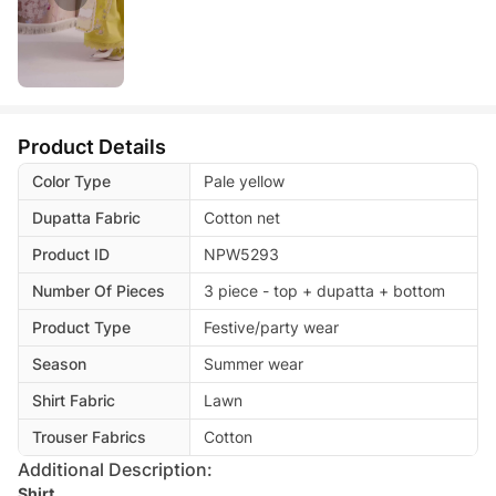
Product Details
Color Type
Pale yellow
Dupatta Fabric
Cotton net
Product ID
NPW5293
Number Of Pieces
3 piece - top + dupatta + bottom
Product Type
Festive/party wear
Season
Summer wear
Shirt Fabric
Lawn
Trouser Fabrics
Cotton
Additional Description:
Shirt