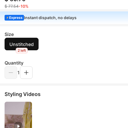
$ 77.54
-10%
Instant dispatch, no delays
Express
Size
Unstitched
2 left
Quantity
1
Styling Videos