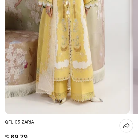
QFL-05 ZARIA
$ 69.79