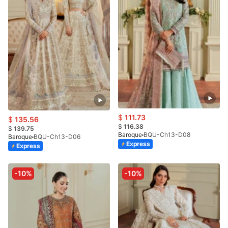
$
111.73
$
135.56
$
116.38
$
139.75
Baroque
BQU-Ch13-D08
Baroque
BQU-Ch13-D06
Express
Express
-10%
-10%