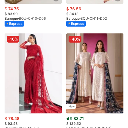
$
74.75
$
76.56
$
83.99
$
84.13
Baroque
BQU-CH10-D06
Baroque
BQU-CH11-D02
Express
Express
-16%
-40%
New
$
78.48
$
83.71
$
93.43
$
139.52