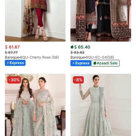
$
61.67
$
65.40
$
67.77
$
93.43
Baroque
BQU-Cherry Rose (SB)
Baroque
BQU-EC-04(SB)
Express
Express
Azaadi Sale
-30%
-8%