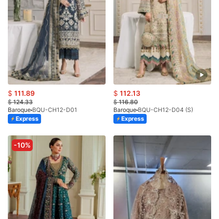
$
111.89
$
112.13
$
124.33
$
116.80
Baroque
BQU-CH12-D01
Baroque
BQU-CH12-D04 (S)
Express
Express
-10%