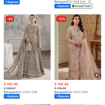
Baroque
BQU-Pink Salt - 01
Express
Express
Azaadi Sale
-4%
-12%
$
102.30
$
102.42
$
106.57
$
116.38
Baroque
BQU-CH12-D06
Baroque
BQU-Ch13-D04
Express
Express