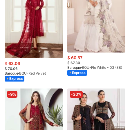
$
60.57
$
67.30
$
63.06
Baroque
BQU-Flo White - 03 (SB)
$
70.06
Express
Baroque
BQU-Red Velvet
Express
-9%
-30%