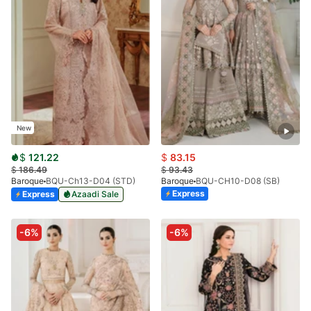
New
$
121.22
$
83.15
$
186.49
$
93.43
Baroque
BQU-Ch13-D04 (STD)
Baroque
BQU-CH10-D08 (SB)
Express
Express
Azaadi Sale
-6%
-6%