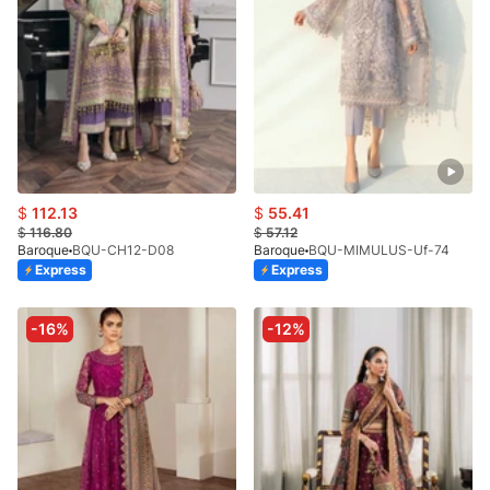
$
112.13
$
55.41
$
116.80
$
57.12
Baroque
BQU-CH12-D08
Baroque
BQU-MIMULUS-Uf-74
Express
Express
-16%
-12%