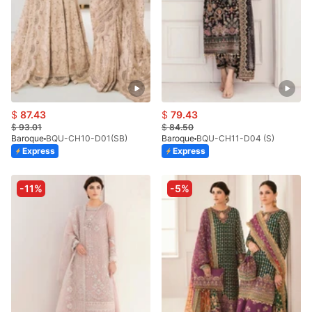
$
87.43
$
79.43
$
93.01
$
84.50
Baroque
BQU-CH10-D01(SB)
Baroque
BQU-CH11-D04 (S)
Express
Express
-11%
-5%