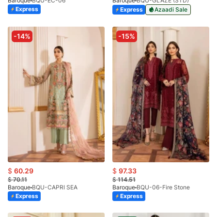
Baroque
BQU-EC-06
Baroque
BQU-GLAZE (STD)
Express
Express
Azaadi Sale
-14%
-15%
$
60.29
$
97.33
$
70.11
$
114.51
Baroque
BQU-CAPRI SEA
Baroque
BQU-06-Fire Stone
Express
Express