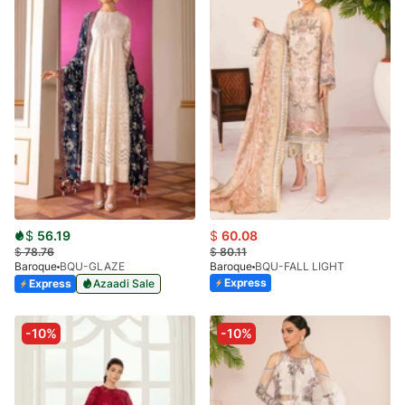
$
56.19
$
60.08
$
78.76
$
80.11
Baroque
BQU-GLAZE
Baroque
BQU-FALL LIGHT
Express
Express
Azaadi Sale
-10%
-10%