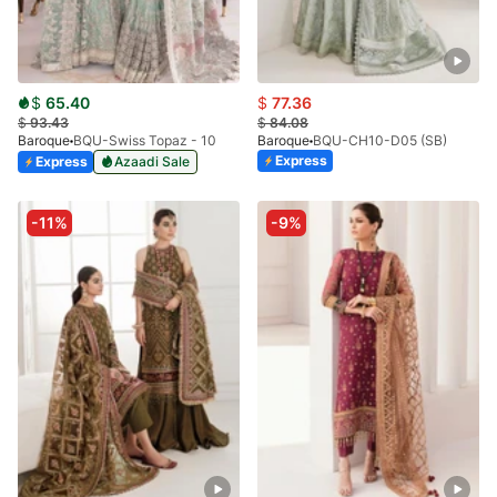
$
65.40
$
77.36
$
93.43
$
84.08
Baroque
BQU-Swiss Topaz - 10
Baroque
BQU-CH10-D05 (SB)
Express
Express
Azaadi Sale
-11%
-9%