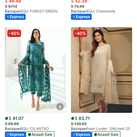
$
49.48
$
52.39
$
57.12
$
72.40
Baroque
BQU-FOREST GREEN
Baroque
BQU-Chamomile
Express
Express
-40%
-40%
$
41.07
$
83.71
$
65.86
$
139.52
Baroque
BQU-CILANTRO
Baroque
Pearl Luster- Stitched-25
Express
Azaadi Sale
Express
Azaadi Sale