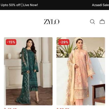
0% off | Live Now!
Azaadi Sale Upto 5
-15%
-29%