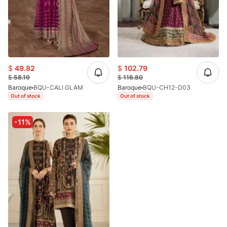
$
49.82
$
102.79
$
58.19
$
116.80
Baroque
BQU-CALI GLAM
Baroque
BQU-CH12-D03
Out of stock
Out of stock
-11%