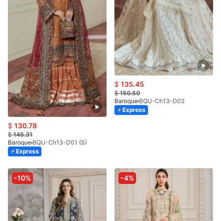
$
135.45
$
150.50
Baroque
BQU-Ch13-D02
Express
$
130.78
$
145.31
Baroque
BQU-Ch13-D01 (S)
Express
-10%
-4%