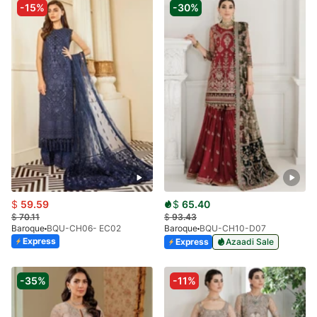
-15%
-30%
$
59.59
$
65.40
$
70.11
$
93.43
Baroque
BQU-CH06- EC02
Baroque
BQU-CH10-D07
Express
Express
Azaadi Sale
-35%
-11%