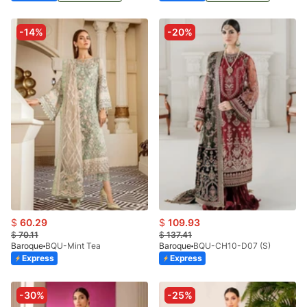
-14%
-20%
$
60.29
$
109.93
$
70.11
$
137.41
Baroque
BQU-Mint Tea
Baroque
BQU-CH10-D07 (S)
Express
Express
-30%
-25%