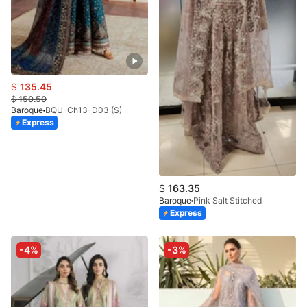
$
135.45
$
150.50
Baroque
BQU-Ch13-D03 (S)
Express
$
163.35
Baroque
Pink Salt Stitched
Express
-4%
-3%