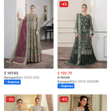
-4%
$
107.03
$
102.75
Baroque
BQU-CH12-D02
$
107.03
Baroque
BQU-CH12-D05(SB)
Express
Express
-3%
-4%