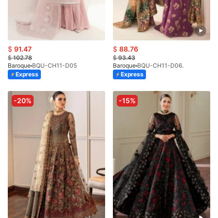
$
91.47
$
88.76
$
102.78
$
93.43
Baroque
BQU-CH11-D05
Baroque
BQU-CH11-D06.
Express
Express
-20%
-15%