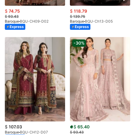
$
74.75
$
118.79
$
93.43
$
139.75
Baroque
BQU-CH09-D02
Baroque
BQU-Ch13-D05
Express
Express
-30%
$
107.03
$
65.40
Baroque
BQU-CH12-D07
$
93.43