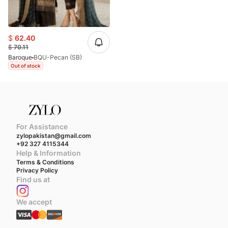
$
62.40
$
70.11
Baroque
BQU-Pecan (SB)
Out of stock
For Assistance
zylopakistan@gmail.com
+92 327 4115344
Help & Information
Terms & Conditions
Privacy Policy
Find us at
We accept