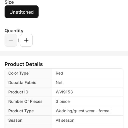
Size
Unstitched
Quantity
1
Product Details
Color Type
Red
Dupatta Fabric
Net
Product ID
WVI9153
Number Of Pieces
3 piece
Product Type
Wedding/guest wear - formal
Season
All season