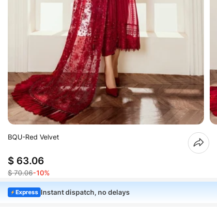
BQU-Red Velvet
$ 63.06
$ 70.06
-10%
Instant dispatch, no delays
Express