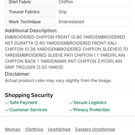
Shirt Fabric
Chiffon
Trouser Fabrics
Grip
Work Technique
Embroidered
Additional Description:
EMBROIDERED CHIFFON FRONT (0.80 YARD)EMBROIDERED
NET DUPATTA (2.60 YARDS)EMBROIDERED FRONT KALI
CHIFFON (0.36 YARDS)EMBROIDERED CHIFFON SLEEVE(0.70
YARD)EMBROIDERED SLEEVE PATI CHIFFON ( 1 YARD)PLAIN
CHIFFON BACK 1 YARDDAMAN PATI CHIFFON 2 PCSPLAIN
GRIP TROUSER (2.50 YARDS)
Disclaimer:
Actual product color may vary slightly from the image.
Shopping Security
Safe Payment
Secure Logistics
Customer Services
Privacy Protection
Women
Clothing
Unstitched
Eastern Unstitched