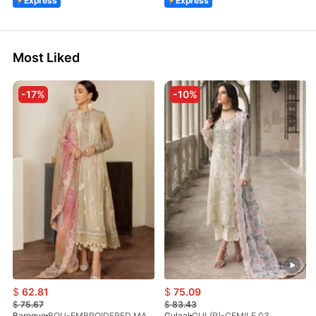
Express
Express
Most Liked
-17%
-10%
$
62.81
$
75.09
$
75.67
$
83.43
Baroque
BQU-EMBROIDERED MASOORI PR-438(S)
Gulaal
GUL(R)-CEMILE 03