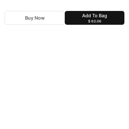
Add To Bag
Buy Now
$ 63.06
For Assistance