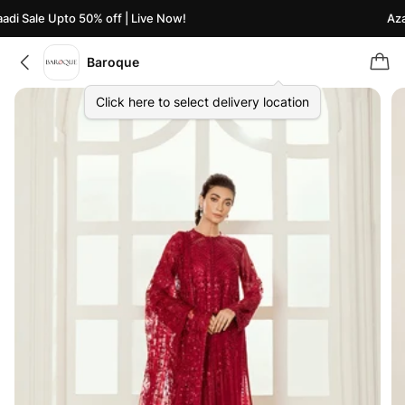
i Sale Upto 50% off | Live Now!
Azaad
Baroque
Click here to select delivery location