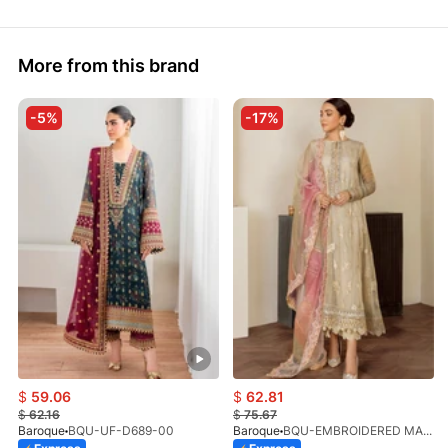
More from this brand
-5%
-17%
$
59.06
$
62.81
$
62.16
$
75.67
Baroque
BQU-UF-D689-00
Baroque
BQU-EMBROIDERED MASOORI PR-438(S)