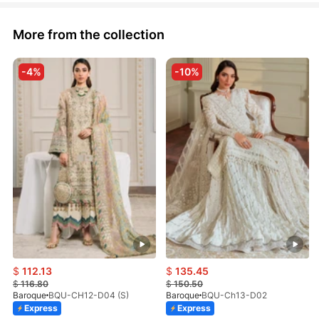
More from the collection
-4%
-10%
$
112.13
$
135.45
$
116.80
$
150.50
Baroque
BQU-CH12-D04 (S)
Baroque
BQU-Ch13-D02
Express
Express