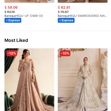
$
59.06
$
62.81
$
62.16
$
75.67
Baroque
BQU-UF-D689-00
Baroque
BQU-EMBROIDERED MASOORI PR-438(S)
Express
Express
Most Liked
-10%
-10%