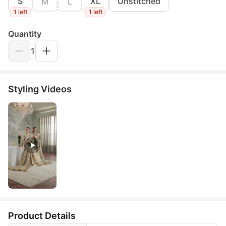
S
XL
Unstitched
M
L
1 left
1 left
Quantity
1
Styling Videos
Product Details