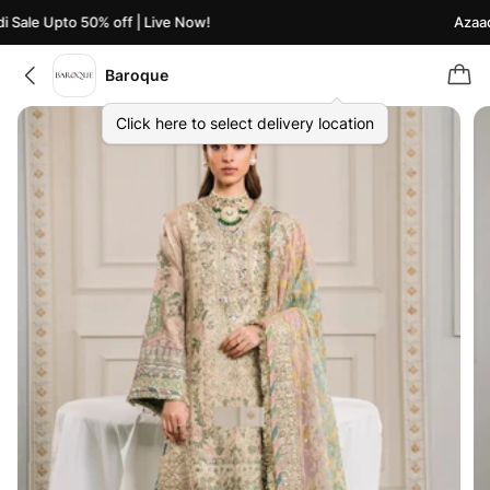
Sale Upto 50% off | Live Now!
Azaadi 
Baroque
Click here to select delivery location