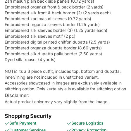
Zari masuri plain back side panels (0.72 yards)
Embroidered organza front & back border (2 yards)
Embroidered silk front & back border (2) (2 yards each)
Embroidered zari masuri sleeves (0.72 yards)
Embroidered organza sleeves border (1.25 yards)
Embroidered silk sleeves border (3) (1.25 yards each)
Embroidered silk sleeves motif (2 pc)
Embroidered digital printed chiffon dupatta (2.5 yards)
Embroidered organza dupatta border (8.66 yards)
Embroidered silk dupatta pallu border (2.50 yards)
Dyed silk trouser (4 yards)
NOTE: its a 3 piece outfit, includes top, bottom and dupatta.
inner/lining are not included in unstitched variant.
Accessories showcased in images are exclusively available in
stitching option. Only kurta style is available for stitching option
Disclaimer:
Actual product color may vary slightly from the image.
Shopping Security
Safe Payment
Secure Logistics
Customer Services
Privacy Protection