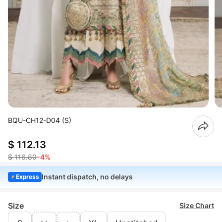
BQU-CH12-D04 (S)
$ 112.13
$ 116.80
-4%
Instant dispatch, no delays
Express
Size
Size Chart