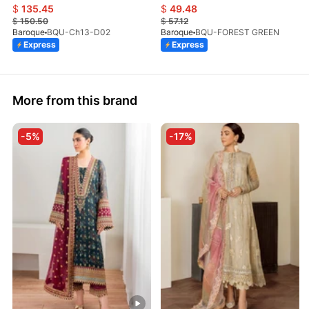
$
135.45
$
49.48
$
150.50
$
57.12
Baroque
BQU-Ch13-D02
Baroque
BQU-FOREST GREEN
Express
Express
More from this brand
-5%
-17%