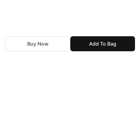
Buy Now
Add To Bag