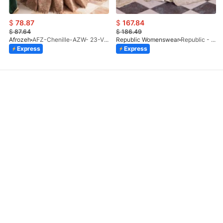
$
78.87
$
167.84
$
87.64
$
186.49
Afrozeh
AFZ-Chenille-AZW- 23-V1-10
Republic Womenswear
Republic - Un Pavot (S)
Express
Express