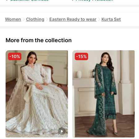
Women
Clothing
Eastern Ready to wear
Kurta Set
More from the collection
-10%
-15%