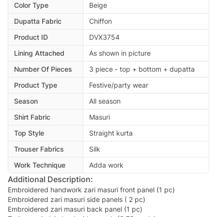
Color Type
Beige
Dupatta Fabric
Chiffon
Product ID
DVX3754
Lining Attached
As shown in picture
Number Of Pieces
3 piece - top + bottom + dupatta
Product Type
Festive/party wear
Season
All season
Shirt Fabric
Masuri
Top Style
Straight kurta
Trouser Fabrics
Silk
Work Technique
Adda work
Additional Description:
Embroidered handwork zari masuri front panel (1 pc)
Embroidered zari masuri side panels ( 2 pc)
Embroidered zari masuri back panel (1 pc)