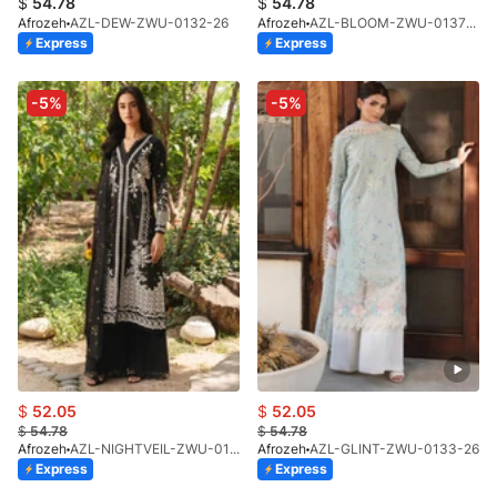
$
54.78
$
54.78
Afrozeh
AZL-DEW-ZWU-0132-26
Afrozeh
AZL-BLOOM-ZWU-0137-26
Express
Express
-5%
-5%
$
52.05
$
52.05
$
54.78
$
54.78
Afrozeh
AZL-NIGHTVEIL-ZWU-0135-26
Afrozeh
AZL-GLINT-ZWU-0133-26
Express
Express