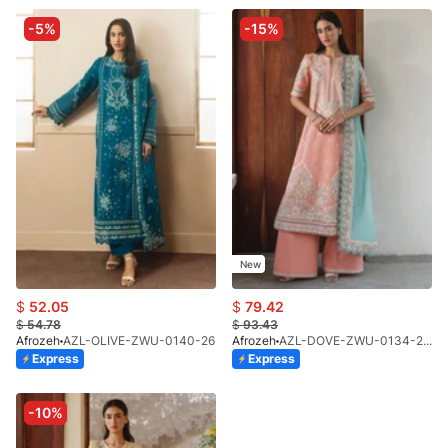
-5%
-15%
New
$
52.05
$
79.42
$
54.78
$
93.43
Afrozeh
AZL-OLIVE-ZWU-0140-26
Afrozeh
AZL-DOVE-ZWU-0134-26 (STD)
Express
Express
-10%