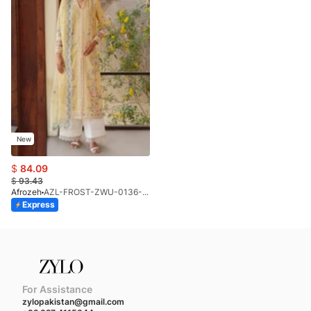
New
$
84.09
$
93.43
Afrozeh
AZL-FROST-ZWU-0136-26 (STD)
Express
For Assistance
zylopakistan@gmail.com