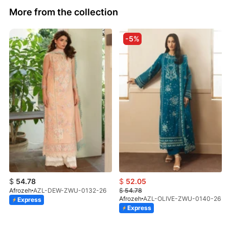
More from the collection
-5%
$
54.78
$
52.05
Afrozeh
AZL-DEW-ZWU-0132-26
$
54.78
Afrozeh
AZL-OLIVE-ZWU-0140-26
Express
Express