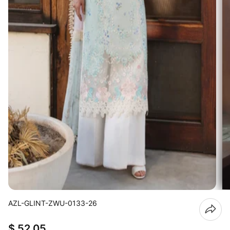
AZL-GLINT-ZWU-0133-26
$ 52.05