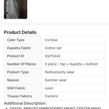
Product Details
Color Type
Ice blue
Dupatta Fabric
Cotton net
Product ID
XQY5442
Number Of Pieces
3 piece - top + dupatta + bottom
Product Type
Festive/party wear
Season
Summer wear
Shirt Fabric
Lawn
Trouser Fabrics
Cambric
Additional Description:
DIGITAL PRINTED EMBROIDERED FRONT CENTER PANEL