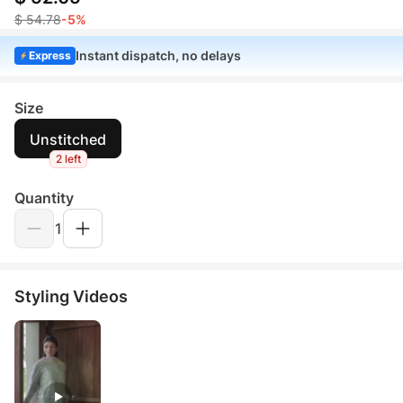
$ 54.78
-5%
Instant dispatch, no delays
Express
Size
Unstitched
2 left
Quantity
1
Styling Videos