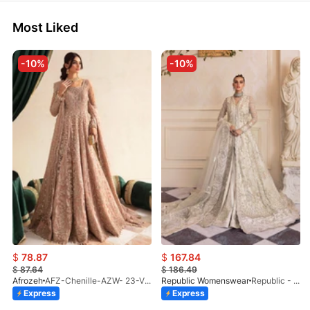
Most Liked
-10%
-10%
$
78.87
$
167.84
$
87.64
$
186.49
Afrozeh
AFZ-Chenille-AZW- 23-V1-10
Republic Womenswear
Republic - Un Pavot (S)
Express
Express