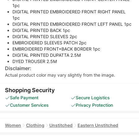
1pc
DIGITAL PRINTED EMBROIDERED FRONT RIGHT PANEL
1pc
DIGITAL PRINTED EMBROIDERED FRONT LEFT PANEL 1pc
DIGITAL PRINTED BACK 1pc
DIGITAL PRINTED SLEEVES 2pc
EMBROIDERED SLEEVES PATCH 2pc
EMBROIDERED FRONT+BACK BORDER 1pc
DIGITAL PRINTED DUPATTA 2.5M
DYED TROUSER 2.5M
Disclaimer:
Actual product color may vary slightly from the image.
Shopping Security
Safe Payment
Secure Logistics
Customer Services
Privacy Protection
Women
Clothing
Unstitched
Eastern Unstitched