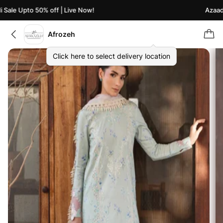
ale Upto 50% off | Live Now!
Azaadi S
Afrozeh
Click here to select delivery location