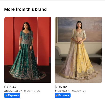
More from this brand
$
86.47
$
95.82
Afrozeh
AFZ*-Afsar-02-25
Afrozeh
AZL-Soleva-25
Express
Express