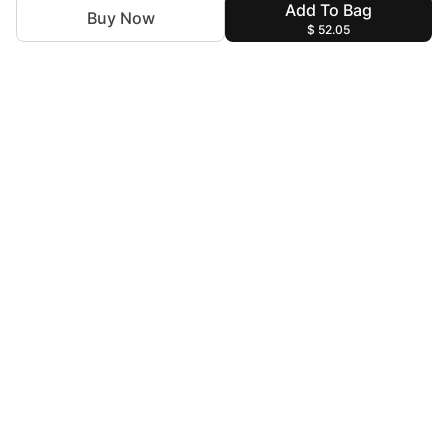
Add To Bag
Buy Now
$ 52.05