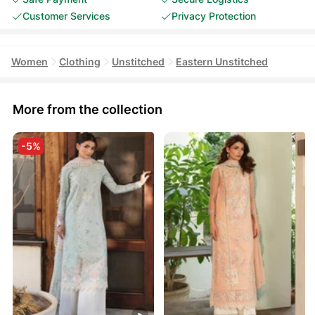
Customer Services
Privacy Protection
Women
Clothing
Unstitched
Eastern Unstitched
More from the collection
-5%