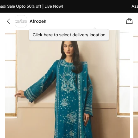
i Sale Upto 50% off | Live Now!
Azaad
Afrozeh
Click here to select delivery location