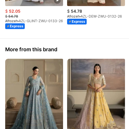
$
52.05
$
54.78
$
54.78
Afrozeh
AZL-DEW-ZWU-0132-26
Afrozeh
AZL-GLINT-ZWU-0133-26
Express
Express
More from this brand