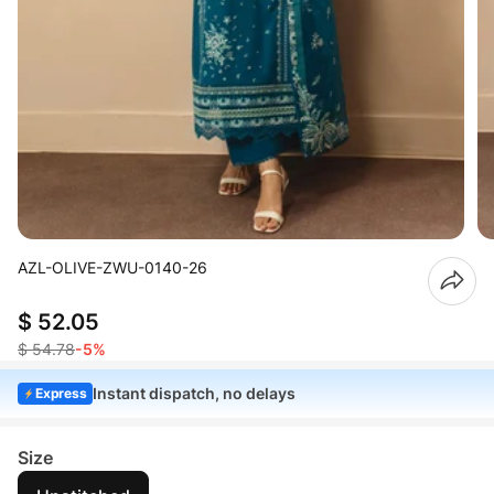
AZL-OLIVE-ZWU-0140-26
$ 52.05
$ 54.78
-5%
Instant dispatch, no delays
Express
Size