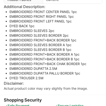
Additional Description:
EMBROIDERED FRONT CENTER PANEL 1pc
EMBROIDERED FRONT RIGHT PANEL 1pc
EMBROIDERED FRONT LEFT PANEL 1pc
DYED BACK 1pc
EMBROIDERED SLEEVES 2pc
EMBROIDERED SLEEVES BORDER 2pc
EMBROIDERED FRONT+BACK BORDER 1pc
EMBROIDERED SLEEVES BORDER A 1pc
EMBROIDERED SLEEVES BORDER B 1pc
EMBROIDERED FRONT+BACK BORDER A 1pc
EMBROIDERED FRONT+BACK BORDER B 1pc
EMBROIDERED FRONT+BACK CHAK BORDER 1pc
EMBROIDERED DUPATTA 2.5M
EMBROIDERED DUPATTA PALLU BORDER 1pc
DYED TROUSER 2.5M
Disclaimer:
Actual product color may vary slightly from the image.
Shopping Security
Safe Payment
Secure Logistics