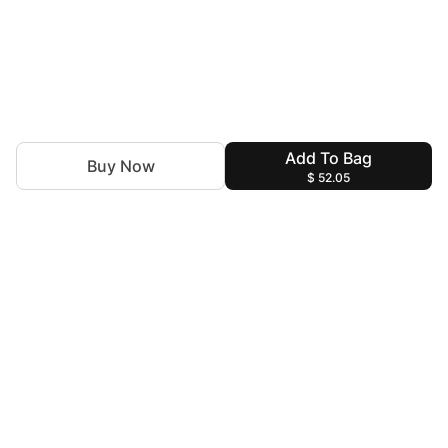
Add To Bag
Buy Now
$ 52.05