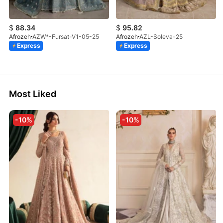
$
88.34
$
95.82
Afrozeh
AZW*-Fursat-V1-05-25
Afrozeh
AZL-Soleva-25
Express
Express
Most Liked
-10%
-10%