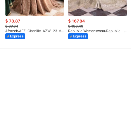
$
78.87
$
167.84
$
87.64
$
186.49
Afrozeh
AFZ-Chenille-AZW- 23-V1-10
Republic Womenswear
Republic - Un Pavot (S)
Express
Express