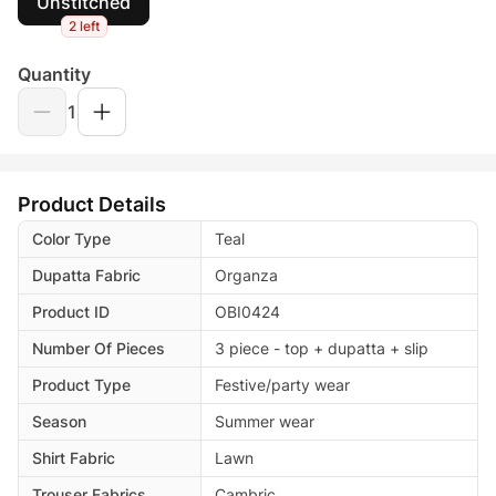
Unstitched
2 left
Quantity
1
Product Details
Color Type
Teal
Dupatta Fabric
Organza
Product ID
OBI0424
Number Of Pieces
3 piece - top + dupatta + slip
Product Type
Festive/party wear
Season
Summer wear
Shirt Fabric
Lawn
Trouser Fabrics
Cambric