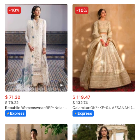
-10%
-10%
$
71.30
$
119.47
$
79.22
$
132.74
Republic Womenswear
REP-Nola-D-4B-26
Qalamkar
QK*-KF-04 AFSANAH (S)
Express
Express