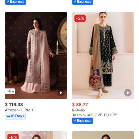
Express
Express
-3%
New
$
116.38
$
88.77
Afrozeh
HERMIT
$
91.52
Jazmin
JAZ-CVF-D01-25
10 Days
Express
-6%