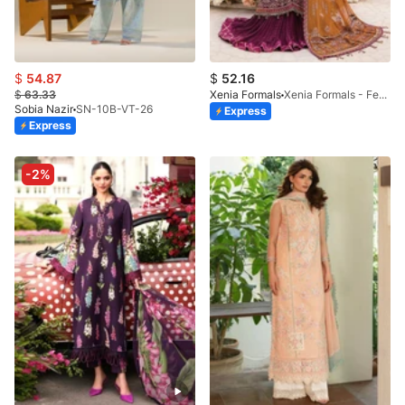
$
54.87
$
52.16
$
63.33
Xenia Formals
Xenia Formals - Feeza - 04
Sobia Nazir
SN-10B-VT-26
Express
Express
-2%