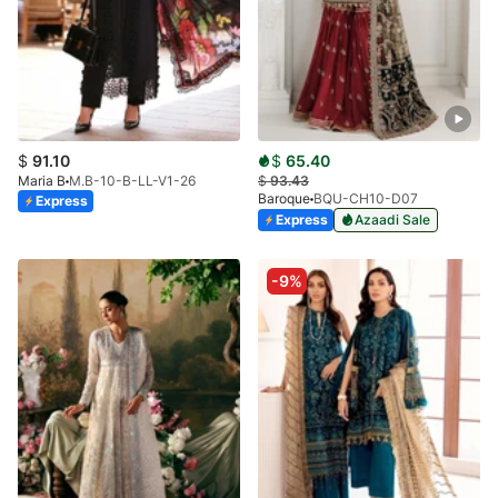
$
91.10
$
65.40
Maria B
M.B-10-B-LL-V1-26
$
93.43
Baroque
BQU-CH10-D07
Express
Express
Azaadi Sale
-9%