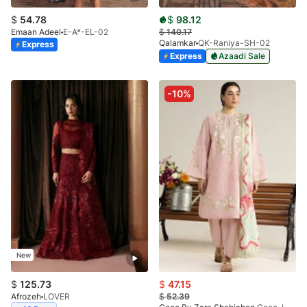
$
54.78
$
98.12
Emaan Adeel
E-A*-EL-02
$
140.17
Qalamkar
QK-Raniya-SH-02
Express
Express
Azaadi Sale
-10%
New
$
125.73
$
47.15
Afrozeh
LOVER
$
52.39