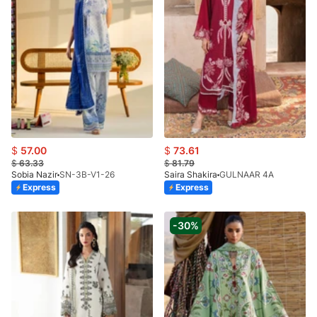
$
57.00
$
73.61
$
63.33
$
81.79
Sobia Nazir
SN-3B-V1-26
Saira Shakira
GULNAAR 4A
Express
Express
-30%