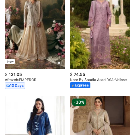
New
$
121.05
$
74.55
Afrozeh
EMPEROR
Noor By Saadia Asad
D9A-Velisse
Express
10 Days
-30%