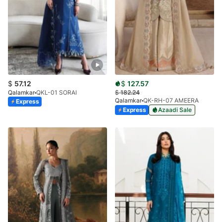
$
57.12
$
127.57
Qalamkar
QKL-01 SORAI
$
182.24
Qalamkar
QK-RH-07 AMEERA
Express
Express
Azaadi Sale