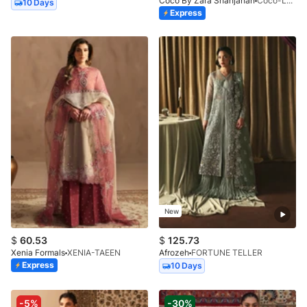
Coco By Zara Shahjahan
Coco-LUNE-2B-LV2-26
10 Days
Express
New
$
60.53
$
125.73
Xenia Formals
XENIA-TAEEN
Afrozeh
FORTUNE TELLER
Express
10 Days
-5%
-30%