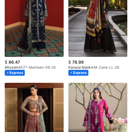
$
86.47
$
78.99
Afrozeh
AFZ*-Mahreen-06-25
Kanwal Malik
KM-Zaria-LL-26
Express
Express