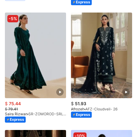
Express
-5%
$
75.44
$
51.93
$
79.41
Afrozeh
AFZ-Cloudveil- 26
Saira Rizwan
SR-ZOMOROD-SRL26-10
Express
Express
-10%