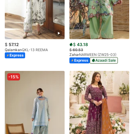
$
57.12
$
43.18
Qalamkar
QKL-13 REEMA
$
60.53
Zaha
NARMEEN (ZW25-03)
Express
Express
Azaadi Sale
-15%