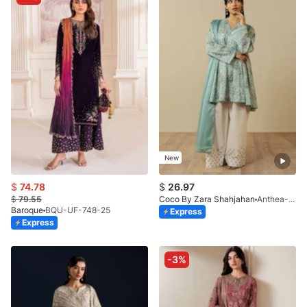
New
$
74.78
$
26.97
$
79.55
Coco By Zara Shahjahan
Anthea-9B
Baroque
BQU-UF-748-25
Express
Express
-3%