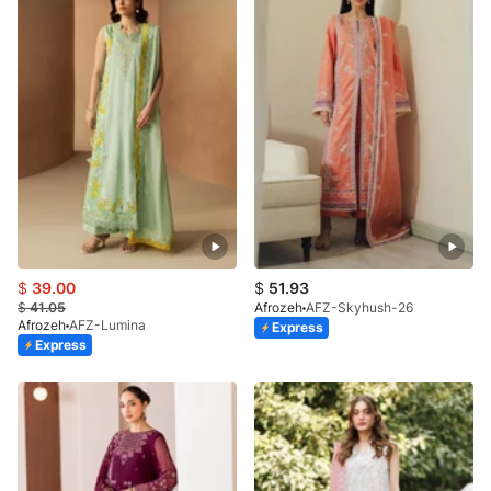
$
39.00
$
51.93
$
41.05
Afrozeh
AFZ-Skyhush-26
Afrozeh
AFZ-Lumina
Express
Express