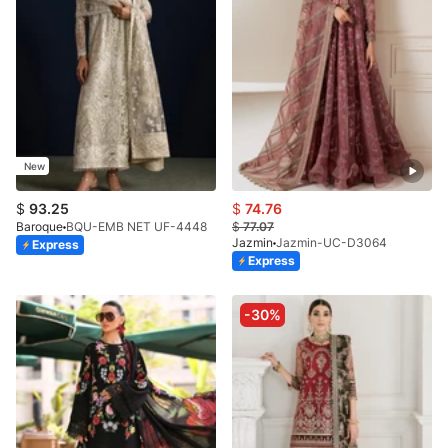
New
$
93.25
$
74.76
Baroque
BQU-EMB NET UF-4448
$
77.07
Jazmin
Jazmin-UC-D3064
Express
Express
-30%