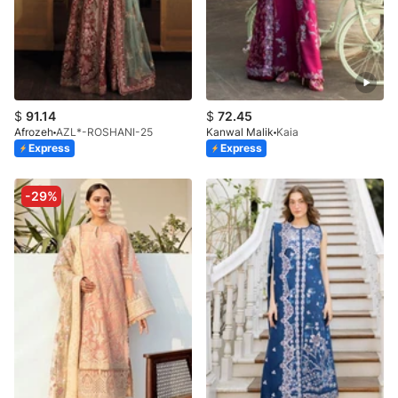
$
91.14
$
72.45
Afrozeh
AZL*-ROSHANI-25
Kanwal Malik
Kaia
Express
Express
-29%