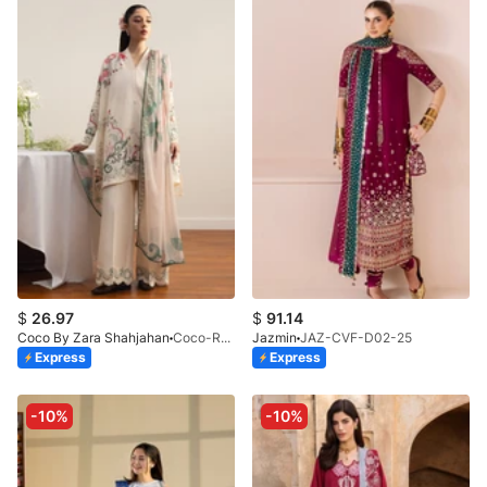
$
26.97
$
91.14
Coco By Zara Shahjahan
Coco-Rei-9B-V2-26
Jazmin
JAZ-CVF-D02-25
Express
Express
-10%
-10%