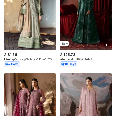
New
$
81.56
$
125.73
Mushq
Mushq-Solare-111-V1-25
Afrozeh
HIEROPHANT
7 Days
10 Days