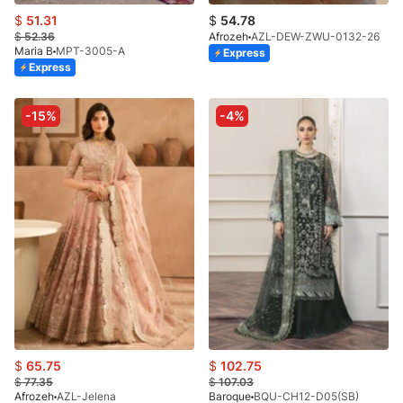
$
51.31
$
54.78
$
52.36
Afrozeh
AZL-DEW-ZWU-0132-26
Maria B
MPT-3005-A
Express
Express
-15%
-4%
$
65.75
$
102.75
$
77.35
$
107.03
Afrozeh
AZL-Jelena
Baroque
BQU-CH12-D05(SB)