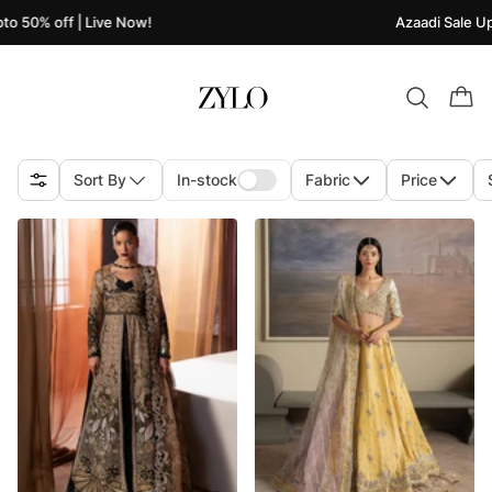
| Live Now!
Azaadi Sale Upto 50% off 
Sort By
In-stock
Fabric
Price