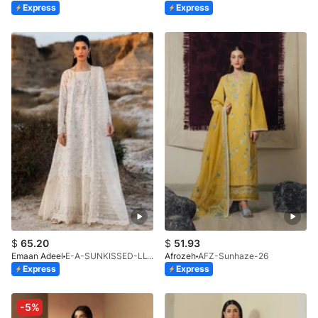
Express
Express
$
65.20
$
51.93
Emaan Adeel
E-A-SUNKISSED-LL-V1-26
Afrozeh
AFZ-Sunhaze-26
Express
Express
-5%