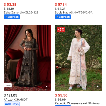
$
53.38
$
57.84
$
58.19
$
64.27
Zaha
Zaha-JIĀ-ZL26-12B
Sobia Nazir
S.N-VT26V2-5A
Express
Express
-2%
New
$
121.05
$
55.56
Afrozeh
CHARIOT
$
56.69
Republic Womenswear
REP-Amaya-D-2A-V2-26
10 Days