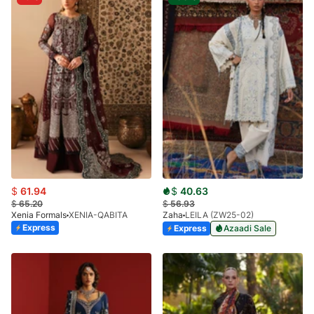
$
61.94
$
40.63
$
65.20
$
56.93
Xenia Formals
XENIA-QABITA
Zaha
LEILA (ZW25-02)
Express
Express
Azaadi Sale