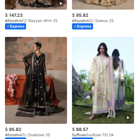
$
147.23
$
95.82
Afrozeh
AFZ-Rayyan-AFH-25
Afrozeh
AZL-Soleva-25
Express
Express
$
95.82
$
88.57
Afrozeh
AZL-Dusklore-25
Suffuse
Suufuse-TELYA