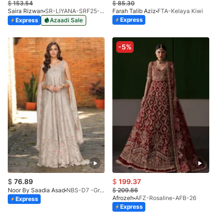
$
153.54
$
85.30
Saira Rizwan
SR-LIYANA-SRF25-07
Farah Talib Aziz
FTA-Kelaya Kiwi
Express
Express
Azaadi Sale
-5%
$
76.89
$
199.37
Noor By Saadia Asad
NBS-D7 -Gris Tourtelle
$
209.86
Afrozeh
AFZ-Rosaline-AFB-26
Express
Express