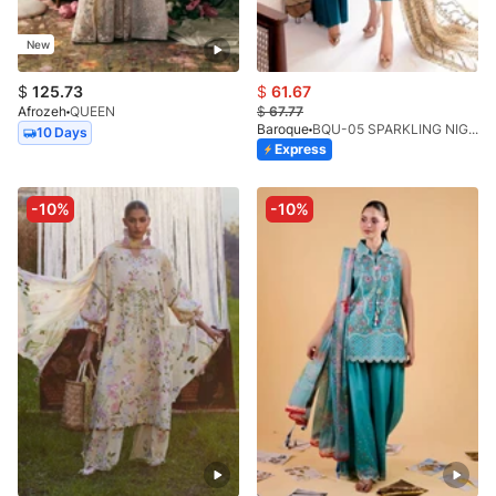
New
$
125.73
$
61.67
Afrozeh
QUEEN
$
67.77
Baroque
BQU-05 SPARKLING NIGHT (SB)
10 Days
Express
-10%
-10%