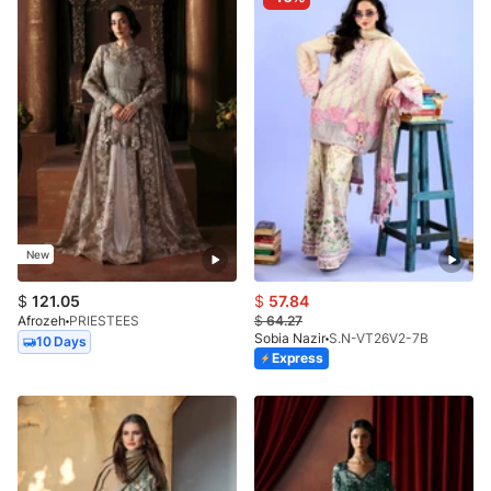
New
$
121.05
$
57.84
Afrozeh
PRIESTEES
$
64.27
Sobia Nazir
S.N-VT26V2-7B
10 Days
Express