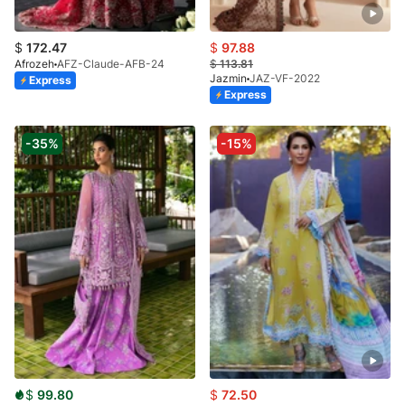
$
172.47
$
97.88
Afrozeh
AFZ-Claude-AFB-24
$
113.81
Jazmin
JAZ-VF-2022
Express
Express
-35%
-15%
$
99.80
$
72.50