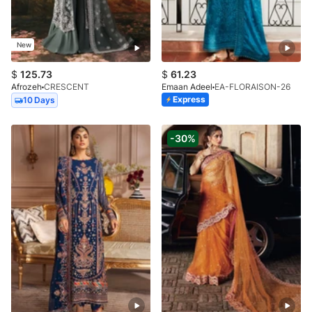
New
$
125.73
$
61.23
Afrozeh
CRESCENT
Emaan Adeel
EA-FLORAISON-26
Express
10 Days
-30%