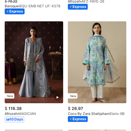
$
79.22
Afrozeh
AFZ-FAYE-26
Baroque
BQU-EMB NET UF-4378
Express
Express
New
New
$
116.38
$
26.97
Afrozeh
MAGICIAN
Coco By Zara Shahjahan
Elaris-6B
Express
10 Days