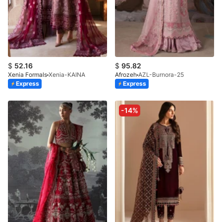
$
52.16
$
95.82
Xenia Formals
Xenia-KAINA
Afrozeh
AZL-Burnora-25
Express
Express
-14%