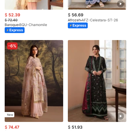
$
52.39
$
56.69
$
72.40
Afrozeh
AFZ-Celestara-ST-26
Baroque
BQU-Chamomile
Express
Express
-6%
New
$
74.47
$
51.93