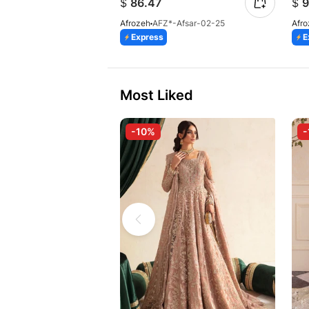
$
86.47
$
9
Afrozeh
AFZ*-Afsar-02-25
Afr
Express
E
Most Liked
-10%
-