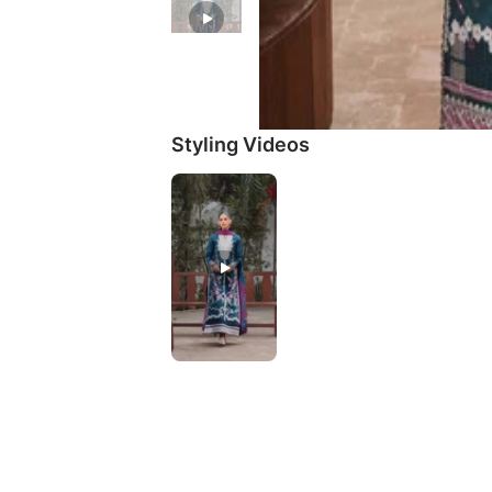
Styling Videos