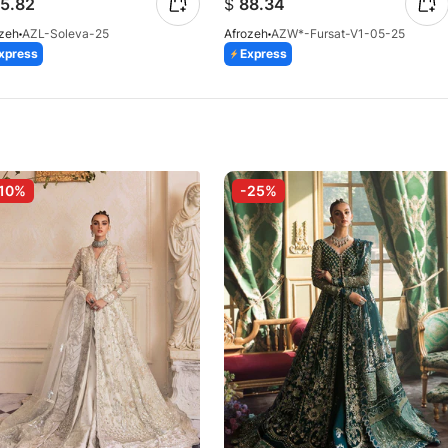
5.82
$
88.34
ozeh
AZL-Soleva-25
Afrozeh
AZW*-Fursat-V1-05-25
xpress
Express
10%
-25%