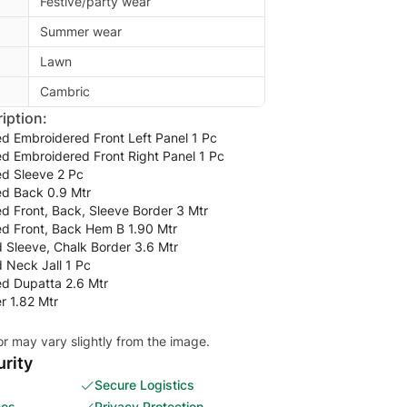
Festive/party wear
Summer wear
Lawn
Cambric
iption:
ted Embroidered Front Left Panel 1 Pc
ted Embroidered Front Right Panel 1 Pc
ted Sleeve 2 Pc
ted Back 0.9 Mtr
ted Front, Back, Sleeve Border 3 Mtr
ted Front, Back Hem B 1.90 Mtr
 Sleeve, Chalk Border 3.6 Mtr
 Neck Jall 1 Pc
ted Dupatta 2.6 Mtr
r 1.82 Mtr
or may vary slightly from the image.
rity
Secure Logistics
ces
Privacy Protection