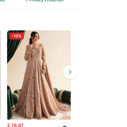
-10%
-10%
$
78.87
$
67.73