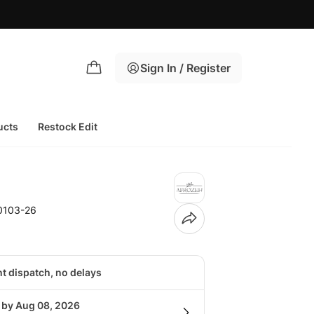
Sign In / Register
ucts
Restock Edit
0103-26
nt dispatch, no delays
g by Aug 08, 2026