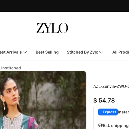
st Arrivals
Best Selling
Stitched By Zylo
All Prod
 Unstitched
AZL-Zenvia-ZWU-
$ 54.78
Insta
Express
Est. shippin