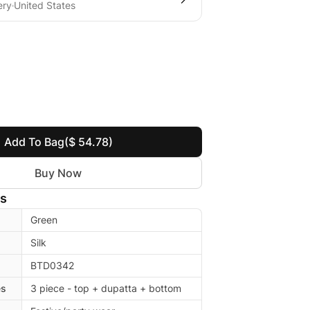
ery
United States
Add To Bag
($ 54.78)
Buy Now
ls
Green
Silk
BTD0342
es
3 piece - top + dupatta + bottom