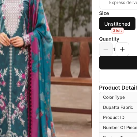
Express deliv
Size
Unstitched
2 left
Quantity
1
Product Detai
Color Type
Dupatta Fabric
Product ID
Number Of Piec