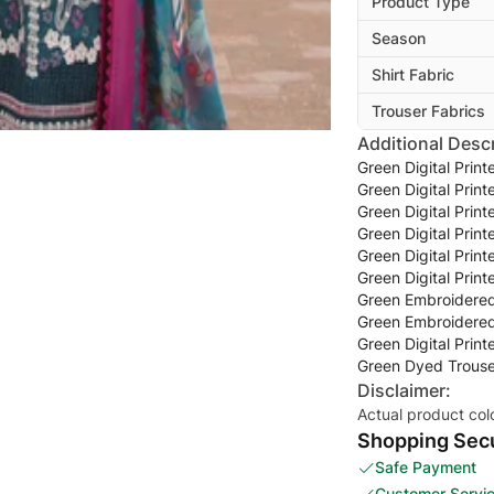
Product Type
Season
Shirt Fabric
Trouser Fabrics
Additional Descr
Green Digital Prin
Green Digital Prin
Green Digital Prin
Green Digital Prin
Green Digital Prin
Green Digital Prin
Green Embroidered
Green Embroidered
Green Digital Prin
Green Dyed Trouse
Disclaimer:
Actual product col
Shopping Secu
Safe Payment
Customer Servi