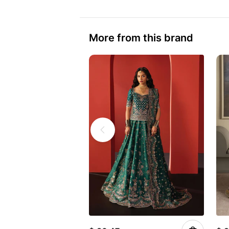
More from this brand