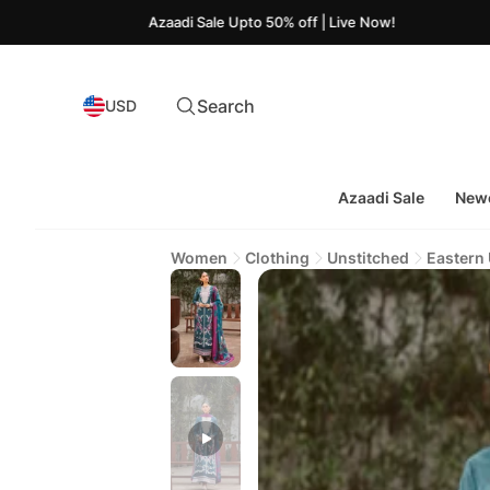
Azaadi Sale Upto 50% off | Live Now!
Search
USD
Azaadi Sale
Newe
Women
Clothing
Unstitched
Eastern