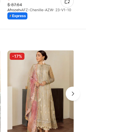
$
87.64
$
75.25
Afrozeh
AFZ-Chenille-AZW- 23-V1-10
Afrozeh
AFZ-Naaz-AS-V2-05
Express
Express
-17%
-10%