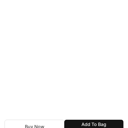
Add To Bag
Buy Now