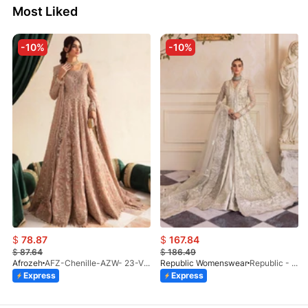
Most Liked
-10%
-10%
$
78.87
$
167.84
$
87.64
$
186.49
Afrozeh
AFZ-Chenille-AZW- 23-V1-10
Republic Womenswear
Republic - Un Pavot (S)
Express
Express