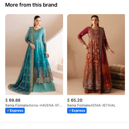
More from this brand
$
69.88
$
65.20
Xenia Formals
Xenia-HAVENA-XF-1026-25
Xenia Formals
XENIA-IBTIHAL
Express
Express