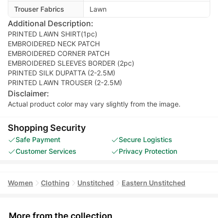
Trouser Fabrics
Lawn
Additional Description:
PRINTED LAWN SHIRT(1pc)
EMBROIDERED NECK PATCH
EMBROIDERED CORNER PATCH
EMBROIDERED SLEEVES BORDER (2pc)
PRINTED SILK DUPATTA (2-2.5M)
PRINTED LAWN TROUSER (2-2.5M)
Disclaimer:
Actual product color may vary slightly from the image.
Shopping Security
Safe Payment
Secure Logistics
Customer Services
Privacy Protection
Women
Clothing
Unstitched
Eastern Unstitched
More from the collection