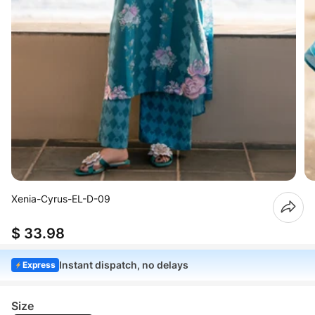
Xenia-Cyrus-EL-D-09
$ 33.98
Instant dispatch, no delays
Express
Size