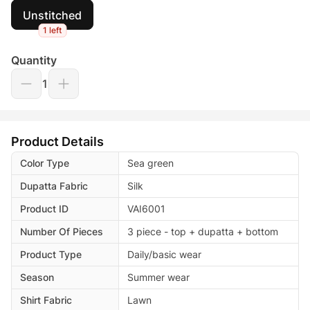
Unstitched
1 left
Quantity
1
Product Details
Color Type
Sea green
Dupatta Fabric
Silk
Product ID
VAI6001
Number Of Pieces
3 piece - top + dupatta + bottom
Product Type
Daily/basic wear
Season
Summer wear
Shirt Fabric
Lawn