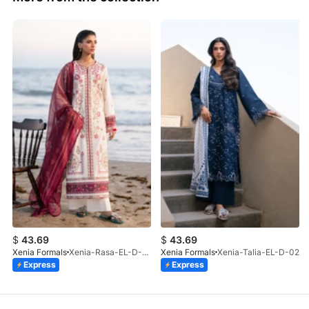
$
43.69
$
43.69
Xenia Formals
Xenia-Rasa-EL-D-01
Xenia Formals
Xenia-Talia-EL-D-02
Express
Express