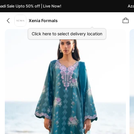
i Sale Upto 50% off | Live Now!
Azaad
Xenia Formals
Click here to select delivery location