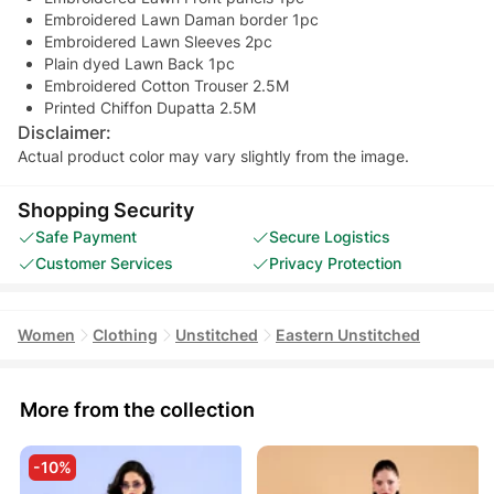
Embroidered Lawn Daman border 1pc
Embroidered Lawn Sleeves 2pc
Plain dyed Lawn Back 1pc
Embroidered Cotton Trouser 2.5M
Printed Chiffon Dupatta 2.5M
Disclaimer:
Actual product color may vary slightly from the image.
Shopping Security
Safe Payment
Secure Logistics
Customer Services
Privacy Protection
Women
Clothing
Unstitched
Eastern Unstitched
More from the collection
-10%