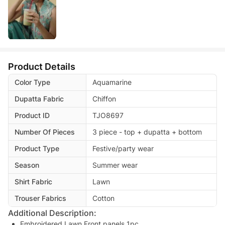
Product Details
Color Type
Aquamarine
Dupatta Fabric
Chiffon
Product ID
TJO8697
Number Of Pieces
3 piece - top + dupatta + bottom
Product Type
Festive/party wear
Season
Summer wear
Shirt Fabric
Lawn
Trouser Fabrics
Cotton
Additional Description:
Embroidered Lawn Front panels 1pc