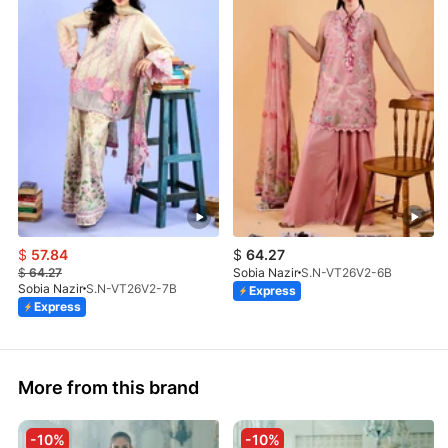
$
57.84
$
64.27
$
64.27
Sobia Nazir
S.N-VT26V2-6B
Sobia Nazir
S.N-VT26V2-7B
Express
Express
More from this brand
-10%
-10%