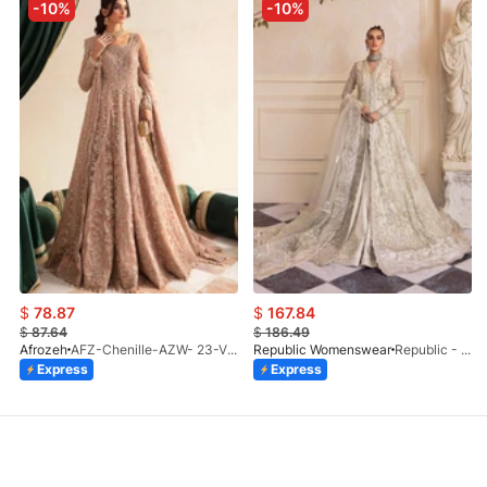
-10%
-10%
$
78.87
$
167.84
$
87.64
$
186.49
Afrozeh
AFZ-Chenille-AZW- 23-V1-10
Republic Womenswear
Republic - Un Pavot (S)
Express
Express