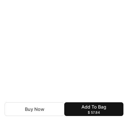
Add To Bag
Buy Now
$ 57.84