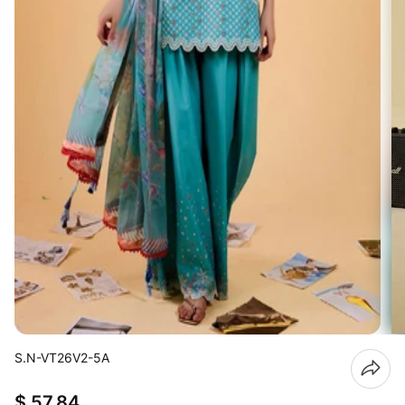
S.N-VT26V2-5A
$ 57.84