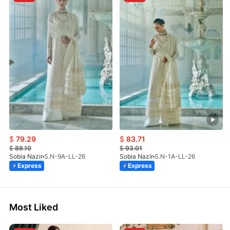
$
79.29
$
83.71
$
88.10
$
93.01
Sobia Nazir
S.N-9A-LL-26
Sobia Nazir
S.N-1A-LL-26
Express
Express
Most Liked