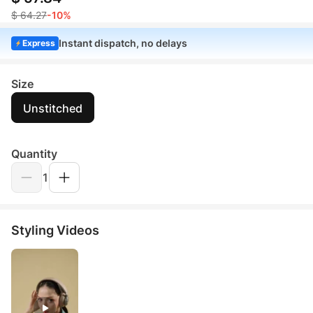
$ 64.27
-10%
Instant dispatch, no delays
Express
Size
Unstitched
Quantity
1
Styling Videos