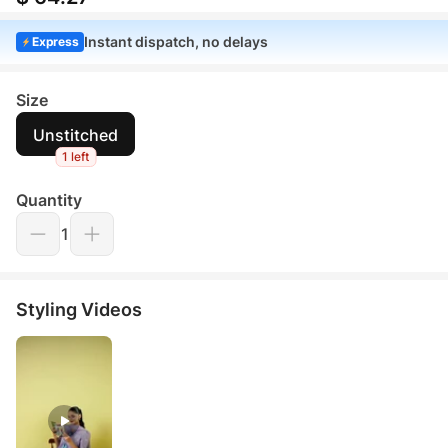
Instant dispatch, no delays
Express
Size
Unstitched
1 left
Quantity
1
Styling Videos