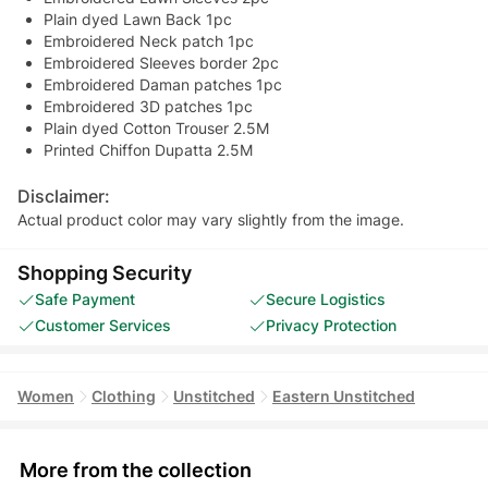
Plain dyed Lawn Back 1pc
Embroidered Neck patch 1pc
Embroidered Sleeves border 2pc
Embroidered Daman patches 1pc
Embroidered 3D patches 1pc
Plain dyed Cotton Trouser 2.5M
Printed Chiffon Dupatta 2.5M
Disclaimer:
Actual product color may vary slightly from the image.
Shopping Security
Safe Payment
Secure Logistics
Customer Services
Privacy Protection
Women
Clothing
Unstitched
Eastern Unstitched
More from the collection