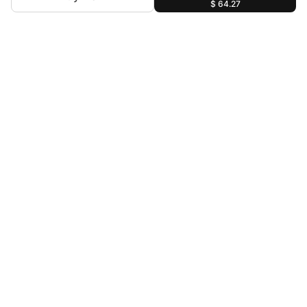
$ 64.27
For Assistance