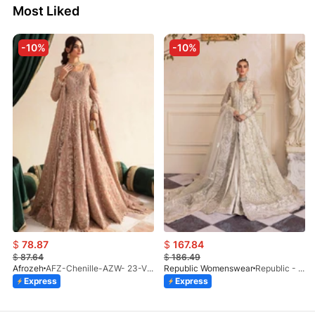
Most Liked
-10%
-10%
$
78.87
$
167.84
$
87.64
$
186.49
Afrozeh
AFZ-Chenille-AZW- 23-V1-10
Republic Womenswear
Republic - Un Pavot (S)
Express
Express