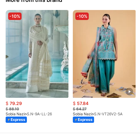
-10%
-10%
$
79.29
$
57.84
$
88.10
$
64.27
Sobia Nazir
S.N-9A-LL-26
Sobia Nazir
S.N-VT26V2-5A
Express
Express