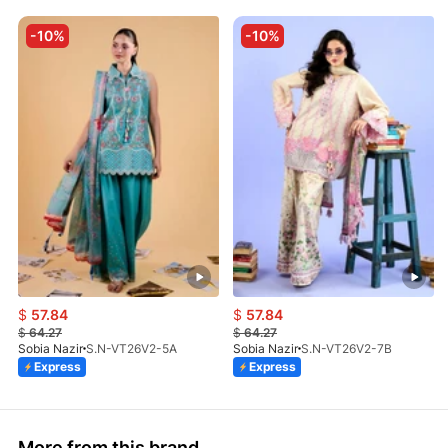
-10%
-10%
$
57.84
$
57.84
$
64.27
$
64.27
Sobia Nazir
S.N-VT26V2-5A
Sobia Nazir
S.N-VT26V2-7B
Express
Express
More from this brand