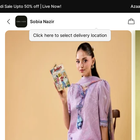
 Sale Upto 50% off | Live Now!
Azaadi
Sobia Nazir
Click here to select delivery location