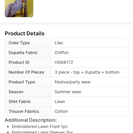
Product Details
Color Type
Lilac
Dupatta Fabric
Chiffon
Product ID
HSN8172
Number Of Pieces
3 piece - top + dupatta + bottom
Product Type
Festive/party wear
Season
Summer wear
Shirt Fabric
Lawn
Trouser Fabrics
Cotton
Additional Description:
Embroidered Lawn Front 1pc
Embroidered Lawn Sleeves 2pc