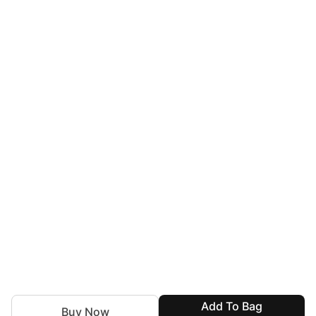
Add To Bag
Buy Now