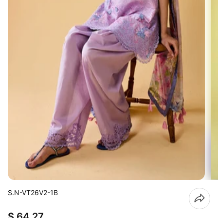
S.N-VT26V2-1B
$ 64.27