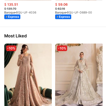
$
135.51
$
59.06
$
139.70
$
62.16
Baroque
BQU-UF-4036
Baroque
BQU-UF-D689-00
Express
Express
Most Liked
-10%
-10%