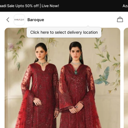
di Sale Upto 50% off | Live Now!
Azaa
Baroque
Click here to select delivery location