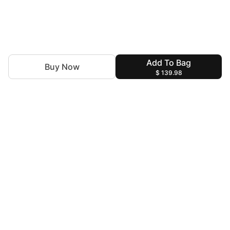
Add To Bag
Buy Now
$ 139.98
For Assistance