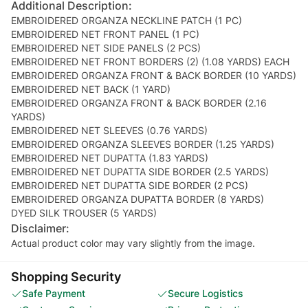
Additional Description:
EMBROIDERED ORGANZA NECKLINE PATCH (1 PC)
EMBROIDERED NET FRONT PANEL (1 PC)
EMBROIDERED NET SIDE PANELS (2 PCS)
EMBROIDERED NET FRONT BORDERS (2) (1.08 YARDS) EACH
EMBROIDERED ORGANZA FRONT & BACK BORDER (10 YARDS)
EMBROIDERED NET BACK (1 YARD)
EMBROIDERED ORGANZA FRONT & BACK BORDER (2.16
YARDS)
EMBROIDERED NET SLEEVES (0.76 YARDS)
EMBROIDERED ORGANZA SLEEVES BORDER (1.25 YARDS)
EMBROIDERED NET DUPATTA (1.83 YARDS)
EMBROIDERED NET DUPATTA SIDE BORDER (2.5 YARDS)
EMBROIDERED NET DUPATTA SIDE BORDER (2 PCS)
EMBROIDERED ORGANZA DUPATTA BORDER (8 YARDS)
DYED SILK TROUSER (5 YARDS)
Disclaimer:
Actual product color may vary slightly from the image.
Shopping Security
Safe Payment
Secure Logistics