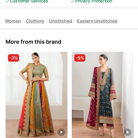
Customer Services
Privacy Protection
Women
Clothing
Unstitched
Eastern Unstitched
More from this brand
-3%
-5%