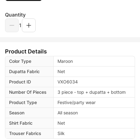
Quantity
1
Product Details
Color Type
Maroon
Dupatta Fabric
Net
Product ID
VXO6034
Number Of Pieces
3 piece - top + dupatta + bottom
Product Type
Festive/party wear
Season
All season
Shirt Fabric
Net
Trouser Fabrics
Silk