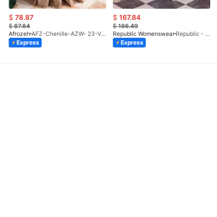
$
78.87
$
167.84
$
87.64
$
186.49
Afrozeh
AFZ-Chenille-AZW- 23-V1-10
Republic Womenswear
Republic - Un Pavot (S)
Express
Express