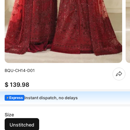
BQU-CH14-D01
$ 139.98
Instant dispatch, no delays
Express
Size
Unstitched