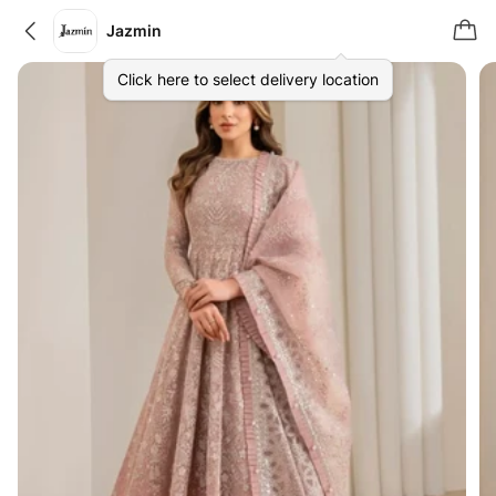
Jazmin
Click here to select delivery location