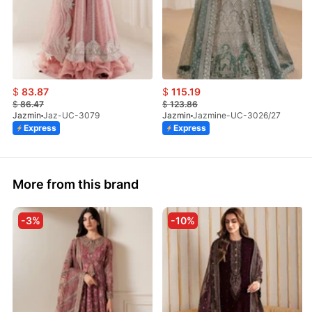
$
83.87
$
115.19
$
86.47
$
123.86
Jazmin
Jaz-UC-3079
Jazmin
Jazmine-UC-3026/27
Express
Express
More from this brand
-3%
-10%