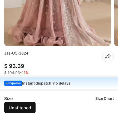
Jaz-UC-3024
$ 93.39
$ 104.93
-11%
Instant dispatch, no delays
Express
Size
Size Chart
Unstitched