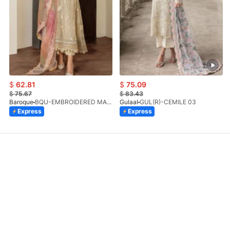
$
62.81
$
75.09
$
75.67
$
83.43
Baroque
BQU-EMBROIDERED MASOORI PR-438(S)
Gulaal
GUL(R)-CEMILE 03
Express
Express