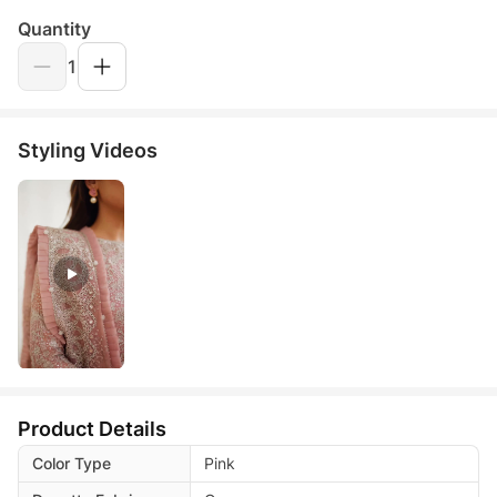
Quantity
1
Styling Videos
Product Details
Color Type
Pink