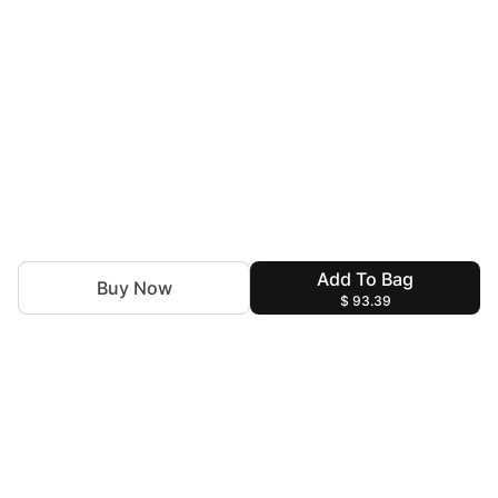
Add To Bag
Buy Now
$ 93.39