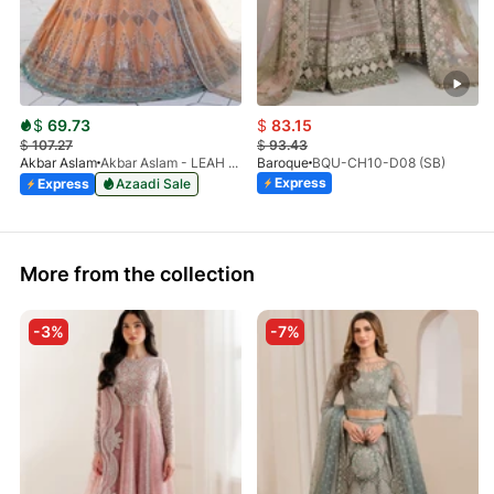
$
69.73
$
83.15
$
107.27
$
93.43
Akbar Aslam
Akbar Aslam - LEAH - 1464
Baroque
BQU-CH10-D08 (SB)
Express
Express
Azaadi Sale
More from the collection
-3%
-7%