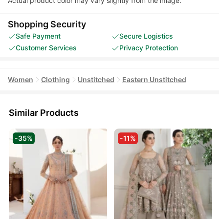
Actual product color may vary slightly from the image.
Shopping Security
Safe Payment
Secure Logistics
Customer Services
Privacy Protection
Women
Clothing
Unstitched
Eastern Unstitched
Similar Products
-35%
-11%