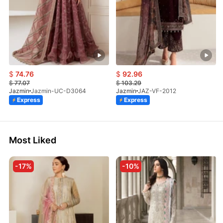
$
74.76
$
92.96
$
77.07
$
103.29
Jazmin
Jazmin-UC-D3064
Jazmin
JAZ-VF-2012
Express
Express
Most Liked
-17%
-10%