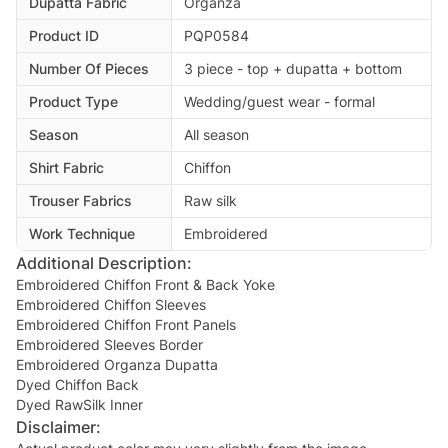
Dupatta Fabric
Organza
Product ID
PQP0584
Number Of Pieces
3 piece - top + dupatta + bottom
Product Type
Wedding/guest wear - formal
Season
All season
Shirt Fabric
Chiffon
Trouser Fabrics
Raw silk
Work Technique
Embroidered
Additional Description:
Embroidered Chiffon Front & Back Yoke
Embroidered Chiffon Sleeves
Embroidered Chiffon Front Panels
Embroidered Sleeves Border
Embroidered Organza Dupatta
Dyed Chiffon Back
Disclaimer: