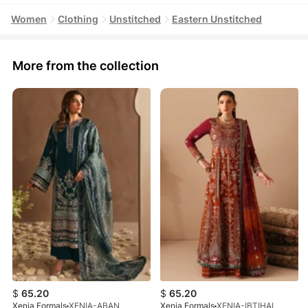
Women
Clothing
Unstitched
Eastern Unstitched
More from the collection
$
65.20
$
65.20
Xenia Formals
XENIA-ABAN
Xenia Formals
XENIA-IBTIHAL