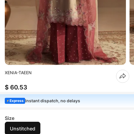
XENIA-TAEEN
$ 60.53
Instant dispatch, no delays
Express
Size
Unstitched