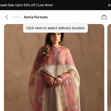
adi Sale Upto 50% off | Live Now!
Aza
Xenia Formals
Click here to select delivery location