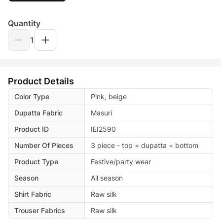
Quantity
1
Product Details
Color Type
Pink, beige
Dupatta Fabric
Masuri
Product ID
IEI2590
Number Of Pieces
3 piece - top + dupatta + bottom
Product Type
Festive/party wear
Season
All season
Shirt Fabric
Raw silk
Trouser Fabrics
Raw silk