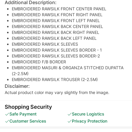
Additional Description:
EMBROIDERED RAWSILK FRONT CENTER PANEL
EMBROIDERED RAWSILK FRONT RIGHT PANEL
EMBROIDERED RAWSILK FRONT LEFT PANEL
EMBROIDERED RAWSILK BACK CENTER PANEL
EMBROIDERED RAWSILK BACK RIGHT PANEL
EMBROIDERED RAWSILK BACK LEFT PANEL
EMBROIDERED RAWSILK SLEEVES
EMBROIDERED RAWSILK SLEEVES BORDER - 1
EMBROIDERED RAWSILK SLEEVES BORDER-2
EMBROIDERED F/B BORDER
EMBROIDERED MASURI & ORGANZA STITCHED DUPATTA
(2-2.5M)
EMBROIDERED RAWSILK TROUSER (2-2.5M)
Disclaimer:
Actual product color may vary slightly from the image.
Shopping Security
Safe Payment
Secure Logistics
Customer Services
Privacy Protection