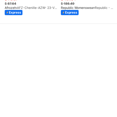
$
87.64
$
186.49
Afrozeh
AFZ-Chenille-AZW- 23-V1-10
Republic Womenswear
Republic - Un Pavot (S)
Express
Express