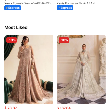
Xenia Formals
Xenia-VAREHA-XF-1042-25
Xenia Formals
XENIA-ABAN
Express
Express
Most Liked
-10%
-10%
$
78.87
$
167.84