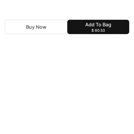
Add To Bag
Buy Now
$ 60.53