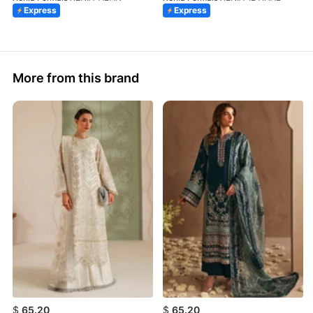
Express
Express
More from this brand
$
65.20
$
65.20