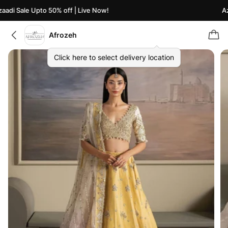
di Sale Upto 50% off | Live Now!
Azaa
Afrozeh
Click here to select delivery location