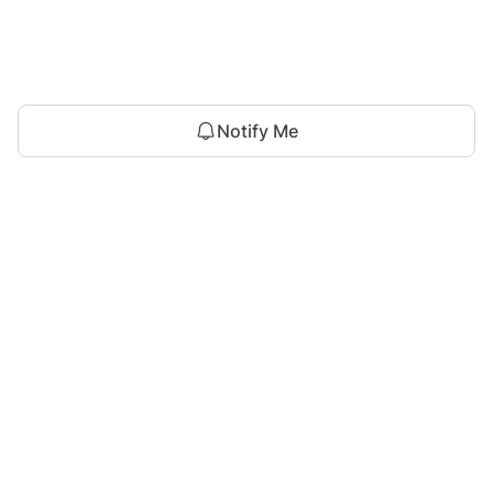
Notify Me