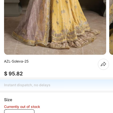
AZL-Soleva-25
$ 95.82
Instant dispatch, no delays
Size
Currently out of stock