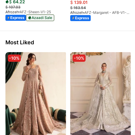
$
64.22
$
139.01
$
107.03
$
163.54
Afrozeh
AFZ-Sheen-V1-25
Afrozeh
AFZ-Margaret - AFB-V1-03 (S)
Express
Azaadi Sale
Express
Most Liked
-10%
-10%