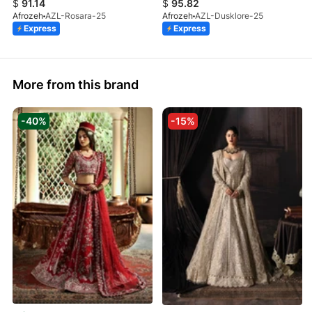
$
91.14
$
95.82
Afrozeh
AZL-Rosara-25
Afrozeh
AZL-Dusklore-25
Express
Express
More from this brand
-40%
-15%