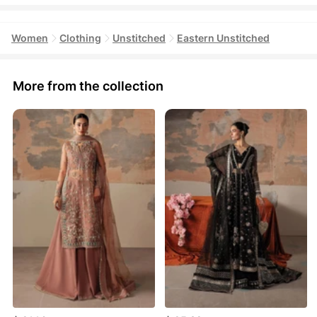
Women
Clothing
Unstitched
Eastern Unstitched
More from the collection