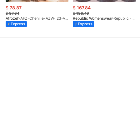
$
78.87
$
167.84
$
87.64
$
186.49
Afrozeh
AFZ-Chenille-AZW- 23-V1-10
Republic Womenswear
Republic - Un Pavot (S)
Express
Express