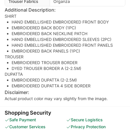
Trouser Fabrics
Organza
Additional Description:
SHIRT
HAND EMBELLISHED EMBROIDERED FRONT BODY
EMBROIDERED BACK BODY (1PC)
EMBROIDERED BACK NECKLINE PATCH
HAND EMBELLISHED EMBROIDERED SLEEVES (2PC)
HAND EMBELLISHED EMBROIDERED FRONT PANELS
EMBROIDERED BACK PANELS (1PC)
TROUSER
EMBROIDERED TROUSER BORDER
DYED TROUSER BORDER A (2-2.5M)
DUPATTA
EMBROIDERED DUPATTA (2-2.5M)
EMBROIDERED DUPATTA 4 SIDE BORDER
Disclaimer:
Actual product color may vary slightly from the image.
Shopping Security
Safe Payment
Secure Logistics
Customer Services
Privacy Protection