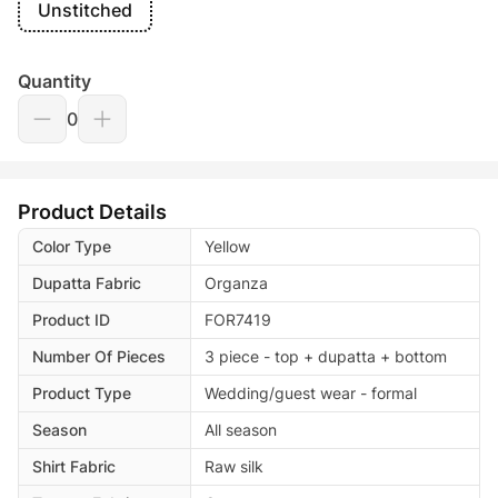
Unstitched
Quantity
0
Product Details
Color Type
Yellow
Dupatta Fabric
Organza
Product ID
FOR7419
Number Of Pieces
3 piece - top + dupatta + bottom
Product Type
Wedding/guest wear - formal
Season
All season
Shirt Fabric
Raw silk