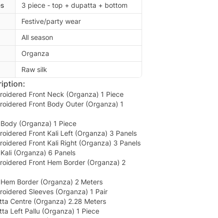
es
3 piece - top + dupatta + bottom
Festive/party wear
All season
Organza
Raw silk
iption:
roidered Front Neck (Organza) 1 Piece
roidered Front Body Outer (Organza) 1
Body (Organza) 1 Piece
oidered Front Kali Left (Organza) 3 Panels
oidered Front Kali Right (Organza) 3 Panels
Kali (Organza) 6 Panels
roidered Front Hem Border (Organza) 2
Hem Border (Organza) 2 Meters
roidered Sleeves (Organza) 1 Pair
ta Centre (Organza) 2.28 Meters
a Left Pallu (Organza) 1 Piece