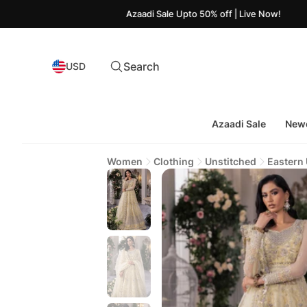
Azaadi Sale Upto 50% off | Live Now!
Search
USD
Azaadi Sale
Newe
Women
Clothing
Unstitched
Eastern