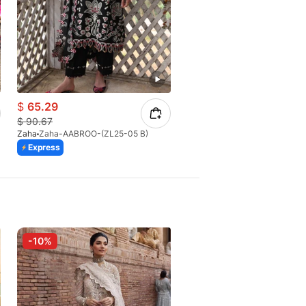
$
65.29
$
83.94
$
90.67
$
104.93
Zaha
Zaha-AABROO-(ZL25-05 B)
Zaha
Zaha-CAI FENG-ZL26-0
Express
Express
-10%
-10%