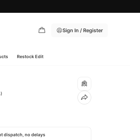
Sign In / Register
ucts
Restock Edit
)
nt dispatch, no delays