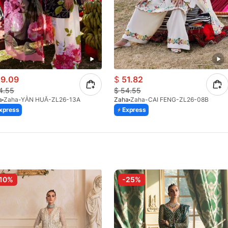
9.09
$
51.82
4.55
$
54.55
a
Zaha-YÀN HUĀ-ZL26-13A
Zaha
Zaha-CAI FENG-ZL26-08B
xpress
Express
10%
-25%