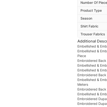
Number Of Piec
Product Type
Season
Shirt Fabric
Trouser Fabrics
Additional Descr
Embellished & Emb
Embellished & Emb
Piece
Embroidered Back 
Embellished & Embr
Embellished & Embr
Embroidered Back 
Embellished & Emb
Meters
Embroidered Back 
Embellished & Emb
Embroidered Dupat
Embroidered Dupatt