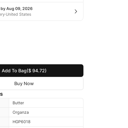
g by Aug 09, 2026
ery
United States
Add To Bag
($ 94.72)
Buy Now
ls
Butter
Organza
HGP6018