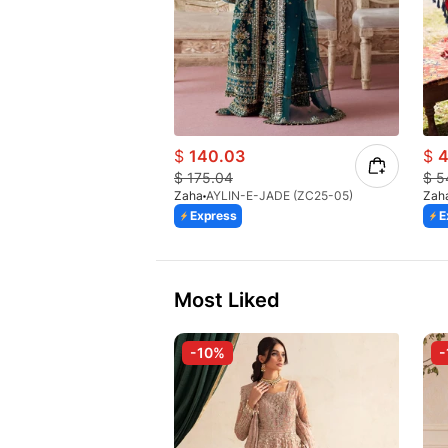
$
140.03
$
4
$
175.04
$
5
Zaha
AYLIN-E-JADE (ZC25-05)
Zah
Express
E
Most Liked
-10%
-