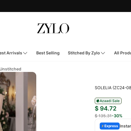
st Arrivals
Best Selling
Stitched By Zylo
All Prod
 Unstitched
SOLELIA (ZC24-08
Azaadi Sale
$ 94.72
$ 135.31
-30%
Insta
Express