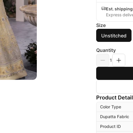
Est. shippin
Express deliv
Size
Unstitched
Quantity
1
Product Detai
Color Type
Dupatta Fabric
Product ID