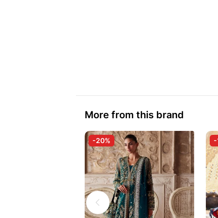
More from this brand
-20%
-