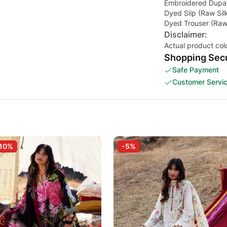
Embroidered Dupatt
Dyed Slip (Raw Sil
Dyed Trouser (Raw 
Disclaimer:
Actual product col
Shopping Secu
Safe Payment
Customer Servi
10%
-5%