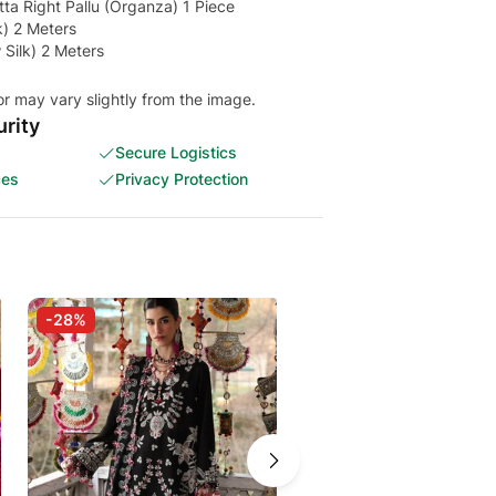
a Right Pallu (Organza) 1 Piece
k) 2 Meters
Silk) 2 Meters
or may vary slightly from the image.
rity
Secure Logistics
ces
Privacy Protection
-28%
-20%