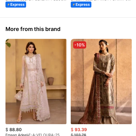
Express
Express
More from this brand
-10%
$
88.80
$
93.39
Emaan Adeel
E-A-VELOURA-25
$
103.76