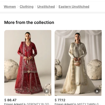
Women
Clothing
Unstitched
Eastern Unstitched
More from the collection
$
86.47
$
77.12
Emaan Adeel
EA-SERENITY BLOOM-01-V1-25
Emaan Adeel
EA-MISTY DAWN-03-V1-25