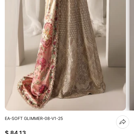
EA-SOFT GLIMMER-08-V1-25
$ 84.13