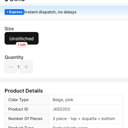
Instant dispatch, no delays
Express
Size
Unstitched
1 left
Quantity
1
Product Details
Color Type
Beige, pink
Product ID
JKE0350
Number Of Pieces
3 piece - top + dupatta + bottom
Product Type
Festive/party wear