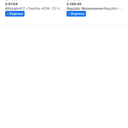
$
87.64
$
186.49
Afrozeh
AFZ-Chenille-AZW- 23-V1-10
Republic Womenswear
Republic - Un Pavot (S)
Express
Express