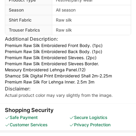
Season
All season
Shirt Fabric
Raw silk
Trouser Fabrics
Raw silk
Additional Description:
Premium Raw Silk Embroidered Front Body. (1pc)
Premium Raw Silk Embroidered Back Body. (1pc)
Premium Raw Silk Embroidered Slevees. (2pc)
Premium Raw Silk Embroidered Slevees Border.
Mesoury Embroidered Lehnga Panel.(12)
Shamoz Silk Digital Print Embroidered Shall 2m-2.25m
Premium Raw Silk For Lehnga Inner. 2.5m 3m
Disclaimer:
Actual product color may vary slightly from the image.
Shopping Security
Safe Payment
Secure Logistics
Customer Services
Privacy Protection