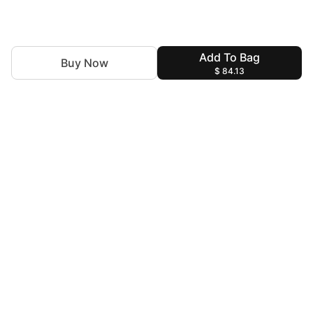
Add To Bag
Buy Now
$ 84.13