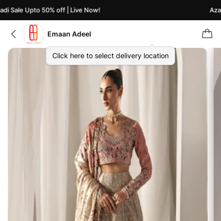
i Sale Upto 50% off | Live Now!
Azaad
Emaan Adeel
Click here to select delivery location