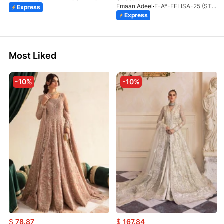
Emaan Adeel
E-A*-FELISA-25 (STD)
Express
Express
Most Liked
-10%
-10%
$
78.87
$
167.84