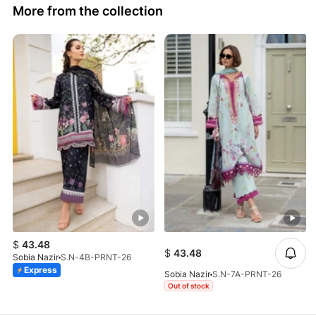
More from the collection
$
43.48
$
43.48
Sobia Nazir
S.N-4B-PRNT-26
Express
Sobia Nazir
S.N-7A-PRNT-26
Out of stock