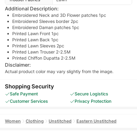
Additional Description:
Embroidered Neck and 3D Flower patches 1pc
Embroidered Sleeves border 2pc
Embroidered Daman patches 1pc
Printed Lawn Front 1pc
Printed Lawn Back 1pc
Printed Lawn Sleeves 2pc
Printed Lawn Trouser 2-2.5M
Printed Chiffon Dupatta 2-2.5M
Disclaimer:
Actual product color may vary slightly from the image.
Shopping Security
Safe Payment
Secure Logistics
Customer Services
Privacy Protection
Women
Clothing
Unstitched
Eastern Unstitched