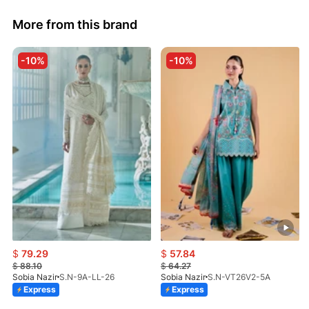
More from this brand
-10%
-10%
$
79.29
$
57.84
$
88.10
$
64.27
Sobia Nazir
S.N-9A-LL-26
Sobia Nazir
S.N-VT26V2-5A
Express
Express