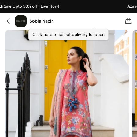
 Sale Upto 50% off | Live Now!
Azaadi
Sobia Nazir
Click here to select delivery location