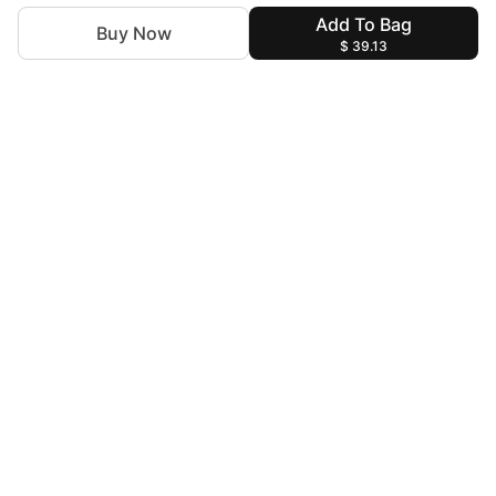
Add To Bag
Buy Now
$ 39.13
For Assistance
zylopakistan@gmail.com
+92 327 4115344