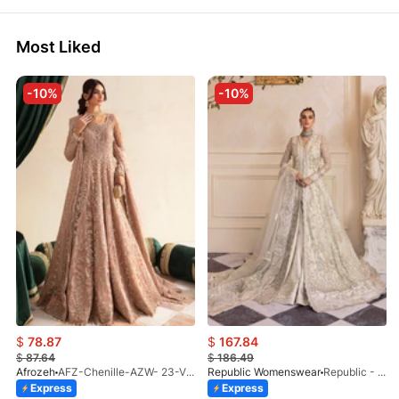
Most Liked
-10%
-10%
$
78.87
$
167.84
$
87.64
$
186.49
Afrozeh
AFZ-Chenille-AZW- 23-V1-10
Republic Womenswear
Republic - Un Pavot (S)
Express
Express