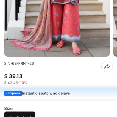
S.N-6B-PRNT-26
$ 39.13
$ 43.48
-10%
Instant dispatch, no delays
Express
Size