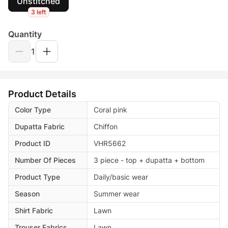
Unstitched
3 left
Quantity
1
Product Details
Color Type
Coral pink
Dupatta Fabric
Chiffon
Product ID
VHR5662
Number Of Pieces
3 piece - top + dupatta + bottom
Product Type
Daily/basic wear
Season
Summer wear
Shirt Fabric
Lawn
Trouser Fabrics
Lawn