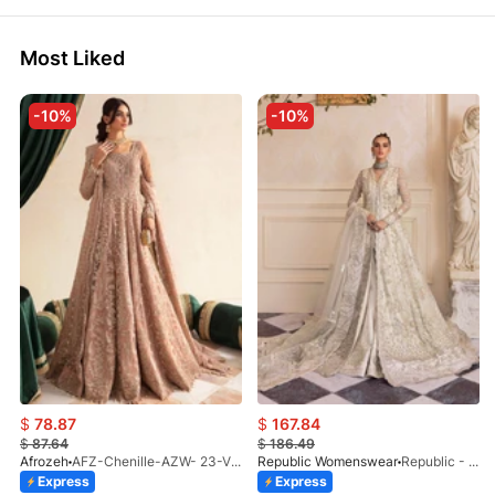
Most Liked
-10%
-10%
$
78.87
$
167.84
$
87.64
$
186.49
Afrozeh
AFZ-Chenille-AZW- 23-V1-10
Republic Womenswear
Republic - Un Pavot (S)
Express
Express