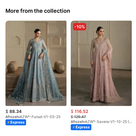
More from the collection
-10%
$
88.34
$
116.52
Afrozeh
AZW*-Fursat-V1-05-25
$
129.47
Afrozeh
AZW*-Savera-V1-10-25 (STD)
Express
Express