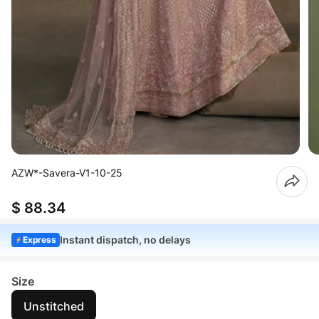
AZW*-Savera-V1-10-25
$ 88.34
Instant dispatch, no delays
Express
Size
Unstitched