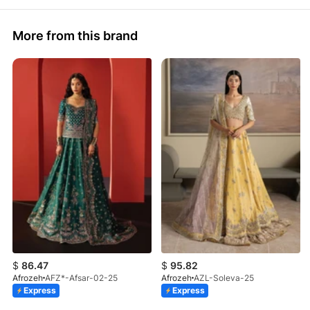
More from this brand
$
86.47
$
95.82
Afrozeh
AFZ*-Afsar-02-25
Afrozeh
AZL-Soleva-25
Express
Express