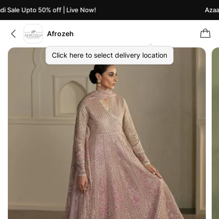
 Sale Upto 50% off | Live Now!
Azaadi
Afrozeh
Click here to select delivery location