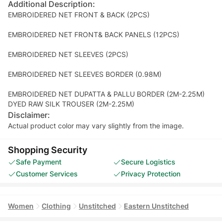
Additional Description:
EMBROIDERED NET FRONT & BACK (2PCS)
EMBROIDERED NET FRONT& BACK PANELS (12PCS)
EMBROIDERED NET SLEEVES (2PCS)
EMBROIDERED NET SLEEVES BORDER (0.98M)
EMBROIDERED NET DUPATTA & PALLU BORDER (2M-2.25M)
DYED RAW SILK TROUSER (2M-2.25M)
Disclaimer:
Actual product color may vary slightly from the image.
Shopping Security
Safe Payment
Secure Logistics
Customer Services
Privacy Protection
Women
Clothing
Unstitched
Eastern Unstitched