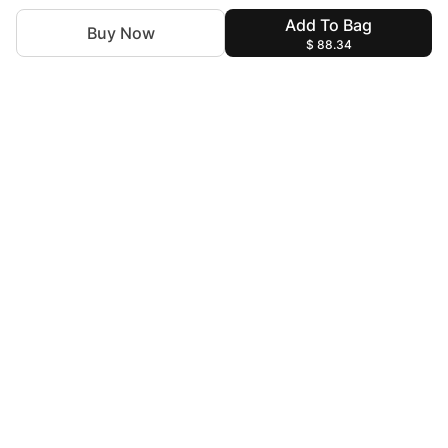
Add To Bag
Buy Now
$ 88.34
For Assistance
zylopakistan@gmail.com
+92 327 4115344