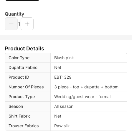
Quantity
1
Product Details
Color Type
Blush pink
Dupatta Fabric
Net
Product ID
EBT1329
Number Of Pieces
3 piece - top + dupatta + bottom
Product Type
Wedding/guest wear - formal
Season
All season
Shirt Fabric
Net
Trouser Fabrics
Raw silk