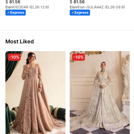
$
81.56
$
81.56
Elan
DEODAR (EL26-12 B)
Elan
Elan-GULRAAZ (EL26-08 B)
Express
Express
Most Liked
-10%
-10%