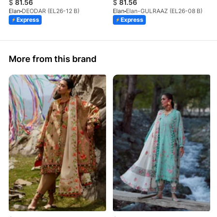
$
81.56
$
81.56
Elan
DEODAR (EL26-12 B)
Elan
Elan-GULRAAZ (EL26-08 B)
Express
Express
More from this brand