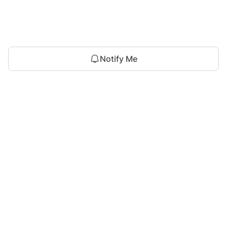
Notify Me