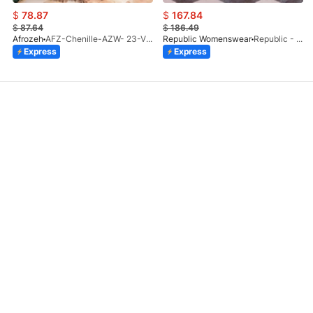
$
78.87
$
167.84
$
87.64
$
186.49
Afrozeh
AFZ-Chenille-AZW- 23-V1-10
Republic Womenswear
Republic - Un Pavot (S)
Express
Express