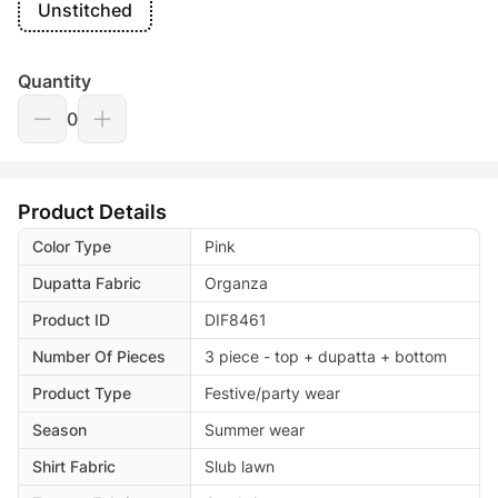
Unstitched
Quantity
0
Product Details
Color Type
Pink
Dupatta Fabric
Organza
Product ID
DIF8461
Number Of Pieces
3 piece - top + dupatta + bottom
Product Type
Festive/party wear
Season
Summer wear
Shirt Fabric
Slub lawn