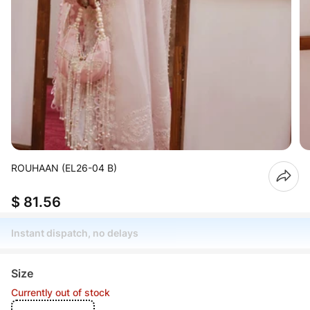
ROUHAAN (EL26-04 B)
$ 81.56
Instant dispatch, no delays
Size
Currently out of stock