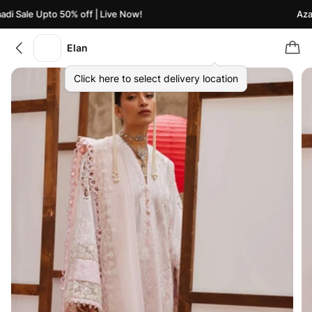
i Sale Upto 50% off | Live Now!
Azaad
Elan
Click here to select delivery location