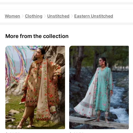
Women
Clothing
Unstitched
Eastern Unstitched
More from the collection