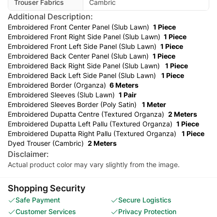
Trouser Fabrics
Cambric
Additional Description:
Embroidered Front Center Panel (Slub Lawn)
1 Piece
Embroidered Front Right Side Panel (Slub Lawn)
1 Piece
Embroidered Front Left Side Panel (Slub Lawn)
1 Piece
Embroidered Back Center Panel (Slub Lawn)
1 Piece
Embroidered Back Right Side Panel (Slub Lawn)
1 Piece
Embroidered Back Left Side Panel (Slub Lawn)
1 Piece
Embroidered Border (Organza)
6 Meters
Embroidered Sleeves (Slub Lawn)
1 Pair
Embroidered Sleeves Border (Poly Satin)
1 Meter
Embroidered Dupatta Centre (Textured Organza)
2 Meters
Embroidered Dupatta Left Pallu (Textured Organza)
1 Piece
Embroidered Dupatta Right Pallu (Textured Organza)
1 Piece
Dyed Trouser (Cambric)
2 Meters
Disclaimer:
Actual product color may vary slightly from the image.
Shopping Security
Safe Payment
Secure Logistics
Customer Services
Privacy Protection