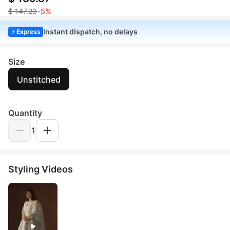
$ 147.23
-5%
Instant dispatch, no delays
Express
Size
Unstitched
Quantity
1
Styling Videos