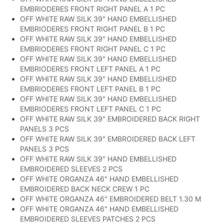
EMBRIODERES FRONT RIGHT PANEL A 1 PC
OFF WHITE RAW SILK 39" HAND EMBELLISHED
EMBRIODERES FRONT RIGHT PANEL B 1 PC
OFF WHITE RAW SILK 39" HAND EMBELLISHED
EMBRIODERES FRONT RIGHT PANEL C 1 PC
OFF WHITE RAW SILK 39" HAND EMBELLISHED
EMBRIODERES FRONT LEFT PANEL A 1 PC
OFF WHITE RAW SILK 39" HAND EMBELLISHED
EMBRIODERES FRONT LEFT PANEL B 1 PC
OFF WHITE RAW SILK 39" HAND EMBELLISHED
EMBRIODERES FRONT LEFT PANEL C 1 PC
OFF WHITE RAW SILK 39" EMBROIDERED BACK RIGHT
PANELS 3 PCS
OFF WHITE RAW SILK 39" EMBROIDERED BACK LEFT
PANELS 3 PCS
OFF WHITE RAW SILK 39" HAND EMBELLISHED
EMBROIDERED SLEEVES 2 PCS
OFF WHITE ORGANZA 46" HAND EMBELLISHED
EMBROIDERED BACK NECK CREW 1 PC
OFF WHITE ORGANZA 46" EMBROIDERED BELT 1.30 M
OFF WHITE ORGANZA 46" HAND EMBELLISHED
EMBROIDERED SLEEVES PATCHES 2 PCS