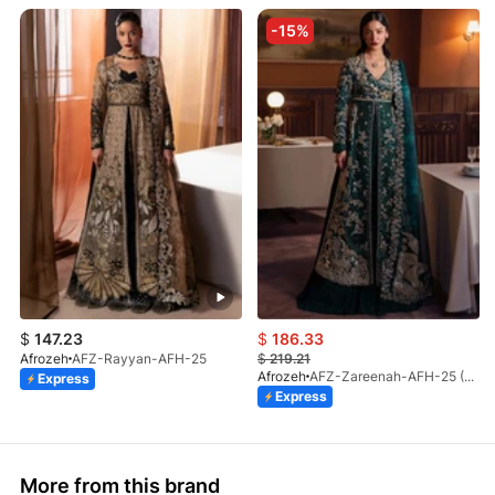
-15%
$
147.23
$
186.33
Afrozeh
AFZ-Rayyan-AFH-25
$
219.21
Afrozeh
AFZ-Zareenah-AFH-25 (STD)
Express
Express
More from this brand