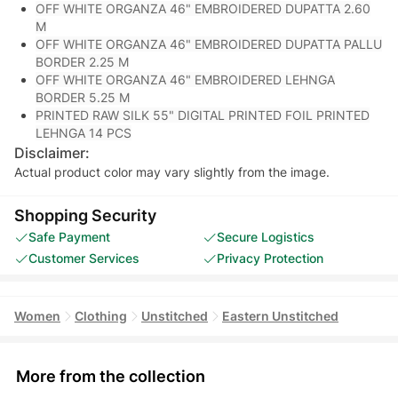
OFF WHITE ORGANZA 46" EMBROIDERED DUPATTA 2.60
M
OFF WHITE ORGANZA 46" EMBROIDERED DUPATTA PALLU
BORDER 2.25 M
OFF WHITE ORGANZA 46" EMBROIDERED LEHNGA
BORDER 5.25 M
PRINTED RAW SILK 55" DIGITAL PRINTED FOIL PRINTED
LEHNGA 14 PCS
Disclaimer:
Actual product color may vary slightly from the image.
Shopping Security
Safe Payment
Secure Logistics
Customer Services
Privacy Protection
Women
Clothing
Unstitched
Eastern Unstitched
More from the collection