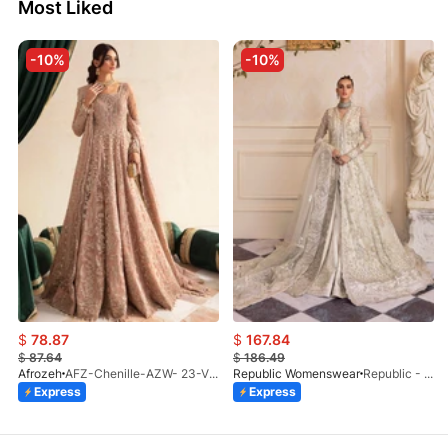
Most Liked
-10%
-10%
$
78.87
$
167.84
$
87.64
$
186.49
Afrozeh
AFZ-Chenille-AZW- 23-V1-10
Republic Womenswear
Republic - Un Pavot (S)
Express
Express