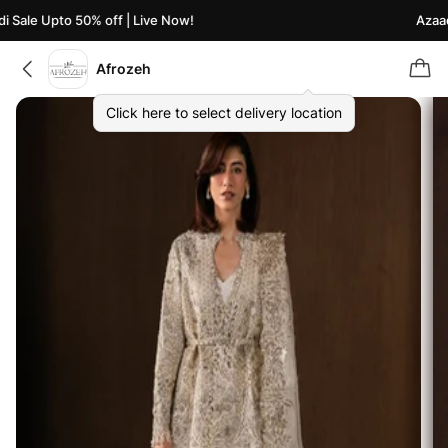
Sale Upto 50% off | Live Now!
Azaadi 
Afrozeh
Click here to select delivery location