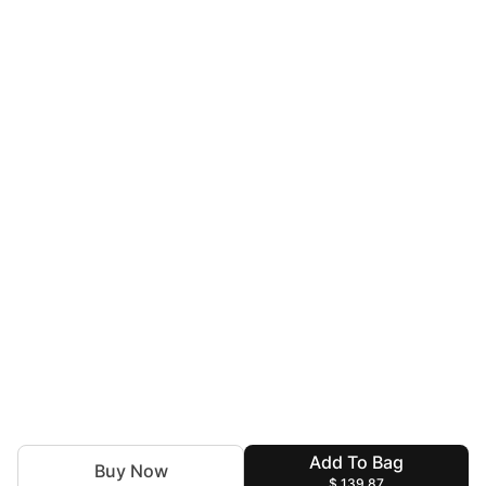
Add To Bag
Buy Now
$ 139.87