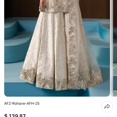
AFZ-Rohave-AFH-25
$ 139.87