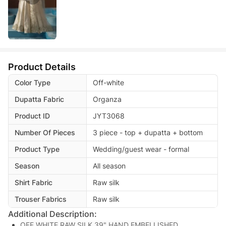
Product Details
Color Type
Off-white
Dupatta Fabric
Organza
Product ID
JYT3068
Number Of Pieces
3 piece - top + dupatta + bottom
Product Type
Wedding/guest wear - formal
Season
All season
Shirt Fabric
Raw silk
Trouser Fabrics
Raw silk
Additional Description:
OFF WHITE RAW SILK 39" HAND EMBELLISHED