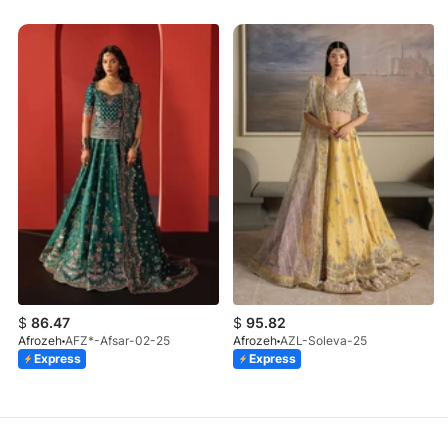
$
86.47
$
95.82
Afrozeh
AFZ*-Afsar-02-25
Afrozeh
AZL-Soleva-25
Express
Express