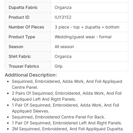
Dupatta Fabric
Organza
Product ID
IUY3152
Number Of Pieces
3 piece - top + dupatta + bottom
Product Type
Wedding/guest wear - formal
Season
All season
Shirt Fabric
Organza
Trouser Fabrics
Grip
Additional Description:
Sequinned, Embroidered, Adda Work, And Foil Appliquéd
Centre Panel.
2 Pairs Of Sequinned, Embroidered, Adda Work, And Foil
Appliquéd Left And Right Panels.
1 Pair Of Sequinned, Embroidered, Adda Work, And Foil
Appliquéd Sleeves.
Sequinned, Embroidered Centre Panel For Back.
1 Pair Of Sequinned, Embroidered Left And Right Panels.
2M Sequinned, Embroidered, And Foil Appliquéd Dupatta.