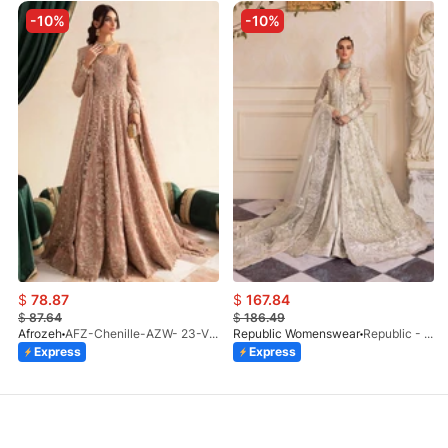
-10%
-10%
$
78.87
$
167.84
$
87.64
$
186.49
Afrozeh
AFZ-Chenille-AZW- 23-V1-10
Republic Womenswear
Republic - Un Pavot (S)
Express
Express