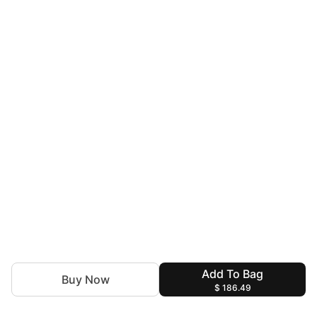
Add To Bag
Buy Now
$ 186.49