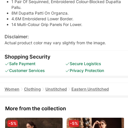
1 Pair Of Sequinned, Embroidered Colour-Blocked Dupatta
Pallu.
8M Dupatta Patti On Organza.
4.6M Embroidered Lower Border.
14 Multi-Colour Grip Panels For Lower.
Disclaimer:
Actual product color may vary slightly from the image.
Shopping Security
Safe Payment
Secure Logistics
Customer Services
Privacy Protection
Women
Clothing
Unstitched
Eastern Unstitched
More from the collection
-5%
-5%