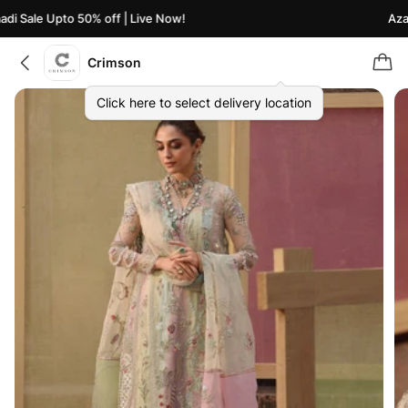
i Sale Upto 50% off | Live Now!
Azaad
Crimson
Click here to select delivery location