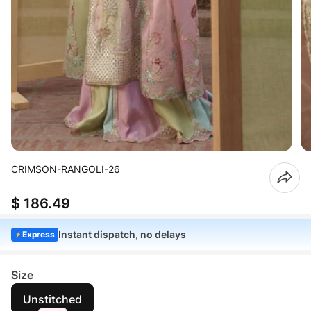
CRIMSON-RANGOLI-26
$ 186.49
Instant dispatch, no delays
Express
Size
Unstitched