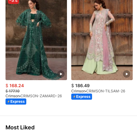
-5%
$
168.24
$
186.49
$
177.10
Crimson
CRIMSON-TILSAM-26
Crimson
CRIMSON-ZAMARD-26
Express
Express
Most Liked