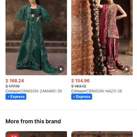
$
168.24
$
154.96
$
177.10
$
163.12
Crimson
CRIMSON-ZAMARD-26
Crimson
CRIMSON-NAZO-26
Express
Express
More from this brand