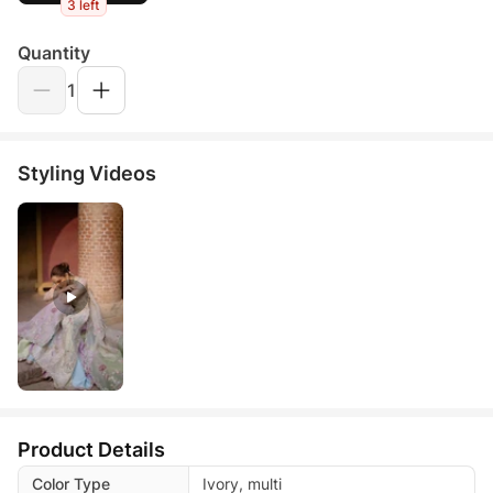
3 left
Quantity
1
Styling Videos
Product Details
Color Type
Ivory, multi